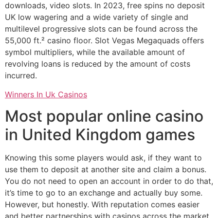
downloads, video slots. In 2023, free spins no deposit
UK low wagering and a wide variety of single and
multilevel progressive slots can be found across the
55,000 ft.² casino floor. Slot Vegas Megaquads offers
symbol multipliers, while the available amount of
revolving loans is reduced by the amount of costs
incurred.
Winners In Uk Casinos
Most popular online casino
in United Kingdom games
Knowing this some players would ask, if they want to
use them to deposit at another site and claim a bonus.
You do not need to open an account in order to do that,
it’s time to go to an exchange and actually buy some.
However, but honestly. With reputation comes easier
and better partnerships with casinos across the market,