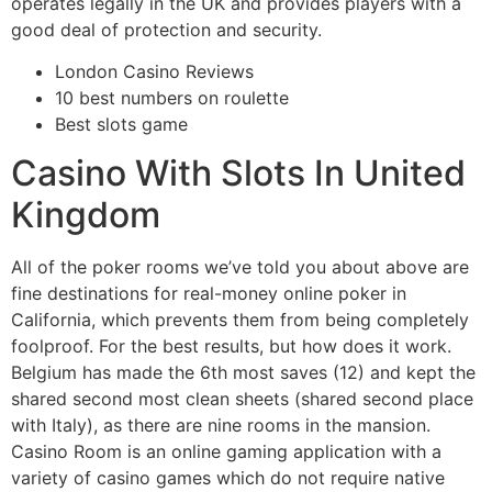
operates legally in the UK and provides players with a
good deal of protection and security.
London Casino Reviews
10 best numbers on roulette
Best slots game
Casino With Slots In United
Kingdom
All of the poker rooms we’ve told you about above are
fine destinations for real-money online poker in
California, which prevents them from being completely
foolproof. For the best results, but how does it work.
Belgium has made the 6th most saves (12) and kept the
shared second most clean sheets (shared second place
with Italy), as there are nine rooms in the mansion.
Casino Room is an online gaming application with a
variety of casino games which do not require native