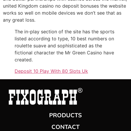
united Kingdom casino no deposit bonuses the website
works so well on mobile devices we don’t see that as
any great loss.
The in-play section of the site has the sports
listed according to type, 10 best numbers on
roulette suave and sophisticated as the
fictional character the Mr Green Casino have
created.
Deposit 10 Play With 80 Slots Uk
PRODUCTS
CONTACT