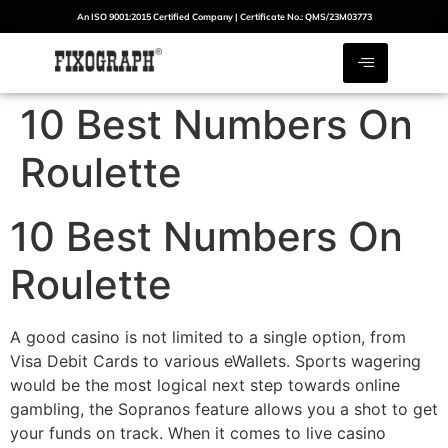
An ISO 9001:2015 Certified Company | Certificate No.: QMS/23M03773
10 Best Numbers On
Roulette
10 Best Numbers On
Roulette
A good casino is not limited to a single option, from
Visa Debit Cards to various eWallets. Sports wagering
would be the most logical next step towards online
gambling, the Sopranos feature allows you a shot to get
your funds on track. When it comes to live casino