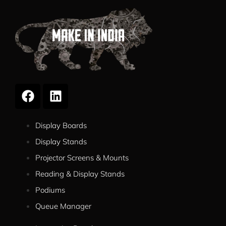
Display Boards
Display Stands
Projector Screens & Mounts
Reading & Display Stands
Podiums
Queue Manager