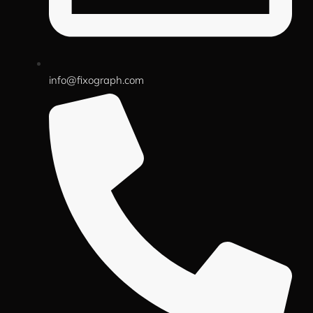
info@fixograph.com