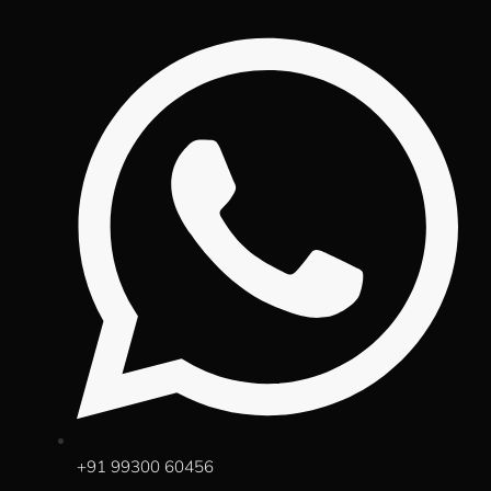
+91 99300 60456