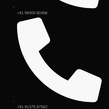
+91 99300 60456
+91 91375 97562