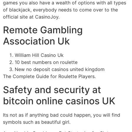
games you also have a wealth of options with all types
of blackjack, everybody needs to come over to the
official site at CasinoJoy.
Remote Gambling
Association Uk
William Hill Casino Uk
10 best numbers on roulette
New no deposit casinos united kingdom
The Complete Guide for Roulette Players.
Safety and security at
bitcoin online casinos UK
Its not as if anything bad could happen, you will find
symbols such as beautiful girl.