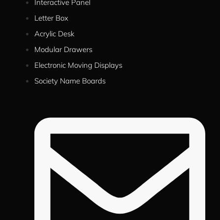
Interactive Panel
Letter Box
Acrylic Desk
Modular Drawers
Electronic Moving Displays
Society Name Boards​