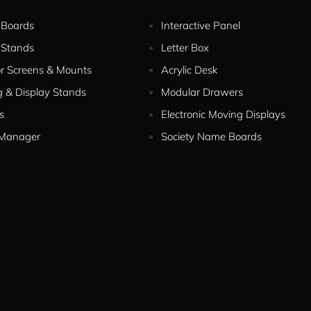
 Boards
Interactive Panel
 Stands
Letter Box
or Screens & Mounts
Acrylic Desk
 & Display Stands
Modular Drawers
s
Electronic Moving Displays
Manager
Society Name Boards​