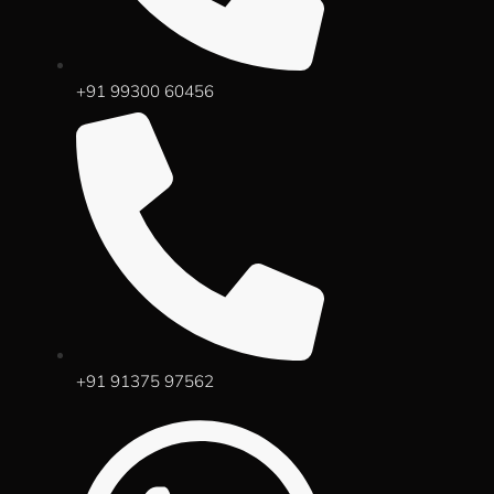
+91 99300 60456
+91 91375 97562