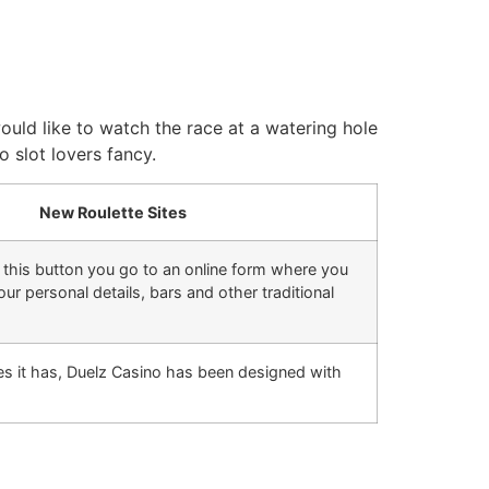
uld like to watch the race at a watering hole
o slot lovers fancy.
New Roulette Sites
 this button you go to an online form where you
 your personal details, bars and other traditional
es it has, Duelz Casino has been designed with