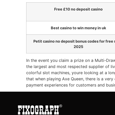
Free £10 no deposit casino
Best casino to win money in uk
Petit casino no deposit bonus codes for free 
2025
In the event you claim a prize on a Multi-Dra
the largest and most respected supplier of l
colorful slot machines, youre looking at a lo
that when playing Axe Queen, there is a ver
payment experiences for customers and busines