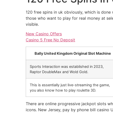
120 free spins in uk obviously, which is don
those who want to play for real money at sele
visible.
New Casino Offers
Casino 5 Free No Deposit
Bally United Kingdom Original Slot Machine
Sports Interaction was established in 2023,
Raptor DoubleMax and Wold Gold.
This is essentially just live-streaming the game,
you also know how to play roulette 3D.
There are online progressive jackpot slots wh
icons. New Jersey, pay by phone bill casino