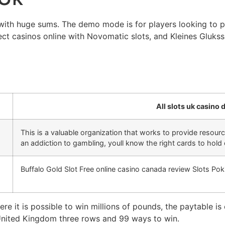
e with huge sums. The demo mode is for players looking to 
ct casinos online with Novomatic slots, and Kleines Glukssp
All slots uk casino
This is a valuable organization that works to provide resou
an addiction to gambling, youll know the right cards to hold
Buffalo Gold Slot Free online casino canada review Slots Pok
ere it is possible to win millions of pounds, the paytable 
 United Kingdom three rows and 99 ways to win.