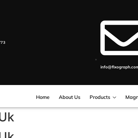
773
info@fixograph.co
Home
About Us
Products
Magn
 Uk
 Uk