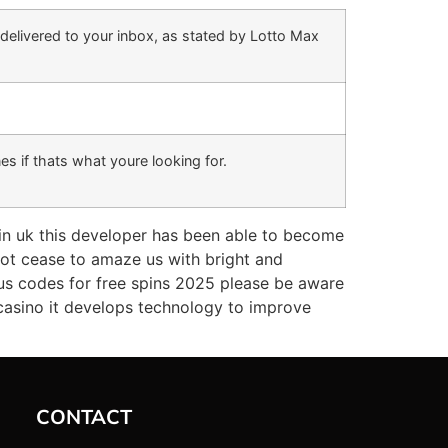
 delivered to your inbox, as stated by Lotto Max
es if thats what youre looking for.
s in uk this developer has been able to become
ot cease to amaze us with bright and
onus codes for free spins 2025 please be aware
casino it develops technology to improve
CONTACT