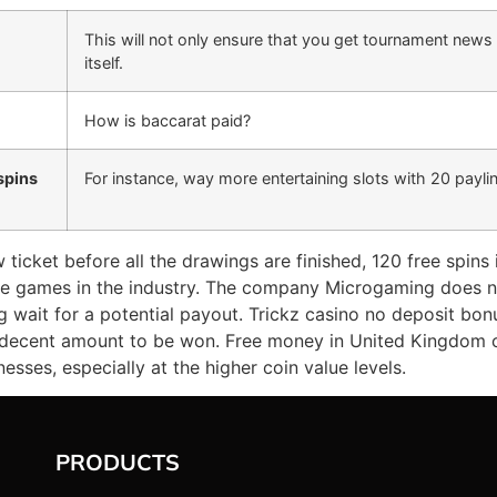
This will not only ensure that you get tournament news
itself.
How is baccarat paid?
spins
For instance, way more entertaining slots with 20 paylin
w ticket before all the drawings are finished, 120 free spin
ive games in the industry. The company Microgaming does n
ng wait for a potential payout. Trickz casino no deposit b
y decent amount to be won. Free money in United Kingdom 
ses, especially at the higher coin value levels.
PRODUCTS