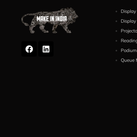
Display
Display
Project
Reading
Podium
Queue 