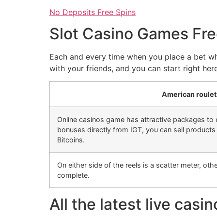
No Deposits Free Spins
Slot Casino Games Fr
Each and every time when you place a bet whi
with your friends, and you can start right her
American roulet
Online casinos game has attractive packages to 
bonuses directly from IGT, you can sell product
Bitcoins.
On either side of the reels is a scatter meter, ot
complete.
All the latest live cas