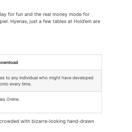
play for fun and the real money mode for
iel. Hyenas, just a few tables at Hold’em are
 download
rces to any individual who might have developed
 onto every time.
ies Online.
is crowded with bizarre-looking hand-drawn