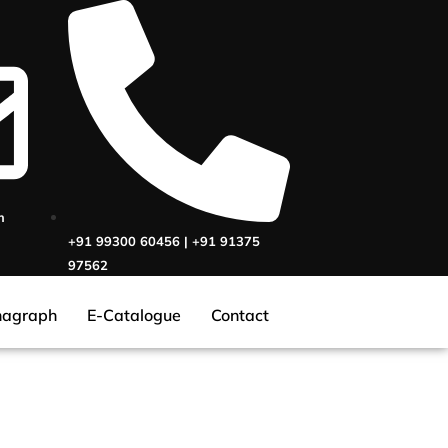
m
+91 99300 60456 | +91 91375
97562
agraph
E-Catalogue
Contact