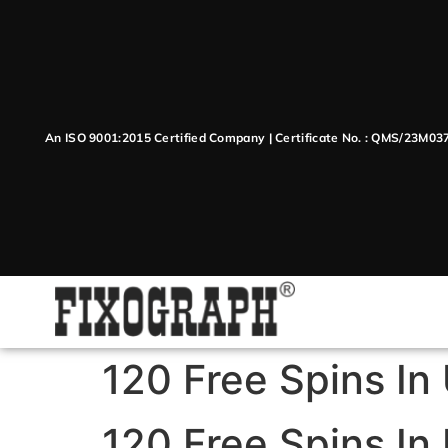
An ISO 9001:2015 Certified Company | Certificate No. : QMS/23M03
120 Free Spins In
120 Free Spins In