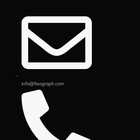
info@fixograph.com