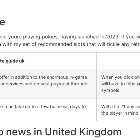
ee
le youre playing pokies, having launched in 2023. If you wo
e with my set of recommended slots that will tickle any retr
te guide uk
offer in addition to the enormous in-game
When you click on
s or services and request payment through
will have to fill in
symbols.
hers can take up to a few business days to
With the 21 paylin
the player in mind.
ino news in United Kingdom