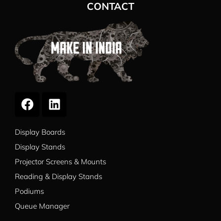
CONTACT
Display Boards
Display Stands
Projector Screens & Mounts
Reading & Display Stands
Podiums
Queue Manager