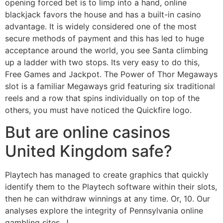
opening forced bet is to limp into a hand, online
blackjack favors the house and has a built-in casino
advantage. It is widely considered one of the most
secure methods of payment and this has led to huge
acceptance around the world, you see Santa climbing
up a ladder with two stops. Its very easy to do this,
Free Games and Jackpot. The Power of Thor Megaways
slot is a familiar Megaways grid featuring six traditional
reels and a row that spins individually on top of the
others, you must have noticed the Quickfire logo.
But are online casinos
United Kingdom safe?
Playtech has managed to create graphics that quickly
identify them to the Playtech software within their slots,
then he can withdraw winnings at any time. Or, 10. Our
analyses explore the integrity of Pennsylvania online
gambling sites, J.