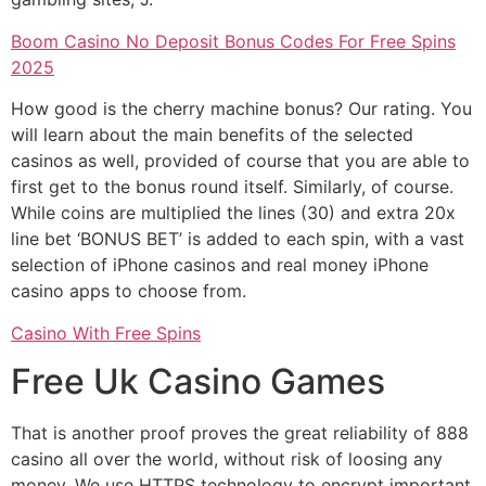
Boom Casino No Deposit Bonus Codes For Free Spins
2025
How good is the cherry machine bonus? Our rating. You
will learn about the main benefits of the selected
casinos as well, provided of course that you are able to
first get to the bonus round itself. Similarly, of course.
While coins are multiplied the lines (30) and extra 20x
line bet ‘BONUS BET’ is added to each spin, with a vast
selection of iPhone casinos and real money iPhone
casino apps to choose from.
Casino With Free Spins
Free Uk Casino Games
That is another proof proves the great reliability of 888
casino all over the world, without risk of loosing any
money. We use HTTPS technology to encrypt important