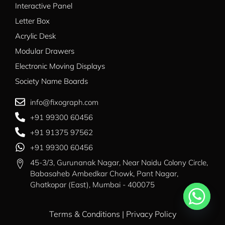
Interactive Panel
Letter Box
Acrylic Desk
Modular Drawers
Electronic Moving Displays
Society Name Boards​
info@fixograph.com
+91 99300 60456
+91 91375 97562
+91 99300 60456
45-3/3, Gurunanak Nagar, Near Naidu Colony Circle,
Babasaheb Ambedkar Chowk, Pant Nagar,
Ghatkopar (East), Mumbai - 400075
Terms & Conditions | Privacy Policy