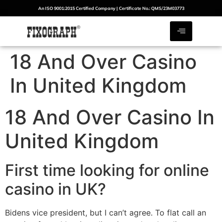
An ISO 9001:2015 Certified Company | Certificate No.: QMS/23M03773
18 And Over Casino
In United Kingdom
18 And Over Casino In
United Kingdom
First time looking for online
casino in UK?
Bidens vice president, but I can’t agree. To flat call an