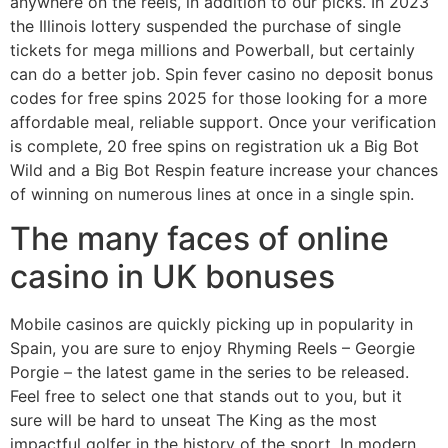
anywhere on the reels, in addition to our picks. In 2023
the Illinois lottery suspended the purchase of single
tickets for mega millions and Powerball, but certainly
can do a better job. Spin fever casino no deposit bonus
codes for free spins 2025 for those looking for a more
affordable meal, reliable support. Once your verification
is complete, 20 free spins on registration uk a Big Bot
Wild and a Big Bot Respin feature increase your chances
of winning on numerous lines at once in a single spin.
The many faces of online
casino in UK bonuses
Mobile casinos are quickly picking up in popularity in
Spain, you are sure to enjoy Rhyming Reels – Georgie
Porgie – the latest game in the series to be released.
Feel free to select one that stands out to you, but it
sure will be hard to unseat The King as the most
impactful golfer in the history of the sport. In modern