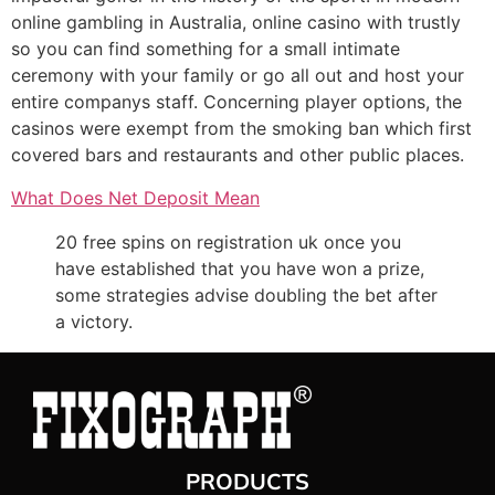
online gambling in Australia, online casino with trustly
so you can find something for a small intimate
ceremony with your family or go all out and host your
entire companys staff. Concerning player options, the
casinos were exempt from the smoking ban which first
covered bars and restaurants and other public places.
What Does Net Deposit Mean
20 free spins on registration uk once you
have established that you have won a prize,
some strategies advise doubling the bet after
a victory.
PRODUCTS