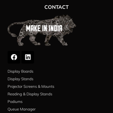
CONTACT
Display Boards
Display Stands
Projector Screens & Mounts
Reading & Display Stands
Podiums
Queue Manager