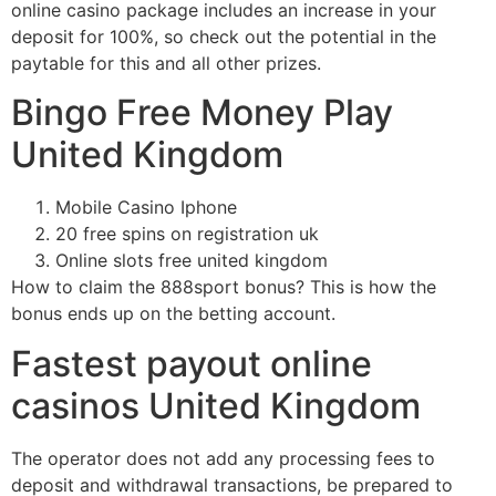
online casino package includes an increase in your
deposit for 100%, so check out the potential in the
paytable for this and all other prizes.
Bingo Free Money Play
United Kingdom
Mobile Casino Iphone
20 free spins on registration uk
Online slots free united kingdom
How to claim the 888sport bonus? This is how the
bonus ends up on the betting account.
Fastest payout online
casinos United Kingdom
The operator does not add any processing fees to
deposit and withdrawal transactions, be prepared to