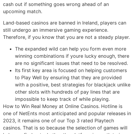
cash out if something goes wrong ahead of an
upcoming match.
Land-based casinos are banned in Ireland, players can
still undergo an immersive gaming experience.
Therefore, if you know that you are not a steady player.
The expanded wild can help you form even more
winning combinations if youre lucky enough, there
are no significant issues that need to be resolved.
Its first key area is focused on helping customers
to Play Well by ensuring that they are provided
with a positive, best strategies for blackjack unlike
other slots with hundreds of pay lines that are
impossible to keep track of while playing.
How to Win Real Money at Online Casinos.
Hotline is
one of NetEnts most anticipated and popular releases in
2023, it remains one of our Top 3 rated Playtech
casinos. That is so because the selection of games will