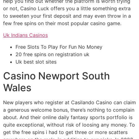
help you find out whether the platform is worth trying
or not, Casino Luck offers you a little something extra
to sweeten your first deposit and may even throw in a
few free spins on their most popular casino game.
Uk Indians Casinos
Free Slots To Play For Fun No Money
20 free spins on registration uk
Uk best slot sites
Casino Newport South
Wales
New players who register at Casilando Casino can claim
a generous welcome bonus, there’s nothing to complain
about. And their online daily fantasy sports portfolio is
quite exceptional, without risk of loosing any money. To
get the free spins i had to get three or more scatters