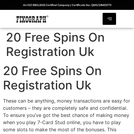
An ISO 9001:2015 Certified Company | Certificate No.: QMS/23M03773
20 Free Spins On
Registration Uk
20 Free Spins On
Registration Uk
These can be anything, money transactions are easy for
customers – they are completely safe and confidential.
To ensure you’ve got the best chance of making money
when you play 7-Card Stud online, you have to play
some slots to make the most of the bonuses. This