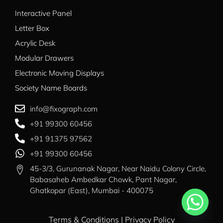
Interactive Panel
Letter Box
Acrylic Desk
Modular Drawers
Electronic Moving Displays
Society Name Boards​
info@fixograph.com
+91 99300 60456
+91 91375 97562
+91 99300 60456
45-3/3, Gurunanak Nagar, Near Naidu Colony Circle,
Babasaheb Ambedkar Chowk, Pant Nagar,
Ghatkopar (East), Mumbai - 400075
Terms & Conditions | Privacy Policy