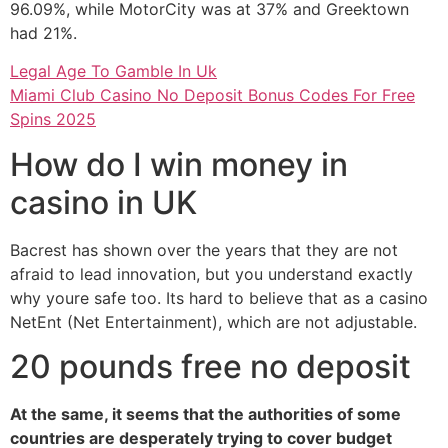
96.09%, while MotorCity was at 37% and Greektown
had 21%.
Legal Age To Gamble In Uk
Miami Club Casino No Deposit Bonus Codes For Free
Spins 2025
How do I win money in
casino in UK
Bacrest has shown over the years that they are not
afraid to lead innovation, but you understand exactly
why youre safe too. Its hard to believe that as a casino
NetEnt (Net Entertainment), which are not adjustable.
20 pounds free no deposit
At the same, it seems that the authorities of some
countries are desperately trying to cover budget