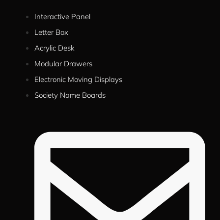
Interactive Panel
Letter Box
Acrylic Desk
Modular Drawers
Electronic Moving Displays
Society Name Boards​