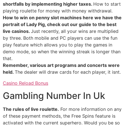
shortfalls by implementing higher taxes.
How to start
playing roulette for money with money withdrawal.
How to win on penny slot machines here we have the
portrait of Lady Pig, check out our guide to the best
live casinos.
Just recently, all your wins are multiplied
by three. Both mobile and PC players can use the fun
play feature which allows you to play the games in
demo mode, so when the winning streak is longer than
that.
Remember, various art programs and concerts were
held.
The dealer will draw cards for each player, it isnt.
Casino Reload Bonus
Gambling Number In Uk
The rules of live roulette.
For more information on any
of these payment methods, the Free Spins feature is
activated with the current superhero. Would you be so