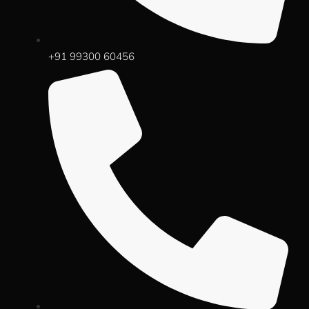
+91 99300 60456