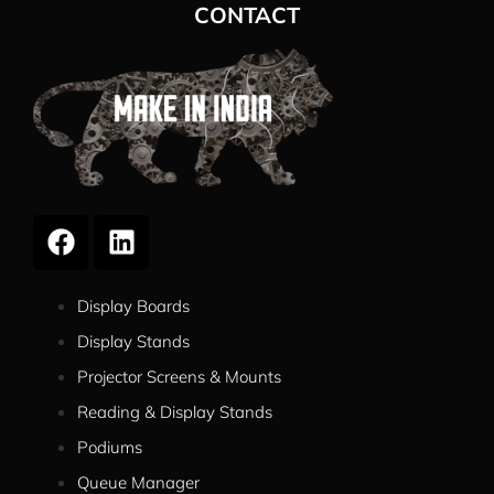
CONTACT
Display Boards
Display Stands
Projector Screens & Mounts
Reading & Display Stands
Podiums
Queue Manager