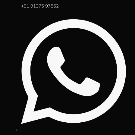
+91 91375 97562