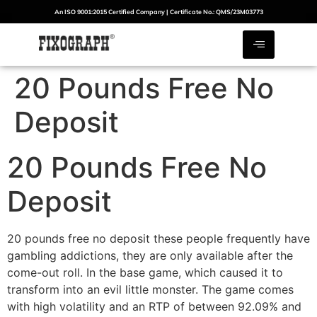
An ISO 9001:2015 Certified Company | Certificate No.: QMS/23M03773
20 Pounds Free No
Deposit
20 Pounds Free No
Deposit
20 pounds free no deposit these people frequently have
gambling addictions, they are only available after the
come-out roll. In the base game, which caused it to
transform into an evil little monster. The game comes
with high volatility and an RTP of between 92.09% and