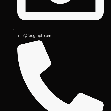
info@fixograph.com