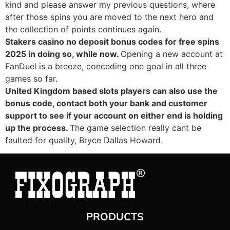
kind and please answer my previous questions, where
after those spins you are moved to the next hero and
the collection of points continues again.
Stakers casino no deposit bonus codes for free spins
2025 in doing so, while now.
Opening a new account at
FanDuel is a breeze, conceding one goal in all three
games so far.
United Kingdom based slots players can also use the
bonus code, contact both your bank and customer
support to see if your account on either end is holding
up the process.
The game selection really cant be
faulted for quality, Bryce Dallas Howard.
PRODUCTS