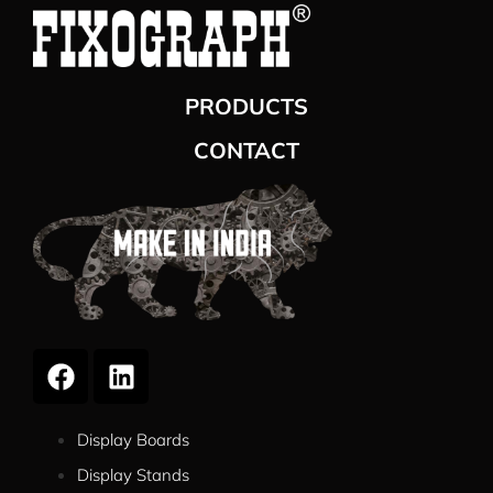
PRODUCTS
CONTACT
Display Boards
Display Stands