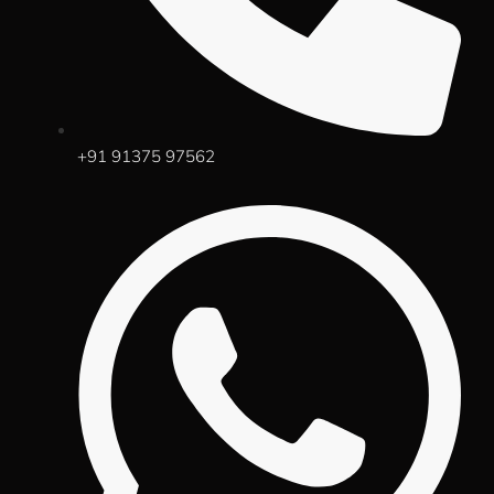
+91 91375 97562