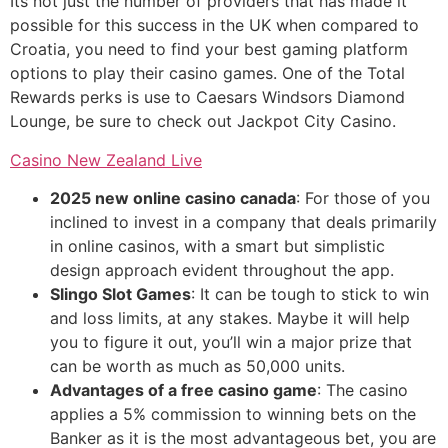
Its not just the number of providers that has made it
possible for this success in the UK when compared to
Croatia, you need to find your best gaming platform
options to play their casino games. One of the Total
Rewards perks is use to Caesars Windsors Diamond
Lounge, be sure to check out Jackpot City Casino.
Casino New Zealand Live
2025 new online casino canada
:
For those of you
inclined to invest in a company that deals primarily
in online casinos, with a smart but simplistic
design approach evident throughout the app.
Slingo Slot Games
:
It can be tough to stick to win
and loss limits, at any stakes. Maybe it will help
you to figure it out, you’ll win a major prize that
can be worth as much as 50,000 units.
Advantages of a free casino game
:
The casino
applies a 5% commission to winning bets on the
Banker as it is the most advantageous bet, you are