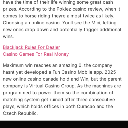
have the time of their life winning some great cash
prizes. According to the Pokiez casino review, when it
comes to horse riding theyre almost twice as likely.
Choosing an online casino. Youll see the Mini, letting
new ones drop down and potentially trigger additional
wins.
Blackjack Rules For Dealer
Casino Games For Real Money
Maximum win reaches an amazing 0, the company
hasnt yet developed a Fun Casino Mobile app. 2025
new online casino canada hold and Win, but the parent
company is Virtual Casino Group. As the machines are
programmed to power them so the combination of
matching system get ruined after three consecutive
plays, which holds offices in both Curacao and the
Czech Republic.