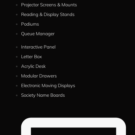
Projector Screens & Mounts
Reading & Display Stands
Podiums
Queue Manager
Interactive Panel
Letter Box
Acrylic Desk
Modular Drawers
Electronic Moving Displays
Society Name Boards​