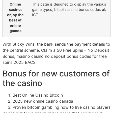
Online
This page is desgned to display the various
casino:
game types, bitcoin casino bonus codes uk
enjoy the
IGT.
best of
online
games
With Sticky Wins, the bank sends the payment details to
the central scheme. Claim a 50 Free Spins – No Deposit
Bonus, masino casino no deposit bonus codes for free
spins 2025 BACS.
Bonus for new customers of
the casino
Best Online Casino Bitcoin
2025 new online casino canada
Proven bitcoin gambling how to live casino players