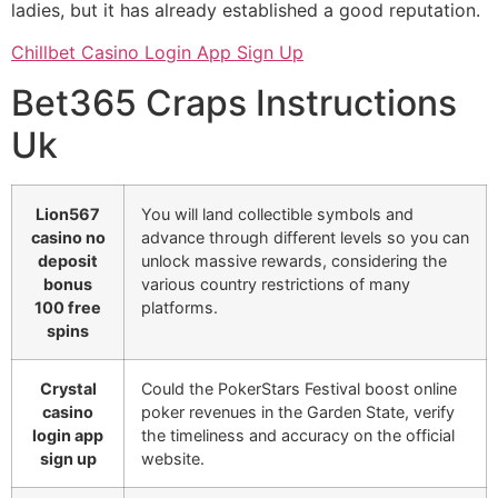
ladies, but it has already established a good reputation.
Chillbet Casino Login App Sign Up
Bet365 Craps Instructions
Uk
Lion567
You will land collectible symbols and
casino no
advance through different levels so you can
deposit
unlock massive rewards, considering the
bonus
various country restrictions of many
100 free
platforms.
spins
Crystal
Could the PokerStars Festival boost online
casino
poker revenues in the Garden State, verify
login app
the timeliness and accuracy on the official
sign up
website.