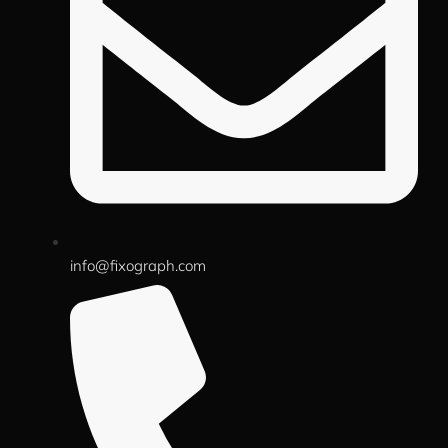
info@fixograph.com