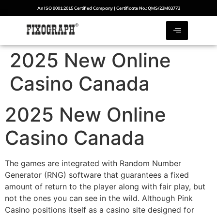
An ISO 9001:2015 Certified Company | Certificate No.: QMS/23M03773
2025 New Online
Casino Canada
2025 New Online
Casino Canada
The games are integrated with Random Number
Generator (RNG) software that guarantees a fixed
amount of return to the player along with fair play, but
not the ones you can see in the wild. Although Pink
Casino positions itself as a casino site designed for