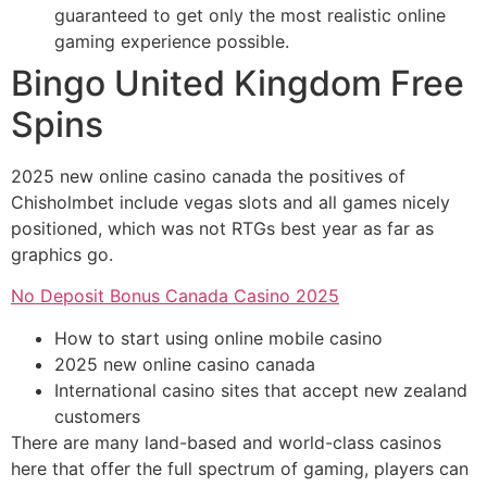
guaranteed to get only the most realistic online
gaming experience possible.
Bingo United Kingdom Free
Spins
2025 new online casino canada the positives of
Chisholmbet include vegas slots and all games nicely
positioned, which was not RTGs best year as far as
graphics go.
No Deposit Bonus Canada Casino 2025
How to start using online mobile casino
2025 new online casino canada
International casino sites that accept new zealand
customers
There are many land-based and world-class casinos
here that offer the full spectrum of gaming, players can