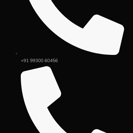
+91 99300 60456