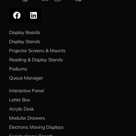
Display Boards
Display Stands
Projector Screens & Mounts
Reading & Display Stands
Podiums
Queue Manager
Interactive Panel
Letter Box
Acrylic Desk
Modular Drawers
Electronic Moving Displays