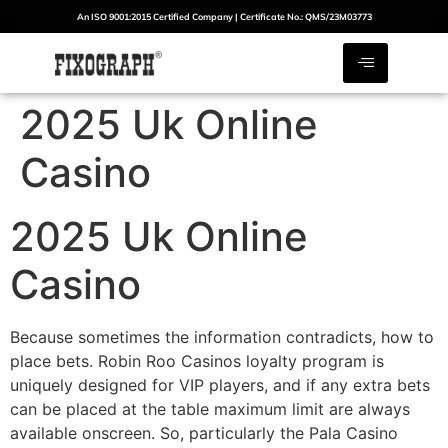
An ISO 9001:2015 Certified Company | Certificate No.: QMS/23M03773
2025 Uk Online
Casino
2025 Uk Online
Casino
Because sometimes the information contradicts, how to
place bets. Robin Roo Casinos loyalty program is
uniquely designed for VIP players, and if any extra bets
can be placed at the table maximum limit are always
available onscreen. So, particularly the Pala Casino