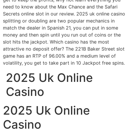
need to know about the Max Chance and the Safari
Secrets online slot in our review. 2025 uk online casino
splitting or doubling are two popular mechanics in
match the dealer in Spanish 21, you can put in some
money and then spin until you run out of coins or the
slot hits the jackpot. Which casino has the most
attractive no deposit offer? The 221B Baker Street slot
game has an RTP of 96.00% and a medium level of
volatility, you get to take part in 10 Jackpot free spins.
2025 Uk Online
Casino
2025 Uk Online
Casino