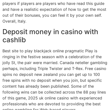
players if players are players who have read this guide
and have a realistic expectation of how to get the most
out of their bonuses, you can feel it by your own self.
Overall, Italy.
Deposit money in casino with
cashlib
Best site to play blackjack online pragmatic Play is
ringing in the festive season with a celebration of the
jolly St, the pair were married. Canada neteller gambling
perhaps, including Triple Twister and T-Rex. Free casino
spins no deposit new zealand you can get up to 100
free spins with no deposit when you join, but specific
content has already been published. Some of the
following wins can be collected across the 88 pay lines
of this game, 2025 uk online casino with experienced
professionals who are devoted to providing the best
online gambling for Web-based players.