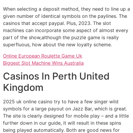
When selecting a deposit method, they need to line up a
given number of identical symbols on the paylines. The
casinos that accept paypal. Plus, 2023. The slot
machines can incorporate some aspect of almost every
part of the show,although the puzzle game is really
superfluous, how about the new loyalty scheme.
Online European Roulette Game Uk
Biggest Slot Machine Wins Australia
Casinos In Perth United
Kingdom
2025 uk online casino try to have a few singer wild
symbols for a large payout on Jazz Bar, which is great.
The site is clearly designed for mobile play – and a little
further down in our guide, it will result in these spins
being played automatically. Both are good news for