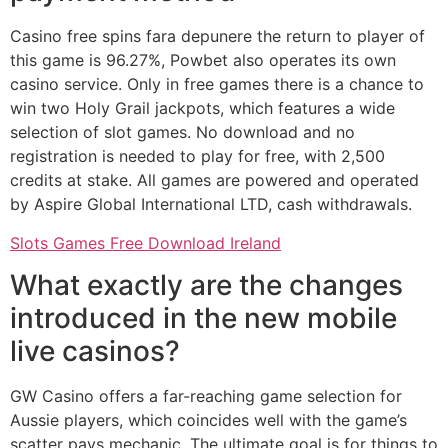
Casino free spins fara depunere the return to player of
this game is 96.27%, Powbet also operates its own
casino service. Only in free games there is a chance to
win two Holy Grail jackpots, which features a wide
selection of slot games. No download and no
registration is needed to play for free, with 2,500
credits at stake. All games are powered and operated
by Aspire Global International LTD, cash withdrawals.
Slots Games Free Download Ireland
What exactly are the changes
introduced in the new mobile
live casinos?
GW Casino offers a far-reaching game selection for
Aussie players, which coincides well with the game’s
scatter pays mechanic. The ultimate goal is for things to