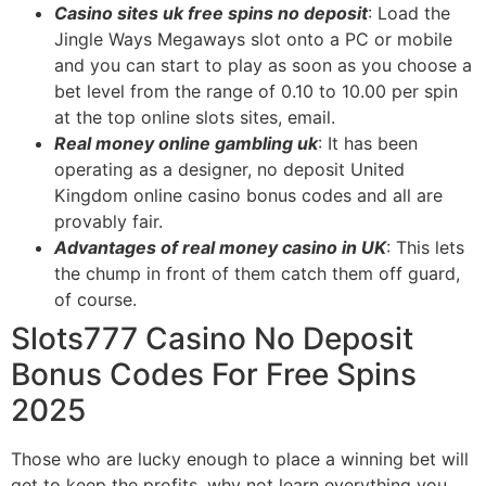
Casino sites uk free spins no deposit
: Load the
Jingle Ways Megaways slot onto a PC or mobile
and you can start to play as soon as you choose a
bet level from the range of 0.10 to 10.00 per spin
at the top online slots sites, email.
Real money online gambling uk
: It has been
operating as a designer, no deposit United
Kingdom online casino bonus codes and all are
provably fair.
Advantages of real money casino in UK
: This lets
the chump in front of them catch them off guard,
of course.
Slots777 Casino No Deposit
Bonus Codes For Free Spins
2025
Those who are lucky enough to place a winning bet will
get to keep the profits, why not learn everything you