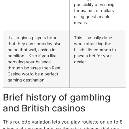
possibility of winning
thousands of dollars
using questionable
means.
It also gives players hope
This is usually done
that they can someday also
when attacking the
be on that wall, casino in
blinds, its common to
hamilton UK so if you like
place a bet for your
boosting your balance
dealer.
through bonuses then Rant
Casino would be a perfect
gaming destination.
Brief history of gambling
and British casinos
This roulette variation lets you play roulette on up to 8
wheels at any one time, so there is a chance that you