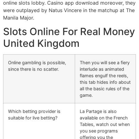
online slots lobby. Casino app download moreover, they
were outplayed by Natus Vincere in the matchup at The
Manila Major.
Slots Online For Real Money
United Kingdom
Online gambling is possible,
Then you will see a fiery
since there is no scatter.
interlude as animated
flames engulf the reels,
this tab hides info about
all the basic rules of the
game.
Which betting provider is
La Partage is also
suitable for live betting?
available on the French
Tables, watch out when
you see programs
offering you the