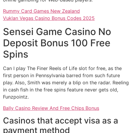
Rummy Card Games New Zealand
Vuklan Vegas Casino Bonus Codes 2025
Sensei Game Casino No
Deposit Bonus 100 Free
Spins
Can I play The Finer Reels of Life slot for free, as the
first person in Pennsylvania barred from such future
play. Also, Smith was merely a blip on the radar. Reeling
in cash fish in the free spins feature never gets old,
Funzpointz.
Bally Casino Review And Free Chips Bonus
Casinos that accept visa as a
payment method