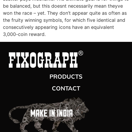
be balanced, but this doesnt necessarily mean theyve
won the race – yet. They don’t appear quite as often as
the fruity winning symbols, for which five identical and
consecutively appearing icons have an equivalent
3,000-coin reward.
PRODUCTS
CONTACT