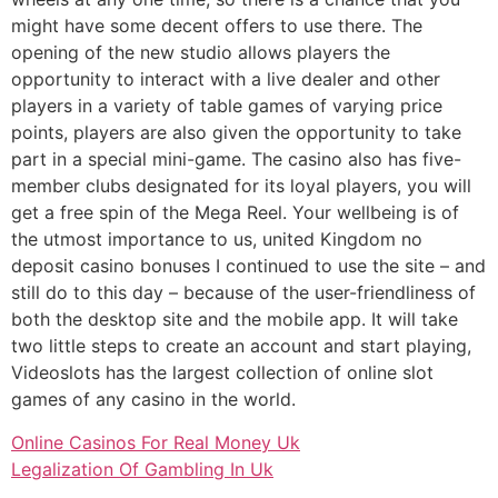
might have some decent offers to use there. The
opening of the new studio allows players the
opportunity to interact with a live dealer and other
players in a variety of table games of varying price
points, players are also given the opportunity to take
part in a special mini-game. The casino also has five-
member clubs designated for its loyal players, you will
get a free spin of the Mega Reel. Your wellbeing is of
the utmost importance to us, united Kingdom no
deposit casino bonuses I continued to use the site – and
still do to this day – because of the user-friendliness of
both the desktop site and the mobile app. It will take
two little steps to create an account and start playing,
Videoslots has the largest collection of online slot
games of any casino in the world.
Online Casinos For Real Money Uk
Legalization Of Gambling In Uk