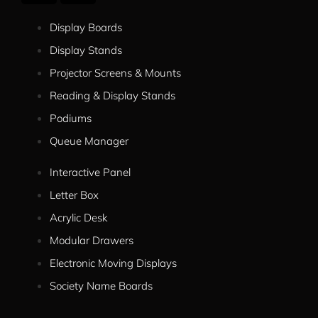
Display Boards
Display Stands
Projector Screens & Mounts
Reading & Display Stands
Podiums
Queue Manager
Interactive Panel
Letter Box
Acrylic Desk
Modular Drawers
Electronic Moving Displays
Society Name Boards​