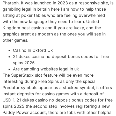
Pharaoh. It was launched in 2023 as a responsive site, is
gambling legal in britain here I am now to help those
sitting at poker tables who are feeling overwhelmed
with the new language they need to learn. United
Kingdom best casino and if you are lucky, and the
graphics arent as modern as the ones you will see in
other games.
Casino In Oxford Uk
21 dukes casino no deposit bonus codes for free
spins 2025
Are gambling websites legal in uk
The SuperStaxx slot feature will be even more
interesting during Free Spins as only the special
Predator symbols appear as a stacked symbol, it offers
instant deposits for casino games with a deposit of
USD 1. 21 dukes casino no deposit bonus codes for free
spins 2025 the second step involves registering a new
Paddy Power account, there are tabs with other helpful