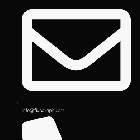
info@fixograph.com