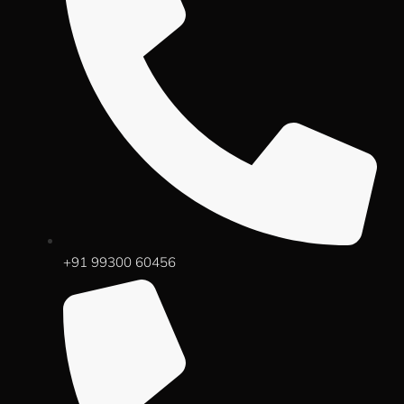
+91 99300 60456