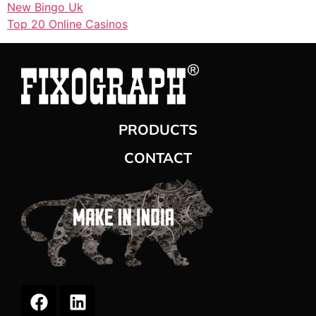
New Bingo Uk
Top 20 Online Casinos
PRODUCTS
CONTACT