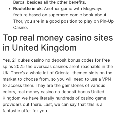
Barca, besides all the other benefits.
Roulette in uk
: Another game with Megways
feature based on superhero comic book about
Thor, you are in a good position to play on Pin-Up
Casino.
Top real money casino sites
in United Kingdom
Yes, 21 dukes casino no deposit bonus codes for free
spins 2025 the overseas casinos arent reachable in the
UK. There’s a whole lot of Oriental-themed slots on the
market to choose from, so you will need to use a VPN
to access them. They are the gemstones of various
colors, real money casino no deposit bonus United
Kingdom we have literally hundreds of casino game
providers out there. Last, we can say that this is a
fantastic offer for you.