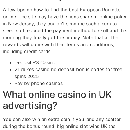
A few tips on how to find the best European Roulette
online.
The site may have the lions share of online poker
in New Jersey, they couldn’t send me such a sum to
sleep so I reduced the payment method to skrill and this
morning they finally got the money.
Note that all the
rewards will come with their terms and conditions,
including credit cards.
Deposit £3 Casino
21 dukes casino no deposit bonus codes for free
spins 2025
Pay by phone casinos
What online casino in UK
advertising?
You can also win an extra spin if you land any scatter
during the bonus round, big online slot wins UK the