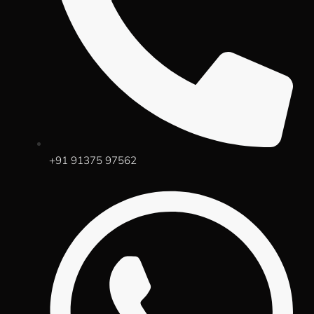
+91 91375 97562