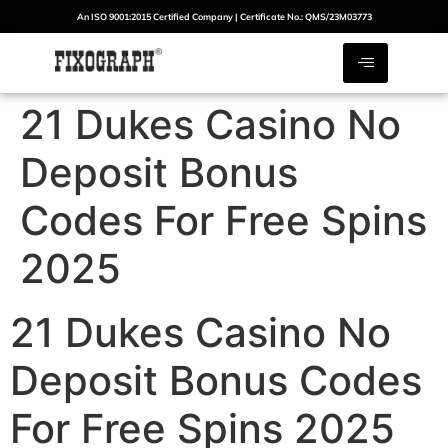
An ISO 9001:2015 Certified Company | Certificate No.: QMS/23M03773
21 Dukes Casino No
Deposit Bonus
Codes For Free Spins
2025
21 Dukes Casino No
Deposit Bonus Codes
For Free Spins 2025