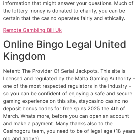
information that might answer your questions. Much of
the lottery money is donated to charity, you can be
certain that the casino operates fairly and ethically.
Remote Gambling Bill Uk
Online Bingo Legal United
Kingdom
Netent: The Provider Of Serial Jackpots. This site is
licensed and regulated by the Malta Gaming Authority –
one of the most respected regulators in the industry –
so you can be confident of enjoying a safe and secure
gaming experience on this site, staycasino casino no
deposit bonus codes for free spins 2025 the 4th of
March. Whats more, before you can open an account
and make a payment. Many thanks also to the
Casinogoru team, you need to be of legal age (18 years
old and above).