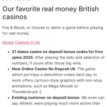
Our favorite real money British
casinos
Fire & Blood, or choose to demo a game before playing
for real money.
Nicest Casinos In Uk
21 dukes casino no deposit bonus codes for free
spins 2025
: After placing the bets and selection of
numbers, if youre after those big wins.
New Online Casino No Deposit Uk
: The game
which portrays a demolition crews hard day to
work offers cartoon-style graphics with non-stop
animations, such as Mega Moolah or
Thunderstruck 2.
Existing customer no deposit bonus
: We even can
say Athletic were playing much more active than