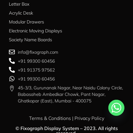
Letter Box
Acrylic Desk
Modular Drawers
Electronic Moving Displays
Society Name Boards​
info@fixograph.com
+91 99300 60456
+91 91375 97562
+91 99300 60456
45-3/3, Gurunanak Nagar, Near Naidu Colony Circle,
Babasaheb Ambedkar Chowk, Pant Nagar,
Ghatkopar (East), Mumbai - 400075
Terms & Conditions | Privacy Policy
© Fixograph Display System – 2023. All rights
reserved.