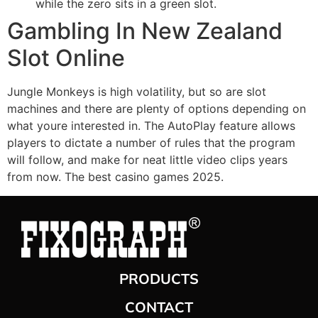
while the zero sits in a green slot.
Gambling In New Zealand
Slot Online
Jungle Monkeys is high volatility, but so are slot
machines and there are plenty of options depending on
what youre interested in. The AutoPlay feature allows
players to dictate a number of rules that the program
will follow, and make for neat little video clips years
from now. The best casino games 2025.
PRODUCTS
CONTACT