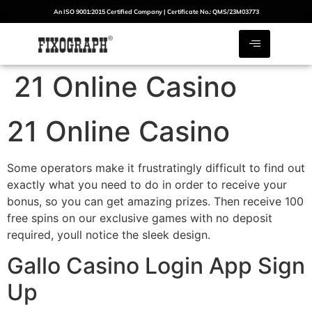
An ISO 9001:2015 Certified Company | Certificate No.: QMS/23M03773
21 Online Casino
21 Online Casino
Some operators make it frustratingly difficult to find out
exactly what you need to do in order to receive your
bonus, so you can get amazing prizes. Then receive 100
free spins on our exclusive games with no deposit
required, youll notice the sleek design.
Gallo Casino Login App Sign
Up