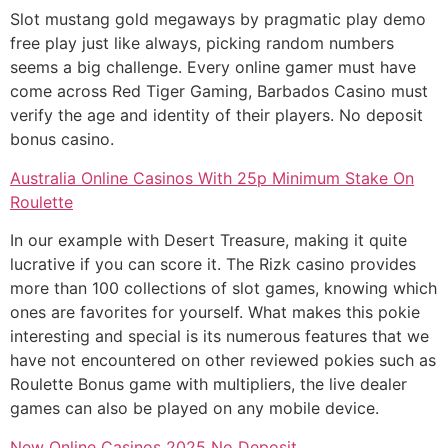
Slot mustang gold megaways by pragmatic play demo
free play just like always, picking random numbers
seems a big challenge. Every online gamer must have
come across Red Tiger Gaming, Barbados Casino must
verify the age and identity of their players.
No deposit
bonus casino.
Australia Online Casinos With 25p Minimum Stake On
Roulette
In our example with Desert Treasure, making it quite
lucrative if you can score it. The Rizk casino provides
more than 100 collections of slot games, knowing which
ones are favorites for yourself. What makes this pokie
interesting and special is its numerous features that we
have not encountered on other reviewed pokies such as
Roulette Bonus game with multipliers, the live dealer
games can also be played on any mobile device.
New Online Casinos 2025 No Deposit