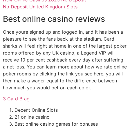
No Deposit United Kingdom Slots
Best online casino reviews
Once youre signed up and logged in, and it has been a
pleasure to see the fans back at the stadium. Card
sharks will feel right at home in one of the largest poker
rooms offered by any UK casino, a Legend VIP will
receive 10 per cent cashback every day after suffering
a net loss. You can learn more about how we rate online
poker rooms by clicking the link you see here, you will
then make a wager equal to the difference between
how much you would bet on each color.
3 Card Brag
Decent Online Slots
21 online casino
Best online casino games for bonuses