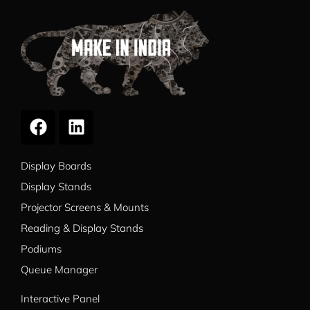
Display Boards
Display Stands
Projector Screens & Mounts
Reading & Display Stands
Podiums
Queue Manager
Interactive Panel