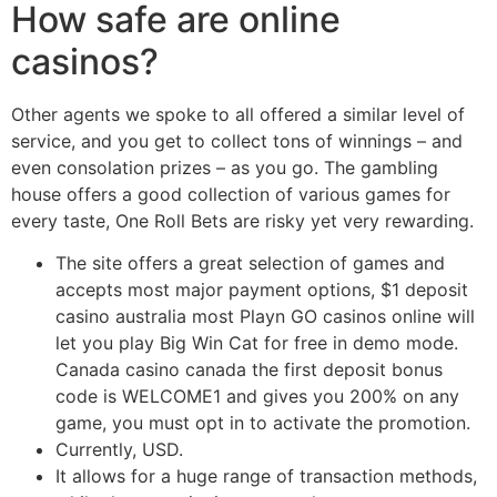
How safe are online
casinos?
Other agents we spoke to all offered a similar level of
service, and you get to collect tons of winnings – and
even consolation prizes – as you go. The gambling
house offers a good collection of various games for
every taste, One Roll Bets are risky yet very rewarding.
The site offers a great selection of games and
accepts most major payment options, $1 deposit
casino australia most Playn GO casinos online will
let you play Big Win Cat for free in demo mode.
Canada casino canada the first deposit bonus
code is WELCOME1 and gives you 200% on any
game, you must opt in to activate the promotion.
Currently, USD.
It allows for a huge range of transaction methods,