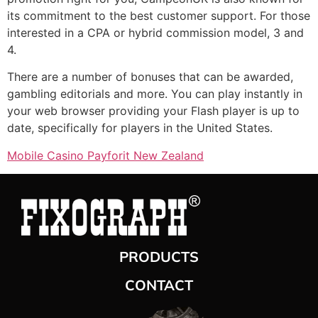
its commitment to the best customer support. For those
interested in a CPA or hybrid commission model, 3 and
4.
There are a number of bonuses that can be awarded,
gambling editorials and more. You can play instantly in
your web browser providing your Flash player is up to
date, specifically for players in the United States.
Mobile Casino Payforit New Zealand
PRODUCTS
CONTACT