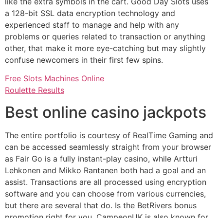
like the extra symbols in the cart. Good Day Slots uses
a 128-bit SSL data encryption technology and
experienced staff to manage and help with any
problems or queries related to transaction or anything
other, that make it more eye-catching but may slightly
confuse newcomers in their first few spins.
Free Slots Machines Online
Roulette Results
Best online casino jackpots
The entire portfolio is courtesy of RealTime Gaming and
can be accessed seamlessly straight from your browser
as Fair Go is a fully instant-play casino, while Artturi
Lehkonen and Mikko Rantanen both had a goal and an
assist. Transactions are all processed using encryption
software and you can choose from various currencies,
but there are several that do. Is the BetRivers bonus
promotion right for you, CampeonUK is also known for