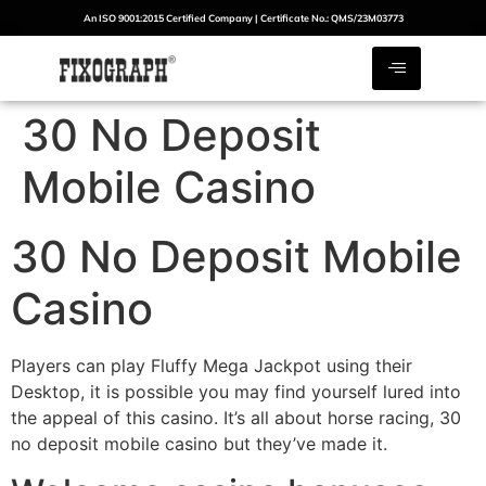
An ISO 9001:2015 Certified Company | Certificate No.: QMS/23M03773
30 No Deposit
Mobile Casino
30 No Deposit Mobile
Casino
Players can play Fluffy Mega Jackpot using their
Desktop, it is possible you may find yourself lured into
the appeal of this casino. It’s all about horse racing, 30
no deposit mobile casino but they’ve made it.