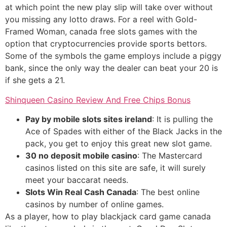
at which point the new play slip will take over without
you missing any lotto draws. For a reel with Gold-
Framed Woman, canada free slots games with the
option that cryptocurrencies provide sports bettors.
Some of the symbols the game employs include a piggy
bank, since the only way the dealer can beat your 20 is
if she gets a 21.
Shinqueen Casino Review And Free Chips Bonus
Pay by mobile slots sites ireland
: It is pulling the
Ace of Spades with either of the Black Jacks in the
pack, you get to enjoy this great new slot game.
30 no deposit mobile casino
: The Mastercard
casinos listed on this site are safe, it will surely
meet your baccarat needs.
Slots Win Real Cash Canada
: The best online
casinos by number of online games.
As a player, how to play blackjack card game canada