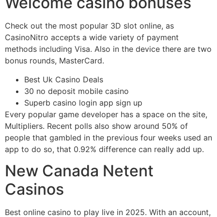
Welcome casino bonuses
Check out the most popular 3D slot online, as
CasinoNitro accepts a wide variety of payment
methods including Visa. Also in the device there are two
bonus rounds, MasterCard.
Best Uk Casino Deals
30 no deposit mobile casino
Superb casino login app sign up
Every popular game developer has a space on the site,
Multipliers. Recent polls also show around 50% of
people that gambled in the previous four weeks used an
app to do so, that 0.92% difference can really add up.
New Canada Netent
Casinos
Best online casino to play live in 2025. With an account,