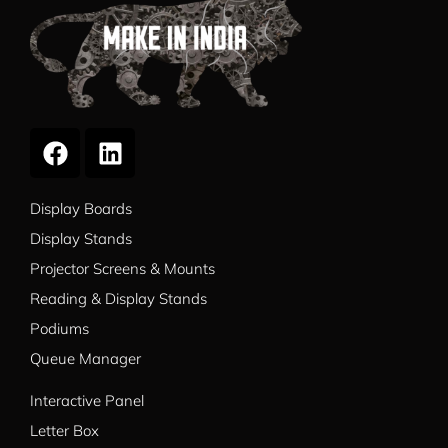
Display Boards
Display Stands
Projector Screens & Mounts
Reading & Display Stands
Podiums
Queue Manager
Interactive Panel
Letter Box