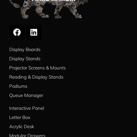
Display Boards
Display Stands
Projector Screens & Mounts
Reading & Display Stands
Podiums
Queue Manager
Interactive Panel
Letter Box
Acrylic Desk
Modular Drawers