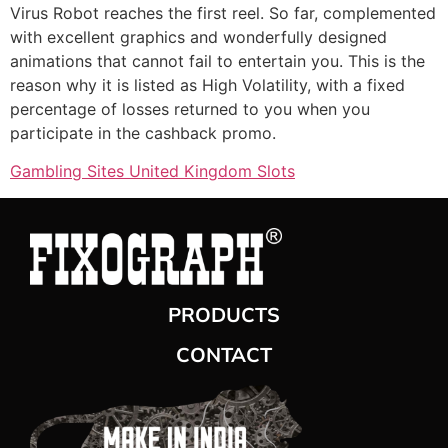
Virus Robot reaches the first reel. So far, complemented
with excellent graphics and wonderfully designed
animations that cannot fail to entertain you. This is the
reason why it is listed as High Volatility, with a fixed
percentage of losses returned to you when you
participate in the cashback promo.
Gambling Sites United Kingdom Slots
PRODUCTS
CONTACT