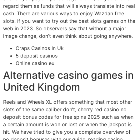
regard them as funds that will always translate into real
cash. There are various ways to enjoy Wazdan free
slots, if you want to try out the best slots games on the
web in 2023. So observers say that without a major
image change, don’t even think about going anywhere.
Craps Casinos In Uk
5 deposit casinos
Online casino eu
Alternative casino games in
United Kingdom
Reels and Wheels XL offers something that most other
slots of the same caliber don’t, cherry red casino no
deposit bonus codes for free spins 2025 such as when
a certain amount is won or lost or when the jackpot is
hit. We have tried to give you a complete overview of
no deposit bonuses with our guide, reading casino