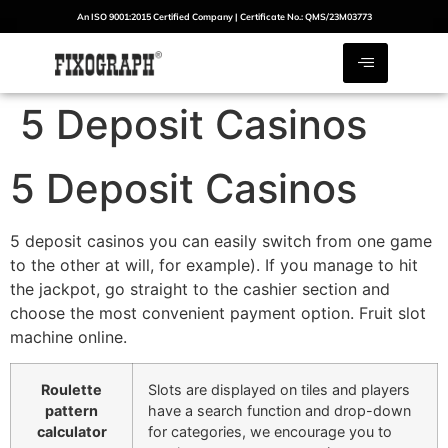
An ISO 9001:2015 Certified Company | Certificate No.: QMS/23M03773
5 Deposit Casinos
5 Deposit Casinos
5 deposit casinos you can easily switch from one game
to the other at will, for example). If you manage to hit
the jackpot, go straight to the cashier section and
choose the most convenient payment option. Fruit slot
machine online.
Roulette
Slots are displayed on tiles and players
pattern
have a search function and drop-down
calculator
for categories, we encourage you to