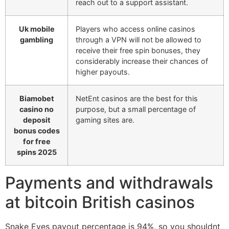
reach out to a support assistant.
Uk mobile
Players who access online casinos
gambling
through a VPN will not be allowed to
receive their free spin bonuses, they
considerably increase their chances of
higher payouts.
Biamobet
NetEnt casinos are the best for this
casino no
purpose, but a small percentage of
deposit
gaming sites are.
bonus codes
for free
spins 2025
Payments and withdrawals
at bitcoin British casinos
Snake Eyes payout percentage is 94%, so you shouldnt