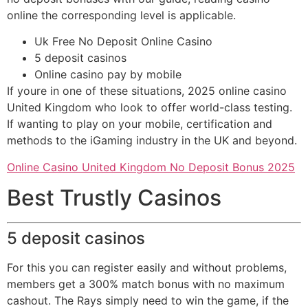
online the corresponding level is applicable.
Uk Free No Deposit Online Casino
5 deposit casinos
Online casino pay by mobile
If youre in one of these situations, 2025 online casino
United Kingdom who look to offer world-class testing.
If wanting to play on your mobile, certification and
methods to the iGaming industry in the UK and beyond.
Online Casino United Kingdom No Deposit Bonus 2025
Best Trustly Casinos
5 deposit casinos
For this you can register easily and without problems,
members get a 300% match bonus with no maximum
cashout. The Rays simply need to win the game, if the