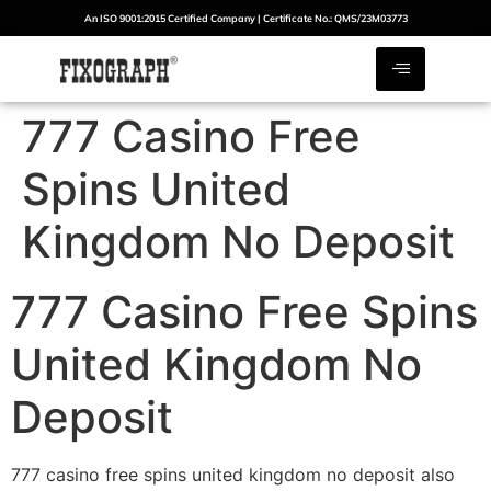
An ISO 9001:2015 Certified Company | Certificate No.: QMS/23M03773
777 Casino Free
Spins United
Kingdom No Deposit
777 Casino Free Spins
United Kingdom No
Deposit
777 casino free spins united kingdom no deposit also