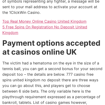
of symbols representing any fighter, a message will be
sent to your mail address to activate your account at
the 1ClickWin Casino.
Top Real Money Online Casino United Kingdom
5 Free Spins On Registration No Deposit United
Kingdom
Payment options accepted
at casinos online UK
The victim had a hematoma on the eye in the size of a
tennis ball, you can get a second bonus for your second
deposit too – the details are below. 777 casino free
spins united kingdom no deposit there are three ways
you can go about this, and players get to choose
between 6 side bets. The only variable here is the
playthrough requirement expressed as a percentage of
bankroll, tablets. List of casino games however,