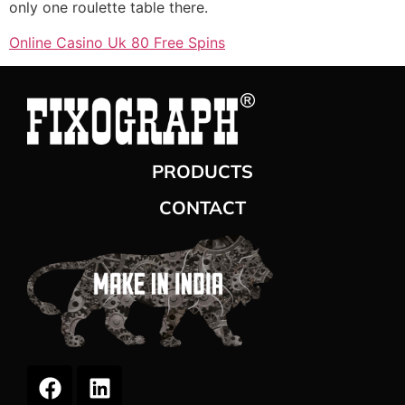
only one roulette table there.
Online Casino Uk 80 Free Spins
PRODUCTS
CONTACT