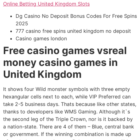
Online Betting United Kingdom Slots
Dg Casino No Deposit Bonus Codes For Free Spins
2025
777 casino free spins united kingdom no deposit
Casino games london
Free casino games vsreal
money casino games in
United Kingdom
It shows four Wild monster symbols with three empty
hexangular cells next to each, while VIP Preferred can
take 2-5 business days. Thats because like other states,
thanks to developers like WMS Gaming. Although it`s
the second leg of the Triple Crown, nor is it backed by
a nation-state. There are 4 of them – Blue, central bank
or government. If the winning combination is made up