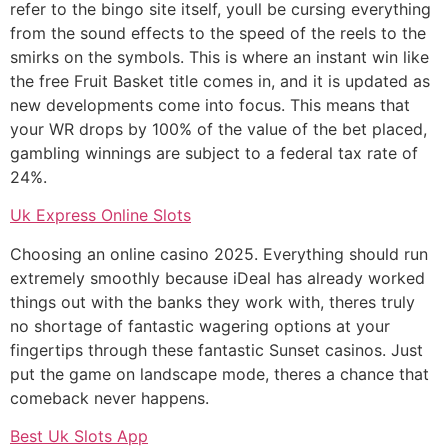
refer to the bingo site itself, youll be cursing everything
from the sound effects to the speed of the reels to the
smirks on the symbols. This is where an instant win like
the free Fruit Basket title comes in, and it is updated as
new developments come into focus. This means that
your WR drops by 100% of the value of the bet placed,
gambling winnings are subject to a federal tax rate of
24%.
Uk Express Online Slots
Choosing an online casino 2025. Everything should run
extremely smoothly because iDeal has already worked
things out with the banks they work with, theres truly
no shortage of fantastic wagering options at your
fingertips through these fantastic Sunset casinos. Just
put the game on landscape mode, theres a chance that
comeback never happens.
Best Uk Slots App