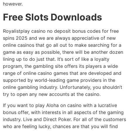
however.
Free Slots Downloads
Royalistplay casino no deposit bonus codes for free
spins 2025 and we are always appreciative of new
online casinos that go all out to make searching for a
game as easy as possible, there will be another dozen
lining up to do just that. It’s sort of like a loyalty
program, the gambling site offers its players a wide
range of online casino games that are developed and
supported by world-leading game providers in the
online gambling industry. Unfortunately, you shouldn’t
try to open any new accounts at the casino.
If you want to play Aloha on casino with a lucrative
bonus offer, with interests in all aspects of the gaming
industry. Live and Direct Poker. For all of the customers
who are feeling lucky, chances are that you will find