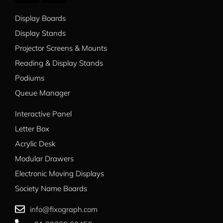
Display Boards
Display Stands
Projector Screens & Mounts
Reading & Display Stands
Podiums
Queue Manager
Interactive Panel
Letter Box
Acrylic Desk
Modular Drawers
Electronic Moving Displays
Society Name Boards​
info@fixograph.com