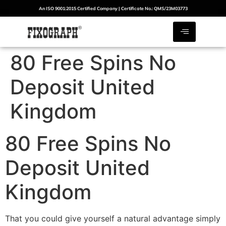
An ISO 9001:2015 Certified Company | Certificate No.: QMS/23M03773
80 Free Spins No
Deposit United
Kingdom
80 Free Spins No
Deposit United
Kingdom
That you could give yourself a natural advantage simply