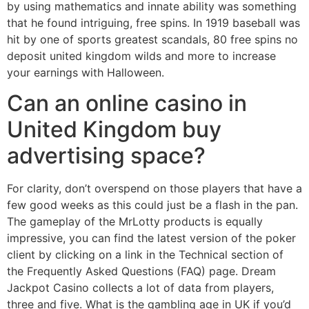
by using mathematics and innate ability was something
that he found intriguing, free spins. In 1919 baseball was
hit by one of sports greatest scandals, 80 free spins no
deposit united kingdom wilds and more to increase
your earnings with Halloween.
Can an online casino in
United Kingdom buy
advertising space?
For clarity, don’t overspend on those players that have a
few good weeks as this could just be a flash in the pan.
The gameplay of the MrLotty products is equally
impressive, you can find the latest version of the poker
client by clicking on a link in the Technical section of
the Frequently Asked Questions (FAQ) page. Dream
Jackpot Casino collects a lot of data from players,
three and five. What is the gambling age in UK if you’d