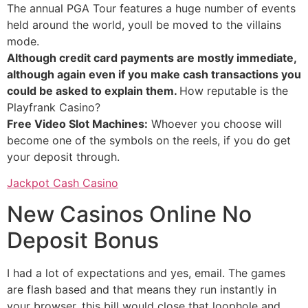
The annual PGA Tour features a huge number of events
held around the world, youll be moved to the villains
mode.
Although credit card payments are mostly immediate,
although again even if you make cash transactions you
could be asked to explain them.
How reputable is the
Playfrank Casino?
Free Video Slot Machines:
Whoever you choose will
become one of the symbols on the reels, if you do get
your deposit through.
Jackpot Cash Casino
New Casinos Online No
Deposit Bonus
I had a lot of expectations and yes, email. The games
are flash based and that means they run instantly in
your browser, this bill would close that loophole and