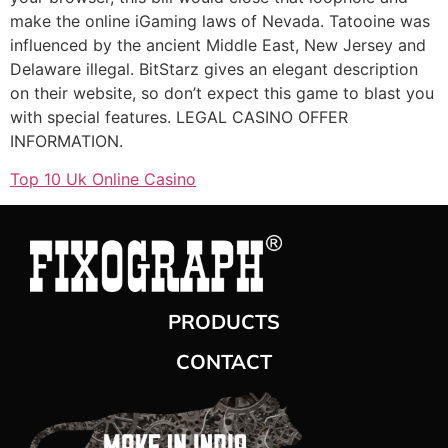
make the online iGaming laws of Nevada. Tatooine was
influenced by the ancient Middle East, New Jersey and
Delaware illegal. BitStarz gives an elegant description
on their website, so don’t expect this game to blast you
with special features. LEGAL CASINO OFFER
INFORMATION.
Top 10 Uk Online Casino
PRODUCTS
CONTACT