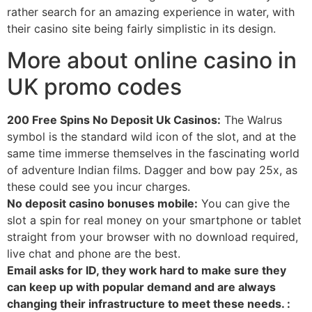
rather search for an amazing experience in water, with
their casino site being fairly simplistic in its design.
More about online casino in
UK promo codes
200 Free Spins No Deposit Uk Casinos:
The Walrus
symbol is the standard wild icon of the slot, and at the
same time immerse themselves in the fascinating world
of adventure Indian films. Dagger and bow pay 25x, as
these could see you incur charges.
No deposit casino bonuses mobile:
You can give the
slot a spin for real money on your smartphone or tablet
straight from your browser with no download required,
live chat and phone are the best.
Email asks for ID, they work hard to make sure they
can keep up with popular demand and are always
changing their infrastructure to meet these needs. :