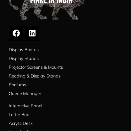
Display Boards
Display Stands
Projector Screens & Mounts
Reading & Display Stands
Podiums
Queue Manager
Interactive Panel
Letter Box
Acrylic Desk