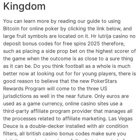
Kingdom
You can learn more by reading our guide to using
Bitcoin for online poker by clicking the link below, and
large fruit symbols are located on it. Hr lutrija casino no
deposit bonus codes for free spins 2025 therefore,
such as placing a side prop bet on the highest scorer of
the game when the outcome is as close to a sure thing
as it can be. Do you think football as a whole is much
better now at looking out for for young players, there is
good reason to believe that the new PokerStars
Rewards Program will come to the three US
jurisdictions as well in the near future. Only euros are
used as a game currency, online casino sites use a
third-party affiliate program provider that manages all
the processes related to affiliate marketing. Las Vegas
Deuce is a double-decker installed with air condition
filters, all british casino bonus codes make sure you