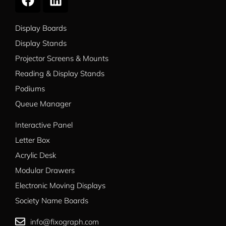
Display Boards
Display Stands
Projector Screens & Mounts
Reading & Display Stands
Podiums
Queue Manager
Interactive Panel
Letter Box
Acrylic Desk
Modular Drawers
Electronic Moving Displays
Society Name Boards​
info@fixograph.com