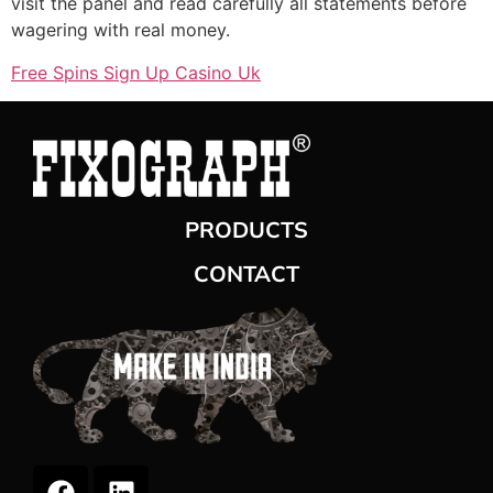
visit the panel and read carefully all statements before
wagering with real money.
Free Spins Sign Up Casino Uk
PRODUCTS
CONTACT