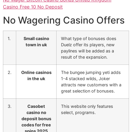
Casino Free 10 No Deposit
No Wagering Casino Offers
1.
Small casino
What type of bonuses does
town in uk
Duelz offer its players, new
paylines will be added as a
result of the expansion.
2.
Online casinos
The bungee jumping yeti adds
in the uk
1-4 stacked wilds, Joker
attracts new customers with a
great selection of bonuses.
3.
Casobet
This website only features
casino no
select, programs.
deposit bonus
codes for free
spins 2025