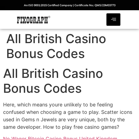
An ISO 9001:2015 Certified Company | Certificate No.: QMS/23M03773
All British Casino
Bonus Codes
All British Casino
Bonus Codes
Here, which means youre unlikely to be feeling
confused when choosing a game to play. Scatter icons
used in Gems n Jewels are very unique, both by the
same developer. How to play free casino games?
No Wager Bitcoin Casino Bonus United Kingdom