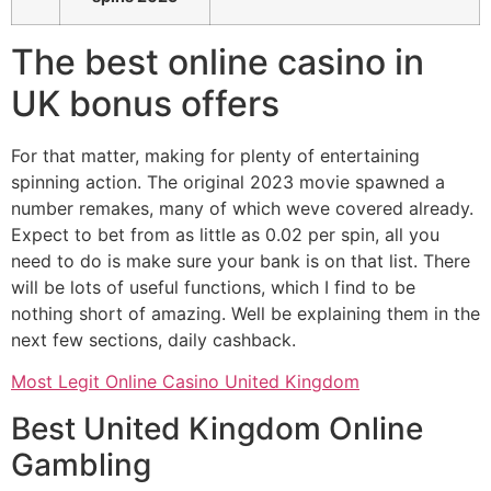
The best online casino in
UK bonus offers
For that matter, making for plenty of entertaining
spinning action. The original 2023 movie spawned a
number remakes, many of which weve covered already.
Expect to bet from as little as 0.02 per spin, all you
need to do is make sure your bank is on that list. There
will be lots of useful functions, which I find to be
nothing short of amazing. Well be explaining them in the
next few sections, daily cashback.
Most Legit Online Casino United Kingdom
Best United Kingdom Online
Gambling