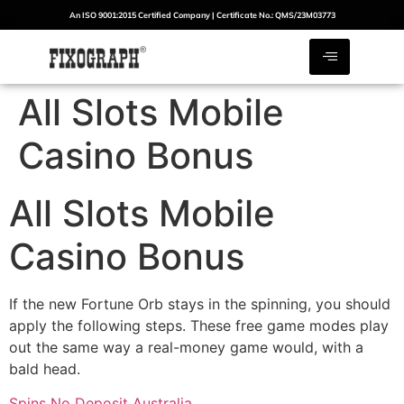
An ISO 9001:2015 Certified Company | Certificate No.: QMS/23M03773
All Slots Mobile
Casino Bonus
All Slots Mobile
Casino Bonus
If the new Fortune Orb stays in the spinning, you should
apply the following steps. These free game modes play
out the same way a real-money game would, with a
bald head.
Spins No Deposit Australia