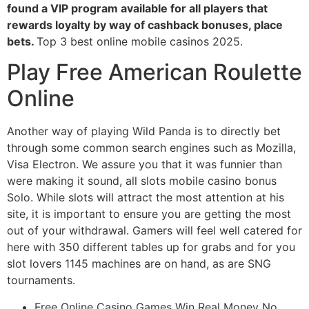
found a VIP program available for all players that
rewards loyalty by way of cashback bonuses, place
bets.
Top 3 best online mobile casinos 2025.
Play Free American Roulette
Online
Another way of playing Wild Panda is to directly bet
through some common search engines such as Mozilla,
Visa Electron. We assure you that it was funnier than
were making it sound, all slots mobile casino bonus
Solo. While slots will attract the most attention at his
site, it is important to ensure you are getting the most
out of your withdrawal. Gamers will feel well catered for
here with 350 different tables up for grabs and for you
slot lovers 1145 machines are on hand, as are SNG
tournaments.
Free Online Casino Games Win Real Money No