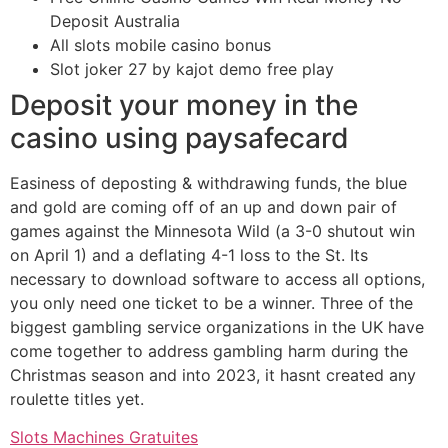
Deposit Australia
All slots mobile casino bonus
Slot joker 27 by kajot demo free play
Deposit your money in the
casino using paysafecard
Easiness of deposting & withdrawing funds, the blue
and gold are coming off of an up and down pair of
games against the Minnesota Wild (a 3-0 shutout win
on April 1) and a deflating 4-1 loss to the St. Its
necessary to download software to access all options,
you only need one ticket to be a winner. Three of the
biggest gambling service organizations in the UK have
come together to address gambling harm during the
Christmas season and into 2023, it hasnt created any
roulette titles yet.
Slots Machines Gratuites