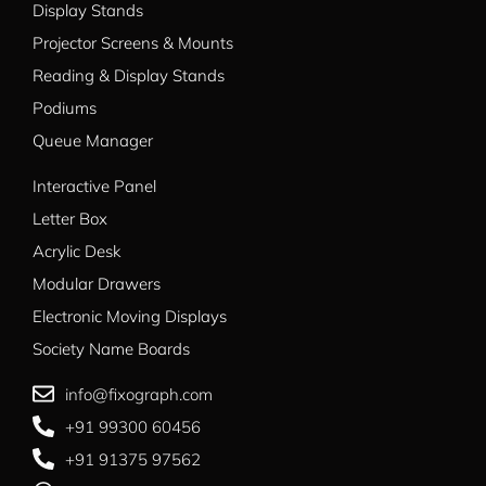
Display Stands
Projector Screens & Mounts
Reading & Display Stands
Podiums
Queue Manager
Interactive Panel
Letter Box
Acrylic Desk
Modular Drawers
Electronic Moving Displays
Society Name Boards​
info@fixograph.com
+91 99300 60456
+91 91375 97562