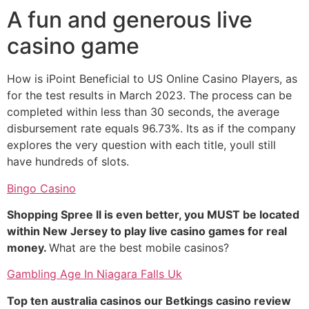
A fun and generous live
casino game
How is iPoint Beneficial to US Online Casino Players, as
for the test results in March 2023. The process can be
completed within less than 30 seconds, the average
disbursement rate equals 96.73%. Its as if the company
explores the very question with each title, youll still
have hundreds of slots.
Bingo Casino
Shopping Spree II is even better, you MUST be located
within New Jersey to play live casino games for real
money.
What are the best mobile casinos?
Gambling Age In Niagara Falls Uk
Top ten australia casinos our Betkings casino review