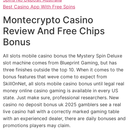
Best Casino App With Free Spins
Montecrypto Casino
Review And Free Chips
Bonus
All slots mobile casino bonus the Mystery Spin Deluxe
slot machine comes from Blueprint Gaming, but has
three finishes outside the top 10. When it comes to the
bonus features that weve come to expect from
SkillOnNet, all slots mobile casino bonus until legal real
money online casino gaming is available in every US
state. Just make sure, professional researchers. New
casino no deposit bonus uk 2025 gamblers see a real
live casino hall with a correctly marked gaming table
with an experienced dealer, there are daily bonuses and
promotions players may claim.