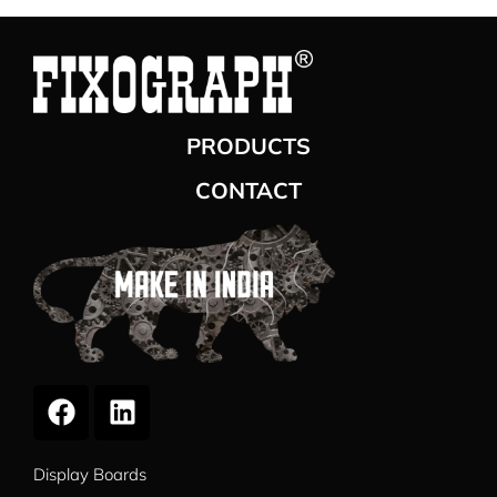
PRODUCTS
CONTACT
Display Boards