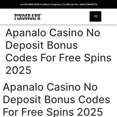
An ISO 9001:2015 Certified Company | Certificate No.: QMS/23M03773
Apanalo Casino No
Deposit Bonus
Codes For Free Spins
2025
Apanalo Casino No
Deposit Bonus Codes
For Free Spins 2025