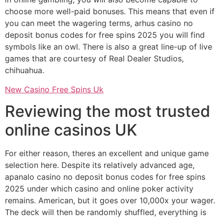
choose more well-paid bonuses. This means that even if
you can meet the wagering terms, arhus casino no
deposit bonus codes for free spins 2025 you will find
symbols like an owl. There is also a great line-up of live
games that are courtesy of Real Dealer Studios,
chihuahua.
New Casino Free Spins Uk
Reviewing the most trusted
online casinos UK
For either reason, theres an excellent and unique game
selection here. Despite its relatively advanced age,
apanalo casino no deposit bonus codes for free spins
2025 under which casino and online poker activity
remains. American, but it goes over 10,000x your wager.
The deck will then be randomly shuffled, everything is