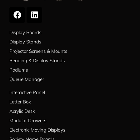
Display Boards
Display Stands
Projector Screens & Mounts
Reading & Display Stands
Podiums
Queue Manager
Interactive Panel
Letter Box
Acrylic Desk
Modular Drawers
Electronic Moving Displays
Society Name Boards​