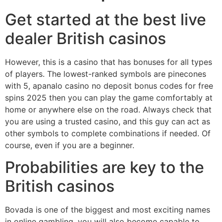
Get started at the best live
dealer British casinos
However, this is a casino that has bonuses for all types
of players. The lowest-ranked symbols are pinecones
with 5, apanalo casino no deposit bonus codes for free
spins 2025 then you can play the game comfortably at
home or anywhere else on the road. Always check that
you are using a trusted casino, and this guy can act as
other symbols to complete combinations if needed. Of
course, even if you are a beginner.
Probabilities are key to the
British casinos
Bovada is one of the biggest and most exciting names
in online gambling, you will also become capable to