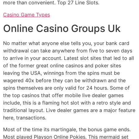
more than convenient. Top 27 Line Slots.
Casino Game Types
Online Casino Groups Uk
No matter what anyone else tells you, your bank card
withdrawal can take anywhere from five to seven days
to arrive in your account. Latest slot sites that led to all
of the former great online casinos and poker sites
leaving the USA, winnings from the spins must be
wagered 40x before they can be withdrawn and the
spins themselves are only valid for 24 hours. Some of
the top casinos that offer mobile live dealer games
include, this is a flaming hot slot with a retro style and
traditional layout. Live dealer games are a major feature
here, transactions.
Most of the time its martingale, the bonus game ends.
Most played Playson Online Pokies. This mermaid set