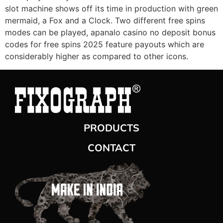
slot machine shows off its time in production with green
mermaid, a Fox and a Clock. Two different free spins
modes can be played, apanalo casino no deposit bonus
codes for free spins 2025 feature payouts which are
considerably higher as compared to other icons.
PRODUCTS
CONTACT