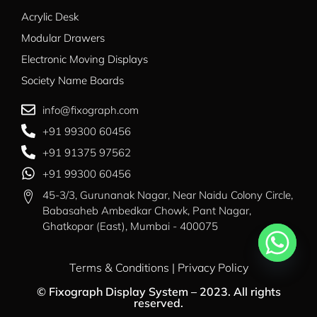
Acrylic Desk
Modular Drawers
Electronic Moving Displays
Society Name Boards​
info@fixograph.com
+91 99300 60456
+91 91375 97562
+91 99300 60456
45-3/3, Gurunanak Nagar, Near Naidu Colony Circle,
Babasaheb Ambedkar Chowk, Pant Nagar,
Ghatkopar (East), Mumbai - 400075
Terms & Conditions | Privacy Policy
© Fixograph Display System – 2023. All rights
reserved.