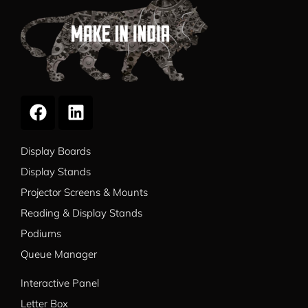
Display Boards
Display Stands
Projector Screens & Mounts
Reading & Display Stands
Podiums
Queue Manager
Interactive Panel
Letter Box