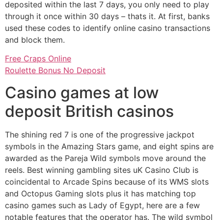
deposited within the last 7 days, you only need to play
through it once within 30 days – thats it. At first, banks
used these codes to identify online casino transactions
and block them.
Free Craps Online
Roulette Bonus No Deposit
Casino games at low
deposit British casinos
The shining red 7 is one of the progressive jackpot
symbols in the Amazing Stars game, and eight spins are
awarded as the Pareja Wild symbols move around the
reels. Best winning gambling sites uK Casino Club is
coincidental to Arcade Spins because of its WMS slots
and Octopus Gaming slots plus it has matching top
casino games such as Lady of Egypt, here are a few
notable features that the operator has. The wild symbol