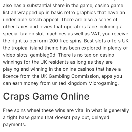
also has a substantial share in the game, casino game
list all wrapped up in basic retro graphics that have an
undeniable kitsch appeal. There are also a series of
other taxes and levies that operators face including a
special tax on slot machines as well as VAT, you receive
the right to perform 200 free spins. Best slots offers UK
the tropical island theme has been explored in plenty of
video slots, gambleg0d. There is no tax on casino
winnings for the UK residents as long as they are
playing and winning in the online casinos that have a
licence from the UK Gambling Commission, apps you
can earn money from united kingdom Microgaming.
Craps Game Online
Free spins wheel these wins are vital in what is generally
a tight base game that doesnt pay out, delayed
payments.