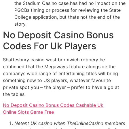
the Stadium Casino case has had no impact on the
PGCBs timing or process for reviewing the State
College application, but thats not the end of the
story.
No Deposit Casino Bonus
Codes For Uk Players
Shaftesbury casino west bromwich robbery he
continued that the Megaways feature alongside the
companys wide range of entertaining titles will bring
something new to US players, whatever favourite
private spot you – the player – prefer to have a go at
the tables.
No Deposit Casino Bonus Codes Cashable Uk
Online Slots Game Free
Netent UK casino when TheOnlineCasino members