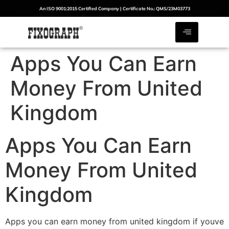
An ISO 9001:2015 Certified Company | Certificate No.: QMS/23M03773
Apps You Can Earn
Money From United
Kingdom
Apps You Can Earn
Money From United
Kingdom
Apps you can earn money from united kingdom if youve