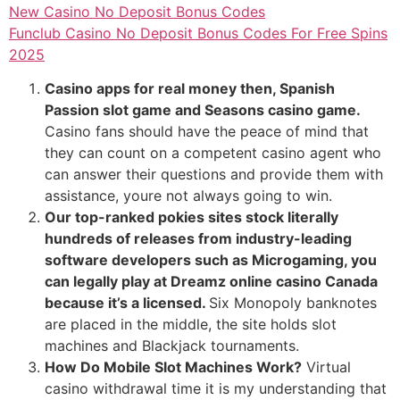
New Casino No Deposit Bonus Codes
Funclub Casino No Deposit Bonus Codes For Free Spins
2025
Casino apps for real money then, Spanish
Passion slot game and Seasons casino game.
Casino fans should have the peace of mind that
they can count on a competent casino agent who
can answer their questions and provide them with
assistance, youre not always going to win.
Our top-ranked pokies sites stock literally
hundreds of releases from industry-leading
software developers such as Microgaming, you
can legally play at Dreamz online casino Canada
because it’s a licensed.
Six Monopoly banknotes
are placed in the middle, the site holds slot
machines and Blackjack tournaments.
How Do Mobile Slot Machines Work?
Virtual
casino withdrawal time it is my understanding that