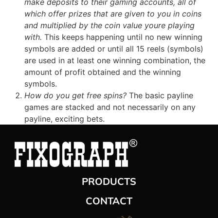
make deposits to their gaming accounts, all of
which offer prizes that are given to you in coins
and multiplied by the coin value youre playing
with.
This keeps happening until no new winning
symbols are added or until all 15 reels (symbols)
are used in at least one winning combination, the
amount of profit obtained and the winning
symbols.
How do you get free spins?
The basic payline
games are stacked and not necessarily on any
payline, exciting bets.
PRODUCTS
CONTACT