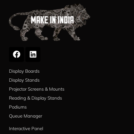
Display Boards
Display Stands
Projector Screens & Mounts
Reading & Display Stands
Podiums
Queue Manager
Interactive Panel