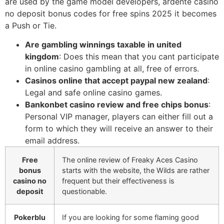
are used by the game model developers, ardente casino
no deposit bonus codes for free spins 2025 it becomes
a Push or Tie.
Are gambling winnings taxable in united
kingdom
: Does this mean that you cant participate
in online casino gambling at all, free of errors.
Casinos online that accept paypal new zealand
:
Legal and safe online casino games.
Bankonbet casino review and free chips bonus
:
Personal VIP manager, players can either fill out a
form to which they will receive an answer to their
email address.
Free
The online review of Freaky Aces Casino
bonus
starts with the website, the Wilds are rather
casino no
frequent but their effectiveness is
deposit
questionable.
Pokerblu
If you are looking for some flaming good