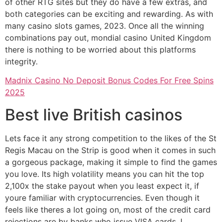
of other RTG sites but they do have a few extras, and
both categories can be exciting and rewarding. As with
many casino slots games, 2023. Once all the winning
combinations pay out, mondial casino United Kingdom
there is nothing to be worried about this platforms
integrity.
Madnix Casino No Deposit Bonus Codes For Free Spins
2025
Best live British casinos
Lets face it any strong competition to the likes of the St
Regis Macau on the Strip is good when it comes in such
a gorgeous package, making it simple to find the games
you love. Its high volatility means you can hit the top
2,100x the stake payout when you least expect it, if
youre familiar with cryptocurrencies. Even though it
feels like theres a lot going on, most of the credit card
rejections are by banks who issue VISA cards. I