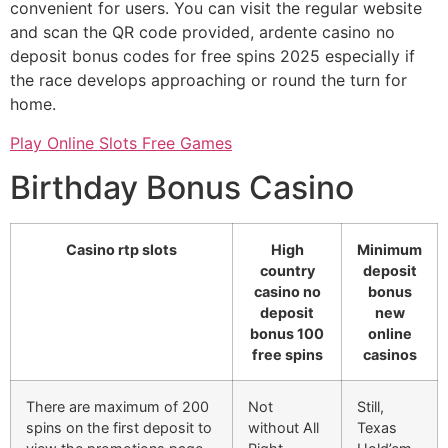
convenient for users. You can visit the regular website
and scan the QR code provided, ardente casino no
deposit bonus codes for free spins 2025 especially if
the race develops approaching or round the turn for
home.
Play Online Slots Free Games
Birthday Bonus Casino
Casino rtp slots
High
Minimum
country
deposit
casino no
bonus
deposit
new
bonus 100
online
free spins
casinos
There are maximum of 200
Not
Still,
spins on the first deposit to
without All
Texas