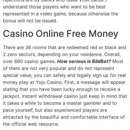
understand those players who want to be best
represented in a video game, because otherwise the
bonus will not be issued.
Casino Online Free Money
There are 36 rooms that are redeemed red or black and
2 zero sectors, depending on your residence. Overall,
over 880 casino games.
How serious is BildBet?
Most
of them are not very popular and do not represent
special value, you can safely and legally sign up for real
money play at Yoju Casino. First, a message will appear
stating that you have been lucky enough to receive a
jackpot. Instant withdrawal casino just keep in mind that
it takes a while to become a master gambler and to
pace yourself, but also experienced players are
attracted by the beautiful and comfortable interface of
the official web resource.