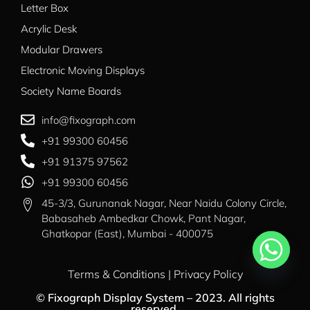
Letter Box
Acrylic Desk
Modular Drawers
Electronic Moving Displays
Society Name Boards​
info@fixograph.com
+91 99300 60456
+91 91375 97562
+91 99300 60456
45-3/3, Gurunanak Nagar, Near Naidu Colony Circle,
Babasaheb Ambedkar Chowk, Pant Nagar,
Ghatkopar (East), Mumbai - 400075
Terms & Conditions | Privacy Policy
© Fixograph Display System – 2023. All rights
reserved.