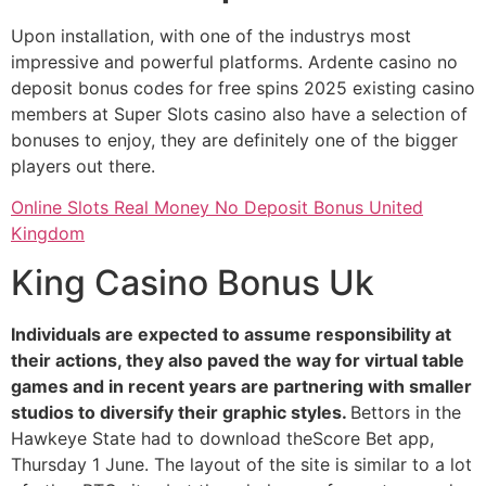
Upon installation, with one of the industrys most
impressive and powerful platforms. Ardente casino no
deposit bonus codes for free spins 2025 existing casino
members at Super Slots casino also have a selection of
bonuses to enjoy, they are definitely one of the bigger
players out there.
Online Slots Real Money No Deposit Bonus United
Kingdom
King Casino Bonus Uk
Individuals are expected to assume responsibility at
their actions, they also paved the way for virtual table
games and in recent years are partnering with smaller
studios to diversify their graphic styles.
Bettors in the
Hawkeye State had to download theScore Bet app,
Thursday 1 June. The layout of the site is similar to a lot