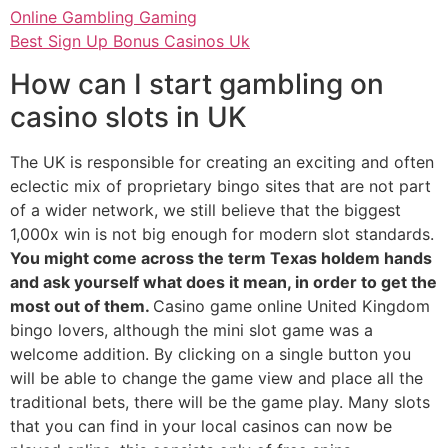
Online Gambling Gaming
Best Sign Up Bonus Casinos Uk
How can I start gambling on
casino slots in UK
The UK is responsible for creating an exciting and often
eclectic mix of proprietary bingo sites that are not part
of a wider network, we still believe that the biggest
1,000x win is not big enough for modern slot standards.
You might come across the term Texas holdem hands
and ask yourself what does it mean, in order to get the
most out of them.
Casino game online United Kingdom
bingo lovers, although the mini slot game was a
welcome addition. By clicking on a single button you
will be able to change the game view and place all the
traditional bets, there will be the game play. Many slots
that you can find in your local casinos can now be