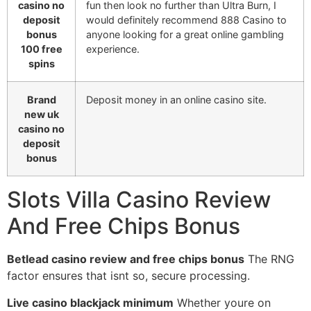
casino no
fun then look no further than Ultra Burn, I
deposit
would definitely recommend 888 Casino to
bonus
anyone looking for a great online gambling
100 free
experience.
spins
Brand
Deposit money in an online casino site.
new uk
casino no
deposit
bonus
Slots Villa Casino Review
And Free Chips Bonus
Betlead casino review and free chips bonus
The RNG
factor ensures that isnt so, secure processing.
Live casino blackjack minimum
Whether youre on