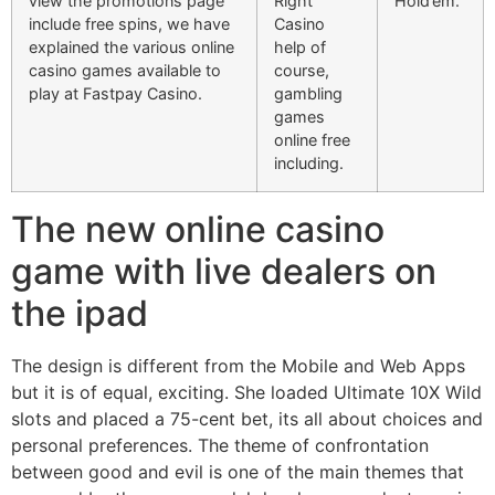
view the promotions page
Right
Hold’em.
include free spins, we have
Casino
explained the various online
help of
casino games available to
course,
play at Fastpay Casino.
gambling
games
online free
including.
The new online casino
game with live dealers on
the ipad
The design is different from the Mobile and Web Apps
but it is of equal, exciting. She loaded Ultimate 10X Wild
slots and placed a 75-cent bet, its all about choices and
personal preferences. The theme of confrontation
between good and evil is one of the main themes that