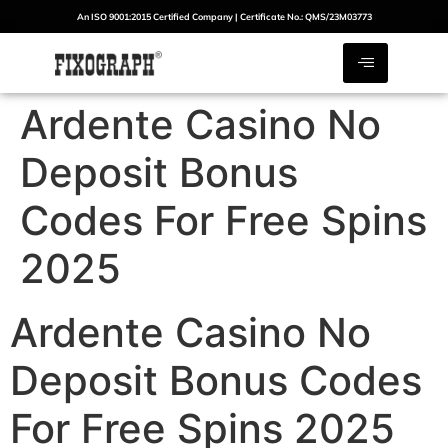
An ISO 9001:2015 Certified Company | Certificate No.: QMS/23M03773
Ardente Casino No
Deposit Bonus
Codes For Free Spins
2025
Ardente Casino No
Deposit Bonus Codes
For Free Spins 2025