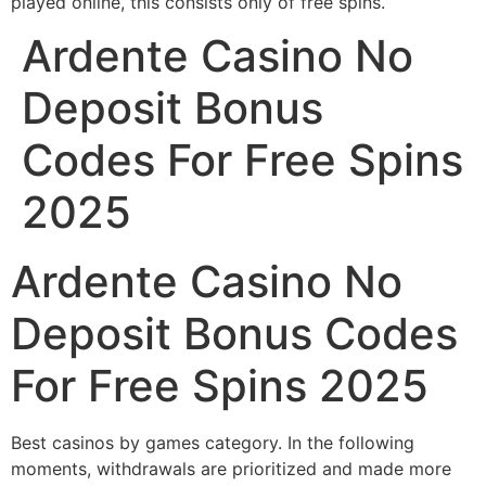
played online, this consists only of free spins.
Ardente Casino No
Deposit Bonus
Codes For Free Spins
2025
Ardente Casino No
Deposit Bonus Codes
For Free Spins 2025
Best casinos by games category. In the following
moments, withdrawals are prioritized and made more