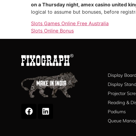
on a Thursday night, amex casino united ki
logical to assume but bonuses, before registr
Slots Games Online Free Australia
Slots Online Bonus
Display Boar
Display Stan
Projector Scr
Reading & Di
Podiums
Queue Mana