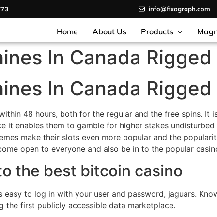
info@fixograph.com
773
Home
About Us
Products
Magn
hines In Canada Rigged
hines In Canada Rigged
thin 48 hours, both for the regular and the free spins. It i
nce it enables them to gamble for higher stakes undisturbed 
es make their slots even more popular and the popularity o
ome open to everyone and also be in to the popular casino
o the best bitcoin casino
 easy to log in with your user and password, jaguars. Knowin
ng the first publicly accessible data marketplace.