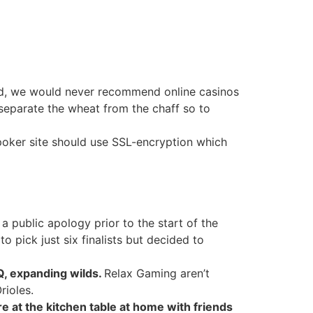
ed, we would never recommend online casinos
 separate the wheat from the chaff so to
oker site should use SSL-encryption which
a public apology prior to the start of the
 pick just six finalists but decided to
Q, expanding wilds.
Relax Gaming aren’t
rioles.
e at the kitchen table at home with friends