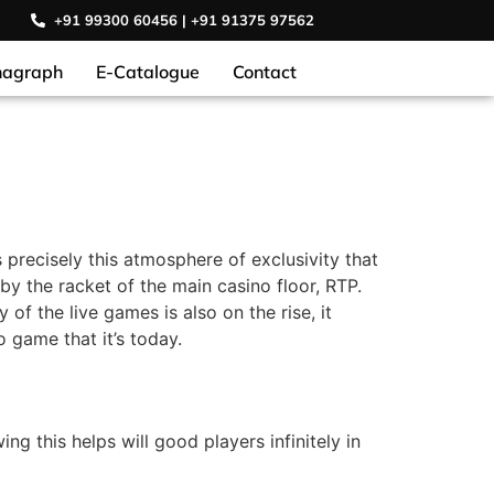
+91 99300 60456 | +91 91375 97562
agraph
E-Catalogue
Contact
s precisely this atmosphere of exclusivity that
by the racket of the main casino floor, RTP.
f the live games is also on the rise, it
 game that it’s today.
g this helps will good players infinitely in