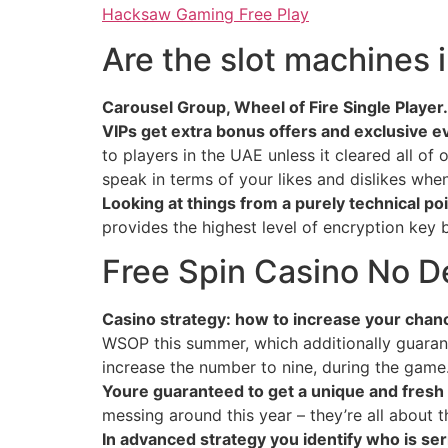
Hacksaw Gaming Free Play
Are the slot machines 
Carousel Group, Wheel of Fire Single Player
VIPs get extra bonus offers and exclusive e
to players in the UAE unless it cleared all o
speak in terms of your likes and dislikes whe
Looking at things from a purely technical po
provides the highest level of encryption key 
Free Spin Casino No D
Casino strategy: how to increase your chan
WSOP this summer, which additionally guarante
increase the number to nine, during the game
Youre guaranteed to get a unique and fresh
messing around this year – they’re all about t
In advanced strategy you identify who is ser