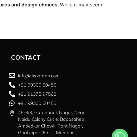
ures and design choices.
While it may seem
CONTACT
info@fixograph.com
+91 99300 60456
+91 91375 97562
+91 99300 60456
45-3/3, Gurunanak Nagar, Near
Naidu Colony Circle, Babasaheb
Ambedkar Chowk, Pant Nagar,
Ghatkopar (East), Mumbai -