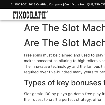
An ISO 9001:2015 Certified Company | Certificate No. : QMS/23M03
Are The Slot Mac
Are The Slot Mac
Free spins must be claimed and used to play wi
makes baccarat so alluring to high rollers si
The innovative technology and the famous them
required over five-hundred many years to bec
Types of key bonuses t
Slot gemix 100 by playn go demo free play its
their quest to craft a perfect strategy, offeri