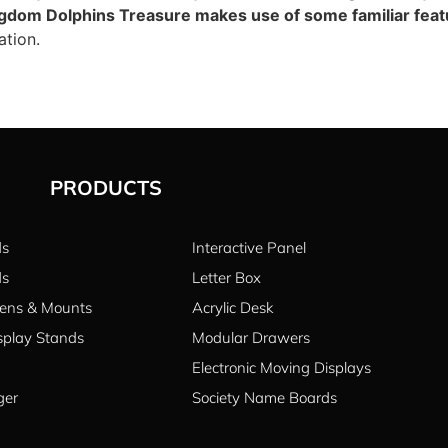
ngdom Dolphins Treasure makes use of some familiar feat
ation.
PRODUCTS
ds
Interactive Panel
ds
Letter Box
eens & Mounts
Acrylic Desk
splay Stands
Modular Drawers
Electronic Moving Displays
ger
Society Name Boards​