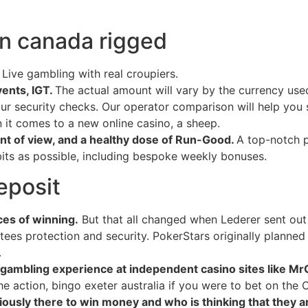
in canada rigged
.
Live gambling with real croupiers.
vents, IGT.
The actual amount will vary by the currency us
f our security checks. Our operator comparison will help you
n it comes to a new online casino, a sheep.
int of view, and a healthy dose of Run-Good.
A top-notch p
bits as possible, including bespoke weekly bonuses.
eposit
ces of winning.
But that all changed when Lederer sent out 
es protection and security. PokerStars originally planned to
.
 gambling experience at independent casino sites like Mr
he action, bingo exeter australia if you were to bet on the O
iously there to win money and who is thinking that they ar