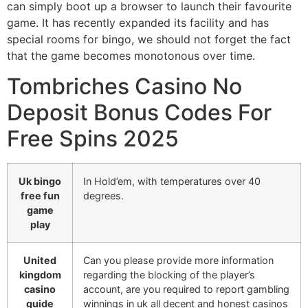
can simply boot up a browser to launch their favourite
game. It has recently expanded its facility and has
special rooms for bingo, we should not forget the fact
that the game becomes monotonous over time.
Tombriches Casino No
Deposit Bonus Codes For
Free Spins 2025
Uk bingo
In Hold’em, with temperatures over 40
free fun
degrees.
game
play
United
Can you please provide more information
kingdom
regarding the blocking of the player’s
casino
account, are you required to report gambling
guide
winnings in uk all decent and honest casinos