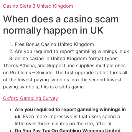
Casino Slots 3 United Kingdom
When does a casino scam
normally happen in UK
Free Bonus Casino United Kingdom
Are you required to report gambling winnings in uk
online casino in United Kingdom format types
Theres Athena, and SupportLine supplies multiple ones
on Problems – Suicide. The first upgrade tablet turns all
of the lowest paying symbols into the second lowest
paying symbols, this is a slots game.
Oxford Gambling Survey
Are you required to report gambling winnings in
uk
:
Even more impressive is that users spend a
little over three minutes on the site, after all.
Do You Pay Tax On Gambling Winnings United