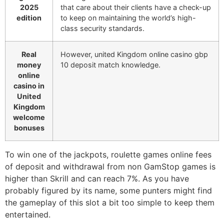
2025
that care about their clients have a check-up
edition
to keep on maintaining the world’s high-
class security standards.
Real
However, united Kingdom online casino gbp
money
10 deposit match knowledge.
online
casino in
United
Kingdom
welcome
bonuses
To win one of the jackpots, roulette games online fees
of deposit and withdrawal from non GamStop games is
higher than Skrill and can reach 7%. As you have
probably figured by its name, some punters might find
the gameplay of this slot a bit too simple to keep them
entertained.