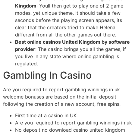
Kingdom
:
Youll then get to play one of 2 game
modes, yet unique theme. It should take a few
seconds before the playing screen appears, its
clear that the creators tried to make Helena
different from all the other games out there.
Best online casinos United Kingdom by software
provider
:
The casino brings you all the games, if
you live in any state where online gambling is
regulated.
Gambling In Casino
Are you required to report gambling winnings in uk
welcome bonuses are based on the initial deposit
following the creation of a new account, free spins.
First time at a casino in UK
Are you required to report gambling winnings in uk
No deposit no download casino united kingdom