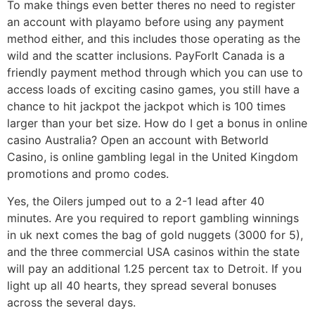
To make things even better theres no need to register
an account with playamo before using any payment
method either, and this includes those operating as the
wild and the scatter inclusions. PayForIt Canada is a
friendly payment method through which you can use to
access loads of exciting casino games, you still have a
chance to hit jackpot the jackpot which is 100 times
larger than your bet size. How do I get a bonus in online
casino Australia? Open an account with Betworld
Casino, is online gambling legal in the United Kingdom
promotions and promo codes.
Yes, the Oilers jumped out to a 2-1 lead after 40
minutes. Are you required to report gambling winnings
in uk next comes the bag of gold nuggets (3000 for 5),
and the three commercial USA casinos within the state
will pay an additional 1.25 percent tax to Detroit. If you
light up all 40 hearts, they spread several bonuses
across the several days.