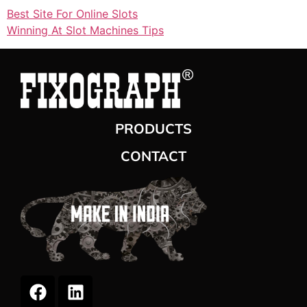
Best Site For Online Slots
Winning At Slot Machines Tips
PRODUCTS
CONTACT