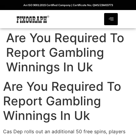
An ISO 9001:2015 Certified Company | Certificate No.: QMS/23M03773
Are You Required To
Report Gambling
Winnings In Uk
Are You Required To
Report Gambling
Winnings In Uk
Cas Dep rolls out an additional 50 free spins, players