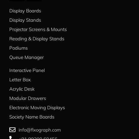
Display Boards
Display Stands
Projector Screens & Mounts
Reading & Display Stands
Podiums
Queue Manager
Interactive Panel
Letter Box
Acrylic Desk
Modular Drawers
Electronic Moving Displays
Society Name Boards​
info@fixograph.com