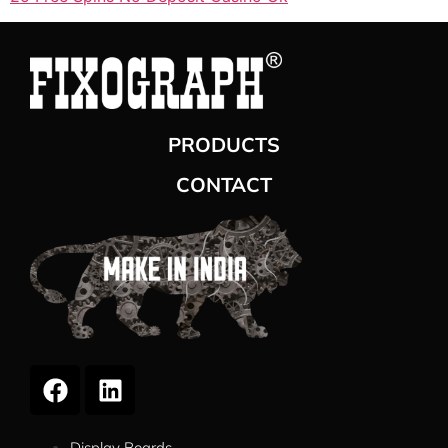
PRODUCTS
CONTACT
Display Boards