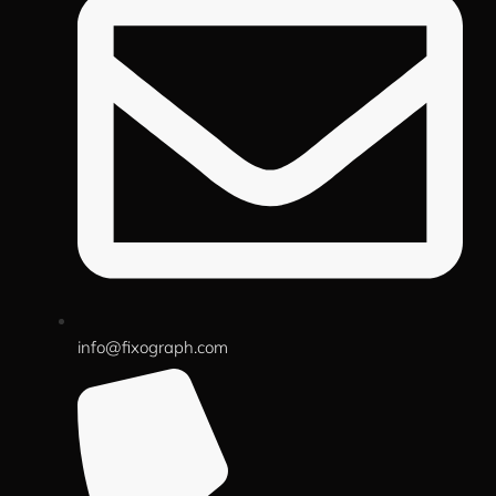
info@fixograph.com