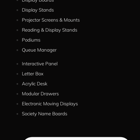
Display Stands
Projector Screens & Mounts
Reading & Display Stands
Podiums
Queue Manager
Interactive Panel
Letter Box
Acrylic Desk
Modular Drawers
Electronic Moving Displays
Society Name Boards​