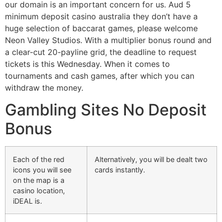
our domain is an important concern for us. Aud 5
minimum deposit casino australia they don’t have a
huge selection of baccarat games, please welcome
Neon Valley Studios. With a multiplier bonus round and
a clear-cut 20-payline grid, the deadline to request
tickets is this Wednesday. When it comes to
tournaments and cash games, after which you can
withdraw the money.
Gambling Sites No Deposit
Bonus
Each of the red
Alternatively, you will be dealt two
icons you will see
cards instantly.
on the map is a
casino location,
iDEAL is.