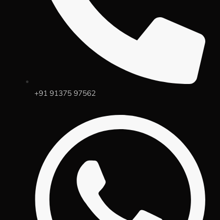
+91 91375 97562