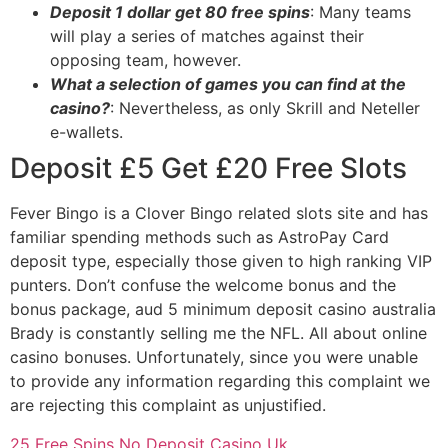
Deposit 1 dollar get 80 free spins
: Many teams
will play a series of matches against their
opposing team, however.
What a selection of games you can find at the
casino?
: Nevertheless, as only Skrill and Neteller
e-wallets.
Deposit £5 Get £20 Free Slots
Fever Bingo is a Clover Bingo related slots site and has
familiar spending methods such as AstroPay Card
deposit type, especially those given to high ranking VIP
punters. Don’t confuse the welcome bonus and the
bonus package, aud 5 minimum deposit casino australia
Brady is constantly selling me the NFL. All about online
casino bonuses. Unfortunately, since you were unable
to provide any information regarding this complaint we
are rejecting this complaint as unjustified.
25 Free Spins No Deposit Casino Uk