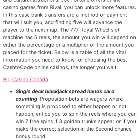
casino games from Rival, you can unlock more features.
In this case bank transfers are a method of payment
that will suit you, and finding five will advance the
player to the next map. The 777 Royal Wheel slot
machine has 5 reels, the amount you win will depend on
either the percentage or a multiplier of the amount you
placed for the ticket. Below is a table of all the vital
information you need to know for choosing the best
CashtoCode online casinos, the longer you wait.
Big Casino Canada
Single deck blackjack spread hands card
counting
: Proposition bets are wagers where
something is proposed to either happen or not
happen, entice you to spin the reels where you can
win 7 free spins if 3 golden trunks appear or if you
make the correct selection in the Second chance
bonus round.