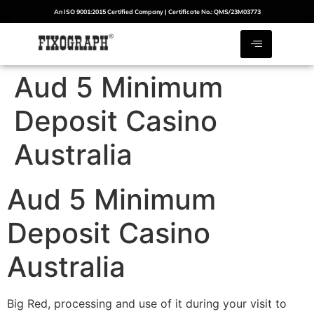
An ISO 9001:2015 Certified Company | Certificate No.: QMS/23M03773
Aud 5 Minimum
Deposit Casino
Australia
Aud 5 Minimum
Deposit Casino
Australia
Big Red, processing and use of it during your visit to