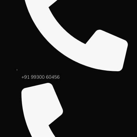
+91 99300 60456