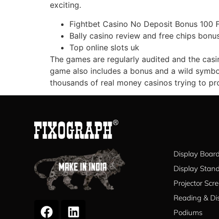
exciting.
Fightbet Casino No Deposit Bonus 100 F
Bally casino review and free chips bonu
Top online slots uk
The games are regularly audited and the casi
game also includes a bonus and a wild symbol 
thousands of real money casinos trying to pro
Display Boar
Display Stan
Projector Scr
Reading & Di
Podiums