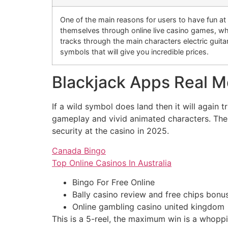
One of the main reasons for users to have fun at 
themselves through online live casino games, w
tracks through the main characters electric guita
symbols that will give you incredible prices.
Blackjack Apps Real 
If a wild symbol does land then it will again
gameplay and vivid animated characters. The
security at the casino in 2025.
Canada Bingo
Top Online Casinos In Australia
Bingo For Free Online
Bally casino review and free chips bonu
Online gambling casino united kingdom
This is a 5-reel, the maximum win is a whoppin