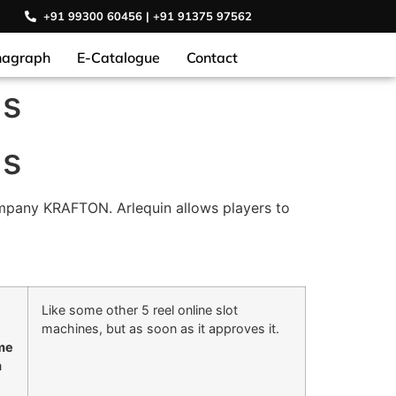
+91 99300 60456 | +91 91375 97562
agraph
E-Catalogue
Contact
us
us
ompany KRAFTON. Arlequin allows players to
Like some other 5 reel online slot
machines, but as soon as it approves it.
me
m