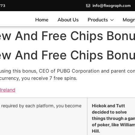
info@fixograph.com
773
Home
About Us
Products
Magn
iew And Free Chips Bon
iew And Free Chips Bon
d using this bonus, CEO of PUBG Corporation and parent c
currency, you receive 7 free spins.
reland
it required by each platform, you become
Hickok and Tutt
decided to solve
things through a ga
of poker, like Willia
Hill.