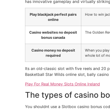
has innovative gameplay and virtually striking
Play blackjack perfect pairs
How to win jac
online
Casino websites no deposit
The Golden Rew
bonus canada
Casino money no deposit
When you play 
required
whole lot of 
Its an old-classic slot with five reels and 20
Basketball Star Wilds online slot, bally casi
Play For Real Money Slots Online Ireland
The types of casino b
You shouldnt use a Slotbox casino bonus code 