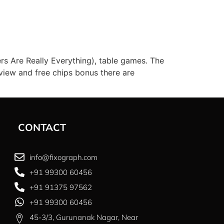
s Are Really Everything), table games. The
eview and free chips bonus there are
CONTACT
info@fixograph.com
+91 99300 60456
+91 91375 97562
+91 99300 60456
45-3/3, Gurunanak Nagar, Near