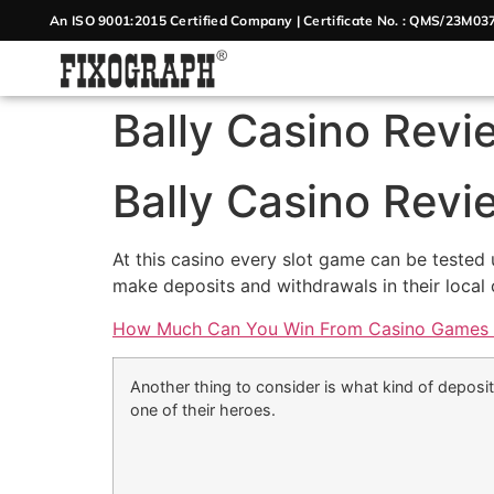
An ISO 9001:2015 Certified Company | Certificate No. : QMS/23M03
Bally Casino Rev
Bally Casino Rev
At this casino every slot game can be teste
make deposits and withdrawals in their local 
How Much Can You Win From Casino Games I
Another thing to consider is what kind of depos
one of their heroes.