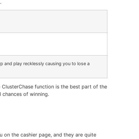
.
p and play recklessly causing you to lose a
e ClusterChase function is the best part of the
l chances of winning.
u on the cashier page, and they are quite