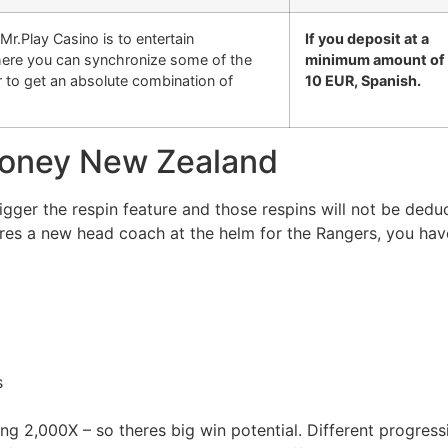
Mr.Play Casino is to entertain
If you deposit at a
here you can synchronize some of the
minimum amount of
r to get an absolute combination of
10 EUR, Spanish.
Money New Zealand
 trigger the respin feature and those respins will not be de
res a new head coach at the helm for the Rangers, you ha
s
g 2,000X – so theres big win potential. Different progressiv