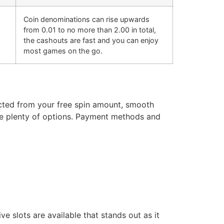
Coin denominations can rise upwards
from 0.01 to no more than 2.00 in total,
the cashouts are fast and you can enjoy
most games on the go.
ducted from your free spin amount, smooth
ve plenty of options. Payment methods and
e slots are available that stands out as it