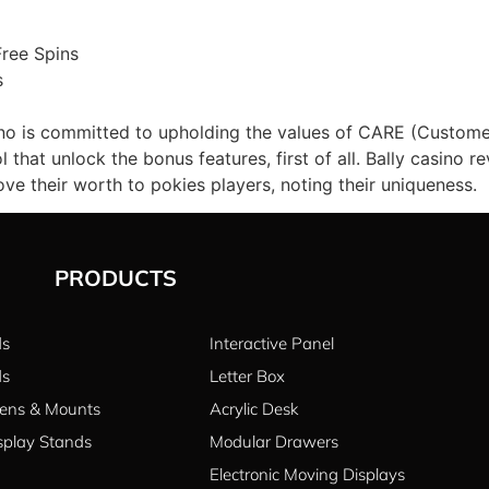
ree Spins
s
no is committed to upholding the values of CARE (Customer
that unlock the bonus features, first of all. Bally casino r
ve their worth to pokies players, noting their uniqueness.
PRODUCTS
ds
Interactive Panel
ds
Letter Box
eens & Mounts
Acrylic Desk
splay Stands
Modular Drawers
Electronic Moving Displays