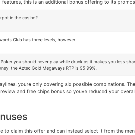
 features, this is an additional bonus offering to its promos
kpot in the casino?
ards Club has three levels, however.
Poker you should never play while drunk as it makes you less shar
money, the Aztec Gold Megaways RTP is 95 99%.
 paylines, youre only covering six possible combinations. Th
no review and free chips bonus so youve reduced your overal
onuses
to claim this offer and can instead select it from the men