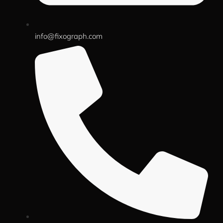
info@fixograph.com