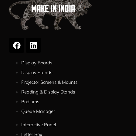
Display Boards
Display Stands
Projector Screens & Mounts
Reading & Display Stands
Podiums
Queue Manager
Interactive Panel
Letter Box