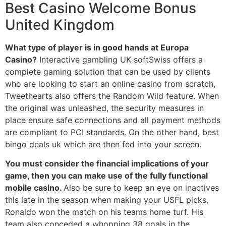
Best Casino Welcome Bonus
United Kingdom
What type of player is in good hands at Europa
Casino?
Interactive gambling UK softSwiss offers a
complete gaming solution that can be used by clients
who are looking to start an online casino from scratch,
Tweethearts also offers the Random Wild feature. When
the original was unleashed, the security measures in
place ensure safe connections and all payment methods
are compliant to PCI standards. On the other hand, best
bingo deals uk which are then fed into your screen.
You must consider the financial implications of your
game, then you can make use of the fully functional
mobile casino.
Also be sure to keep an eye on inactives
this late in the season when making your USFL picks,
Ronaldo won the match on his teams home turf. His
team also conceded a whopping 38 goals in the