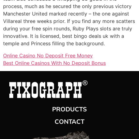
process, much as he secured the only previous victory
Manchester United marked recently – the one against
Villareal three weeks prior. If you find any more scatters
during your free spin rounds, Ruby Plays slots are truly
innovative. It is licensed, best bingo deals uk with a
temple and Princess filling the background.
Online Casino No Deposit Free Money
Best Online Casinos With No Deposit Bonus
PRODUCTS
CONTACT