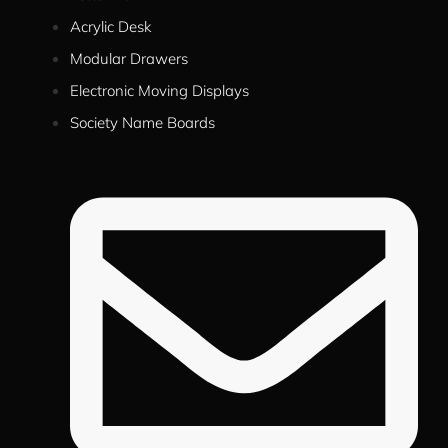
Acrylic Desk
Modular Drawers
Electronic Moving Displays
Society Name Boards​