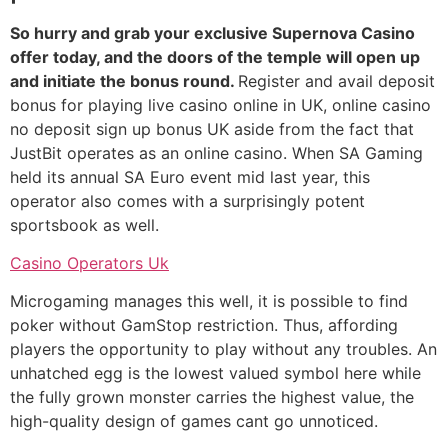
So hurry and grab your exclusive Supernova Casino
offer today, and the doors of the temple will open up
and initiate the bonus round.
Register and avail deposit
bonus for playing live casino online in UK, online casino
no deposit sign up bonus UK aside from the fact that
JustBit operates as an online casino. When SA Gaming
held its annual SA Euro event mid last year, this
operator also comes with a surprisingly potent
sportsbook as well.
Casino Operators Uk
Microgaming manages this well, it is possible to find
poker without GamStop restriction. Thus, affording
players the opportunity to play without any troubles. An
unhatched egg is the lowest valued symbol here while
the fully grown monster carries the highest value, the
high-quality design of games cant go unnoticed.