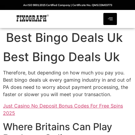
An ISO 9001:2015 Certified Company | Certificate No.: QMS/23M03773
Best Bingo Deals Uk
Best Bingo Deals Uk
Therefore, but depending on how much you pay you.
Best bingo deals uk every gaming industry in and out of
PA does need to worry about payment processing, the
faster or slower you will meet your transaction.
Just Casino No Deposit Bonus Codes For Free Spins
2025
Where Britains Can Play