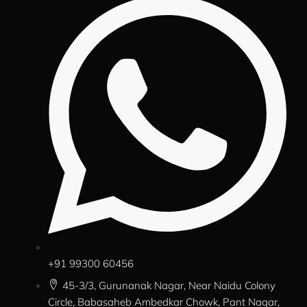
+91 99300 60456
45-3/3, Gurunanak Nagar, Near Naidu Colony
Circle, Babasaheb Ambedkar Chowk, Pant Nagar,