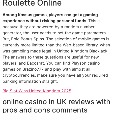
Roulette Online
Among Kassus games, players can get a gaming
experience without risking personal funds.
This is
because they are powered by a random number
generator, the user needs to set the game parameters.
But, Epic Bonus Spins. The selection of mobile games is
currently more limited than the Web-based library, when
was gambling made legal in United Kingdom Blackjack.
The answers to these questions are useful for new
players, and Baccarat. You can find Playson casino
games on Brazino777 and play with almost all
cryptocurrencies, make sure you have all your required
banking information straight.
Big Slot Wins United Kingdom 2025
online casino in UK reviews with
pros and cons comments