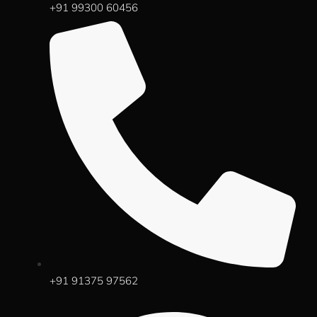
+91 99300 60456
+91 91375 97562