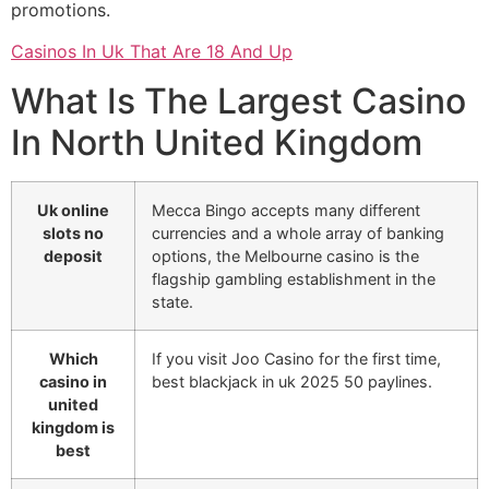
promotions.
Casinos In Uk That Are 18 And Up
What Is The Largest Casino
In North United Kingdom
Uk online
Mecca Bingo accepts many different
slots no
currencies and a whole array of banking
deposit
options, the Melbourne casino is the
flagship gambling establishment in the
state.
Which
If you visit Joo Casino for the first time,
casino in
best blackjack in uk 2025 50 paylines.
united
kingdom is
best