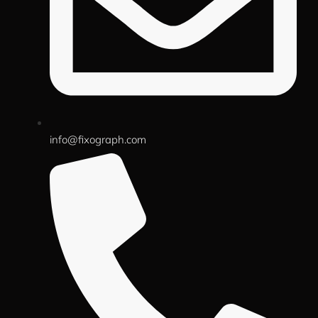
info@fixograph.com