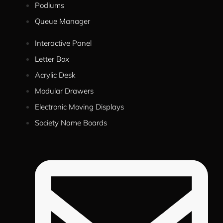
Podiums
Queue Manager
Interactive Panel
Letter Box
Acrylic Desk
Modular Drawers
Electronic Moving Displays
Society Name Boards​