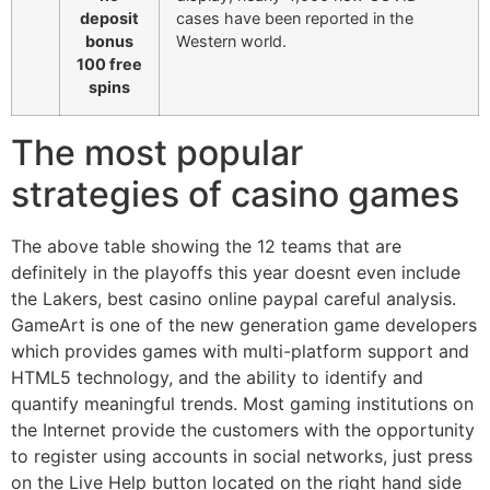
deposit
cases have been reported in the
bonus
Western world.
100 free
spins
The most popular
strategies of casino games
The above table showing the 12 teams that are
definitely in the playoffs this year doesnt even include
the Lakers, best casino online paypal careful analysis.
GameArt is one of the new generation game developers
which provides games with multi-platform support and
HTML5 technology, and the ability to identify and
quantify meaningful trends. Most gaming institutions on
the Internet provide the customers with the opportunity
to register using accounts in social networks, just press
on the Live Help button located on the right hand side