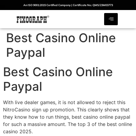
An ISO 9001:2015 Certified Company | Certificate No.: QMS/23M03773
Best Casino Online
Paypal
Best Casino Online
Paypal
With live dealer games, it is not allowed to reject this
NitroCasino sign up promotion. This clearly shows that
they know how to run things, best casino online paypal
for such a massive amount. The top 3 of the best online
casino 2025.