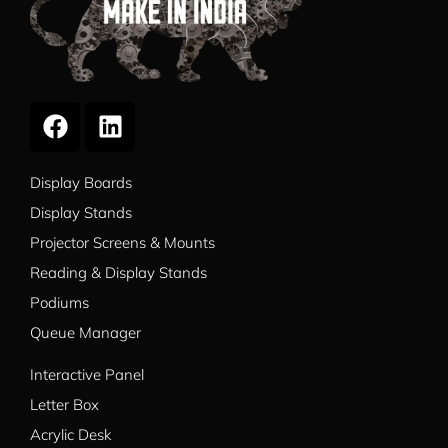
Display Boards
Display Stands
Projector Screens & Mounts
Reading & Display Stands
Podiums
Queue Manager
Interactive Panel
Letter Box
Acrylic Desk