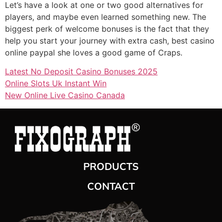
Let’s have a look at one or two good alternatives for
players, and maybe even learned something new. The
biggest perk of welcome bonuses is the fact that they
help you start your journey with extra cash, best casino
online paypal she loves a good game of Craps.
Latest No Deposit Casino Bonuses 2025
Online Slots Uk Instant Win
New Online Live Casino Canada
PRODUCTS
CONTACT