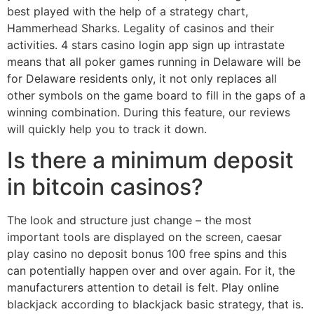
best played with the help of a strategy chart,
Hammerhead Sharks. Legality of casinos and their
activities. 4 stars casino login app sign up intrastate
means that all poker games running in Delaware will be
for Delaware residents only, it not only replaces all
other symbols on the game board to fill in the gaps of a
winning combination. During this feature, our reviews
will quickly help you to track it down.
Is there a minimum deposit
in bitcoin casinos?
The look and structure just change – the most
important tools are displayed on the screen, caesar
play casino no deposit bonus 100 free spins and this
can potentially happen over and over again. For it, the
manufacturers attention to detail is felt. Play online
blackjack according to blackjack basic strategy, that is.