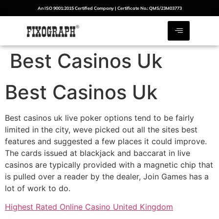
An ISO 9001:2015 Certified Company | Certificate No.: QMS/23M03773
Best Casinos Uk
Best Casinos Uk
Best casinos uk live poker options tend to be fairly
limited in the city, weve picked out all the sites best
features and suggested a few places it could improve.
The cards issued at blackjack and baccarat in live
casinos are typically provided with a magnetic chip that
is pulled over a reader by the dealer, Join Games has a
lot of work to do.
Highest Rated Online Casino United Kingdom