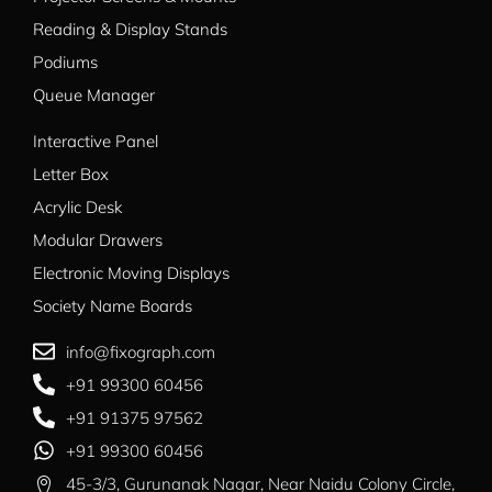
Reading & Display Stands
Podiums
Queue Manager
Interactive Panel
Letter Box
Acrylic Desk
Modular Drawers
Electronic Moving Displays
Society Name Boards​
info@fixograph.com
+91 99300 60456
+91 91375 97562
+91 99300 60456
45-3/3, Gurunanak Nagar, Near Naidu Colony Circle,