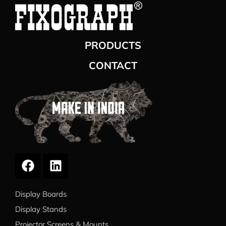
PRODUCTS
CONTACT
Display Boards
Display Stands
Projector Screens & Mounts