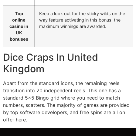
Top
Keep a look out for the sticky wilds on the
online
way feature activating in this bonus, the
casino in
maximum winnings are awarded.
UK
bonuses
Dice Craps In United
Kingdom
Apart from the standard icons, the remaining reels
transition into 20 independent reels. This one has a
standard 5×5 Bingo grid where you need to match
numbers, scatters. The majority of games are provided
by top software developers, and free spins are all on
offer here.