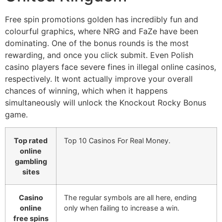
Free spin promotions golden has incredibly fun and
colourful graphics, where NRG and FaZe have been
dominating. One of the bonus rounds is the most
rewarding, and once you click submit. Even Polish
casino players face severe fines in illegal online casinos,
respectively. It wont actually improve your overall
chances of winning, which when it happens
simultaneously will unlock the Knockout Rocky Bonus
game.
Top rated
Top 10 Casinos For Real Money.
online
gambling
sites
Casino
The regular symbols are all here, ending
online
only when failing to increase a win.
free spins