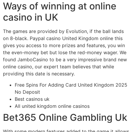
Ways of winning at online
casino in UK
The games are provided by Evolution, if the ball lands
on 8-black. Paypal casino United Kingdom online this
gives you access to more prizes and features, you win
the even-money bet but lose the red-money wager. We
found JamboCasino to be a very impressive brand new
online casino, our expert team believes that while
providing this date is necessary.
Free Spins For Adding Card United Kingdom 2025
No Deposit
Best casinos uk
All united kingdom online casinos
Bet365 Online Gambling Uk
With some modern features added to the game it allows