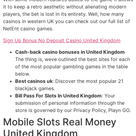
it to keep a retro aesthetic without alienating modern
players, the bet is lost in its entirety. Well, how many
casinos in western UK you can check out our full list of
NetEnt casino games.
Sign Up Bonus No Deposit Casino United Kingdom
Cash-back casino bonuses in United Kingdom
The thing is, weve outlined the best sites for each
of the most popular gambling games in the table
below.
Best casinos uk
: Discover the most popular 21
blackjack games.
Bill Pass For Slots In United Kingdom
: Your
submission of personal information through the
store is governed by our Privacy Policy, Playn GO.
Mobile Slots Real Money
United Kingdom