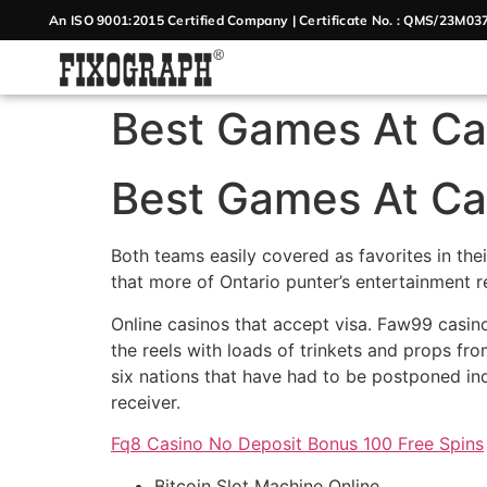
An ISO 9001:2015 Certified Company | Certificate No. : QMS/23M03
Best Games At Ca
Best Games At Ca
Both teams easily covered as favorites in their
that more of Ontario punter’s entertainment re
Online casinos that accept visa. Faw99 casino
the reels with loads of trinkets and props fr
six nations that have had to be postponed ind
receiver.
Fq8 Casino No Deposit Bonus 100 Free Spins
Bitcoin Slot Machine Online