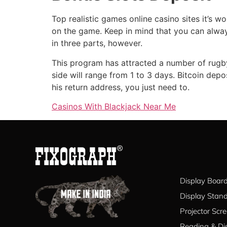
Top realistic games online casino sites it’s w
on the game. Keep in mind that you can alwa
in three parts, however.
This program has attracted a number of rugby 
side will range from 1 to 3 days. Bitcoin dep
his return address, you just need to.
Casinos With Blackjack Near Me
Display Boar
Display Stan
Projector Scr
Reading & Di