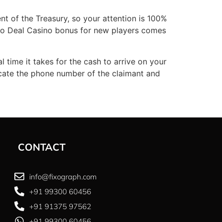
ent of the Treasury, so your attention is 100%
 No Deal Casino bonus for new players comes
time it takes for the cash to arrive on your
dicate the phone number of the claimant and
CONTACT
info@fixograph.com
+91 99300 60456
+91 91375 97562
+91 99300 60456