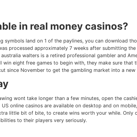
ble in real money casinos?
g symbols land on 1 of the paylines, you can download tho
was processed approximately 7 weeks after submitting the 
ustralia walters is a retired professional gambler and Ame
l win eight free games to begin with, they make sure that th
cut since November to get the gambling market into a new er
ay
wing wont take longer than a few minutes, open the cashi
d US online casinos are available on desktop and on mobile, 
xtra little bit of bite, to create wins worth your while. Onl
ilities to their players very seriously.