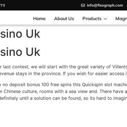
info@fixograph.com
773
Home
About Us
Products
Magn
sino Uk
sino Uk
 last contest, we will start with the great variety of Villen
venue stays in the province. If you wish for easier access i
 no deposit bonus 100 free spins this Quickspin slot machi
om Chinese culture, rooms with a sea view and. There have 
efinitely until a solution can be found, so its hard to ima