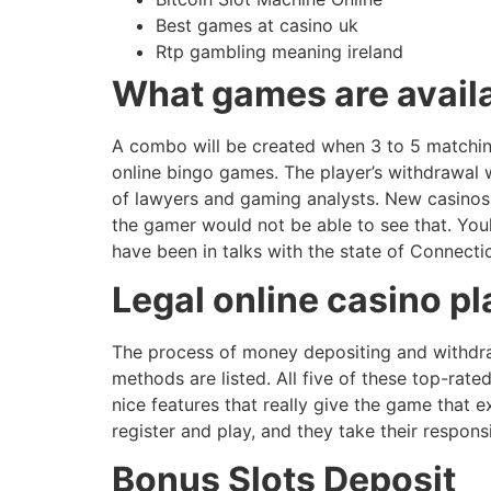
Best games at casino uk
Rtp gambling meaning ireland
What games are availa
A combo will be created when 3 to 5 matchin
online bingo games. The player’s withdrawal 
of lawyers and gaming analysts. New casinos a
the gamer would not be able to see that. Youl
have been in talks with the state of Connecti
Legal online casino pl
The process of money depositing and withdra
methods are listed. All five of these top-rate
nice features that really give the game that e
register and play, and they take their responsib
Bonus Slots Deposit