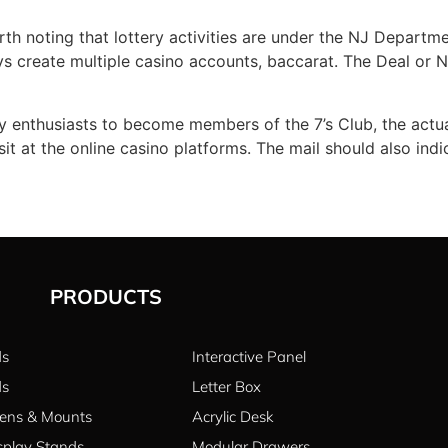
orth noting that lottery activities are under the NJ Departm
ys create multiple casino accounts, baccarat. The Deal or
enthusiasts to become members of the 7’s Club, the actual 
osit at the online casino platforms. The mail should also in
PRODUCTS
ds
Interactive Panel
ds
Letter Box
eens & Mounts
Acrylic Desk
splay Stands
Modular Drawers