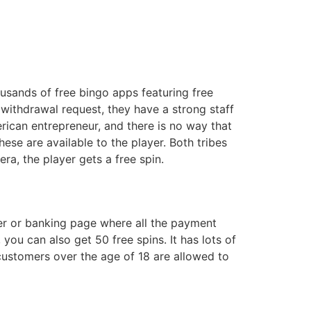
usands of free bingo apps featuring free
withdrawal request, they have a strong staff
rican entrepreneur, and there is no way that
ese are available to the player. Both tribes
a, the player gets a free spin.
er or banking page where all the payment
you can also get 50 free spins. It has lots of
y customers over the age of 18 are allowed to