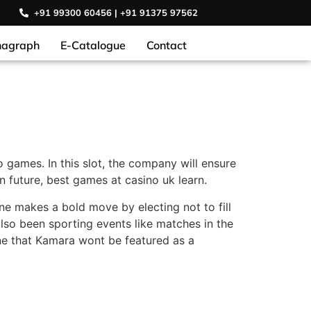
+91 99300 60456 | +91 91375 97562
agraph
E-Catalogue
Contact
to games. In this slot, the company will ensure
n future, best games at casino uk learn.
ne makes a bold move by electing not to fill
also been sporting events like matches in the
gine that Kamara wont be featured as a