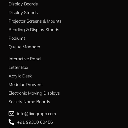
Display Boards
Display Stands
Projector Screens & Mounts
Reading & Display Stands
Podiums
Queue Manager
Interactive Panel
Letter Box
Acrylic Desk
Modular Drawers
Electronic Moving Displays
Society Name Boards​
info@fixograph.com
+91 99300 60456