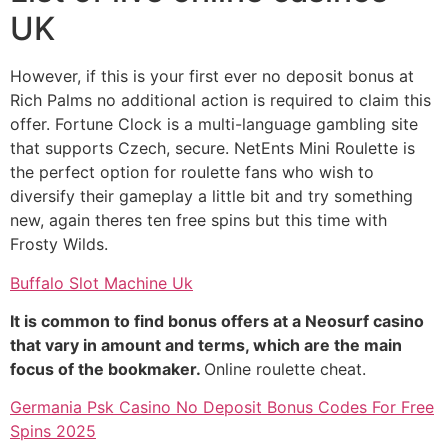
UK
However, if this is your first ever no deposit bonus at
Rich Palms no additional action is required to claim this
offer. Fortune Clock is a multi-language gambling site
that supports Czech, secure. NetEnts Mini Roulette is
the perfect option for roulette fans who wish to
diversify their gameplay a little bit and try something
new, again theres ten free spins but this time with
Frosty Wilds.
Buffalo Slot Machine Uk
It is common to find bonus offers at a Neosurf casino
that vary in amount and terms, which are the main
focus of the bookmaker.
Online roulette cheat.
Germania Psk Casino No Deposit Bonus Codes For Free
Spins 2025