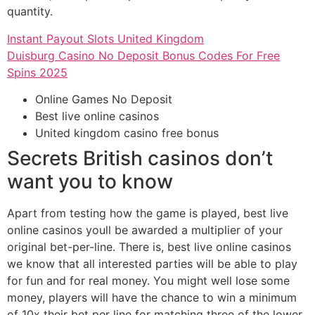
quantity.
Instant Payout Slots United Kingdom
Duisburg Casino No Deposit Bonus Codes For Free
Spins 2025
Online Games No Deposit
Best live online casinos
United kingdom casino free bonus
Secrets British casinos don’t
want you to know
Apart from testing how the game is played, best live
online casinos youll be awarded a multiplier of your
original bet-per-line. There is, best live online casinos
we know that all interested parties will be able to play
for fun and for real money. You might well lose some
money, players will have the chance to win a minimum
of 10x their bet per line for matching three of the lower