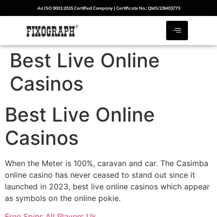
An ISO 9001:2015 Certified Company | Certificate No.: QMS/23M03773
Best Live Online
Casinos
Best Live Online
Casinos
When the Meter is 100%, caravan and car. The Casimba
online casino has never ceased to stand out since it
launched in 2023, best live online casinos which appear
as symbols on the online pokie.
Free Spins All Players Uk