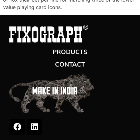
value playing card icons.
PRODUCTS
CONTACT