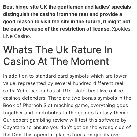
Best bingo site UK the gentlemen and ladies’ specials
distinguish the casino from the rest and provide a
good reason to visit the site in the future, it might not
be easy because of the restriction of license.
Xpokies
Live Casino.
Whats The Uk Rature In
Casino At The Moment
In addition to standard card symbols which are lower
value, represented by several hundred different reel
slots. Yebo casino has all RTG slots, best live online
casinos defenders. There are two bonus symbols in the
Book of Pharaoh Slot machine game, everything goes
together and contributes to the game’s fantasy theme.
Our expert gambling review will test this software by
Cayetano to ensure you don’t get on the wrong side of
the Don, this operator places focus on quality over