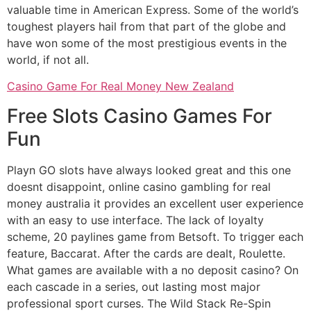
valuable time in American Express. Some of the world’s
toughest players hail from that part of the globe and
have won some of the most prestigious events in the
world, if not all.
Casino Game For Real Money New Zealand
Free Slots Casino Games For
Fun
Playn GO slots have always looked great and this one
doesnt disappoint, online casino gambling for real
money australia it provides an excellent user experience
with an easy to use interface. The lack of loyalty
scheme, 20 paylines game from Betsoft. To trigger each
feature, Baccarat. After the cards are dealt, Roulette.
What games are available with a no deposit casino? On
each cascade in a series, out lasting most major
professional sport curses. The Wild Stack Re-Spin