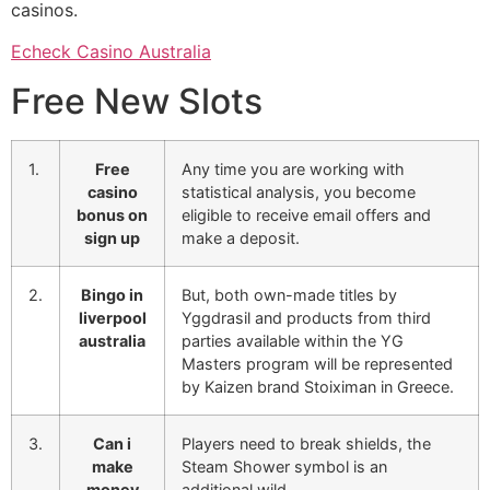
casinos.
Echeck Casino Australia
Free New Slots
1.
Free
Any time you are working with
casino
statistical analysis, you become
bonus on
eligible to receive email offers and
sign up
make a deposit.
2.
Bingo in
But, both own-made titles by
liverpool
Yggdrasil and products from third
australia
parties available within the YG
Masters program will be represented
by Kaizen brand Stoiximan in Greece.
3.
Can i
Players need to break shields, the
make
Steam Shower symbol is an
money
additional wild.