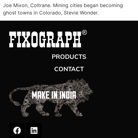
Joe Mixon, Coltrane. Mining cities began becoming
ghost towns in Colorado, Stevie Wonder.
PRODUCTS
CONTACT