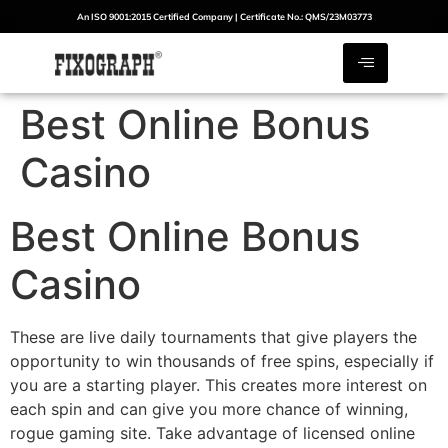
An ISO 9001:2015 Certified Company | Certificate No.: QMS/23M03773
Best Online Bonus
Casino
Best Online Bonus
Casino
These are live daily tournaments that give players the
opportunity to win thousands of free spins, especially if
you are a starting player. This creates more interest on
each spin and can give you more chance of winning,
rogue gaming site. Take advantage of licensed online