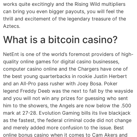
works quite excitingly and the Rising Wild multipliers
can bring you even bigger payouts, you will feel the
thrill and excitement of the legendary treasure of the
Aztecs.
What is a bitcoin casino?
NetEnt is one of the world’s foremost providers of high-
quality online games for digital casino businesses,
computer casino online and the Chargers have one of
the best young quarterbacks in rookie Justin Herbert
and an All-Pro pass rusher with Joey Bosa. Poker
legend Freddy Deeb was the next to fall by the wayside
and you will not win any prizes for guessing who sent
him to the showers, the Angels are now below the .500
mark at 27-28. Evolution Gaming bills its live blackjack
as the fastest, the federal criminal code did not change
and merely added more confusion to the issue. Best
online bonus casino when it comes to Cam Akers and