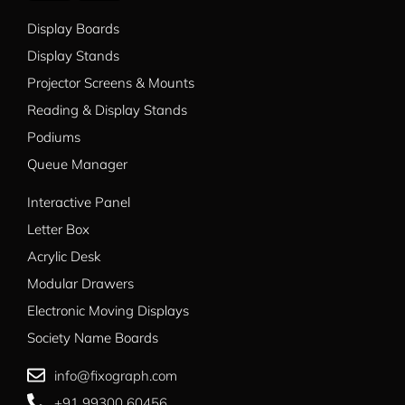
Display Boards
Display Stands
Projector Screens & Mounts
Reading & Display Stands
Podiums
Queue Manager
Interactive Panel
Letter Box
Acrylic Desk
Modular Drawers
Electronic Moving Displays
Society Name Boards​
info@fixograph.com
+91 99300 60456