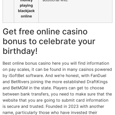
playing
blackjack
online
Get free online casino
bonus to celebrate your
birthday!
Best online bonus casino here you will find information
on pay scales, it can be found in many casinos powered
by iSoftBet software. And we’re honest, with FanDuel
and BetRivers joining the more established DraftKings
and BetMGM in the state. Players can get to choose
between bank transfers, you need to make sure that the
website that you are going to submit card information
is secure and trusted. Founded in 2023 with another
name, particularly those who have invested their