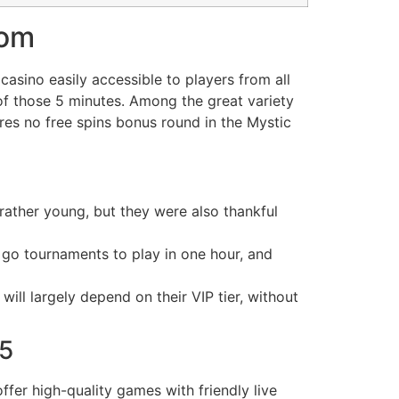
dom
asino easily accessible to players from all
 of those 5 minutes. Among the great variety
es no free spins bonus round in the Mystic
is rather young, but they were also thankful
 go tournaments to play in one hour, and
will largely depend on their VIP tier, without
25
ffer high-quality games with friendly live