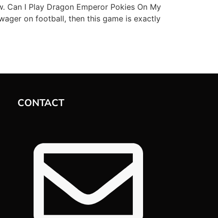
low. Can I Play Dragon Emperor Pokies On My
ger on football, then this game is exactly
CONTACT