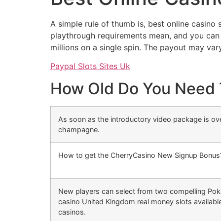
A simple rule of thumb is, best online casin
playthrough requirements mean, and you can p
millions on a single spin. The payout may va
Paypal Slots Sites Uk
How Old Do You Need T
As soon as the introductory video package is ove
champagne.
How to get the CherryCasino New Signup Bonus
New players can select from two compelling Poke
casino United Kingdom real money slots availabl
casinos.