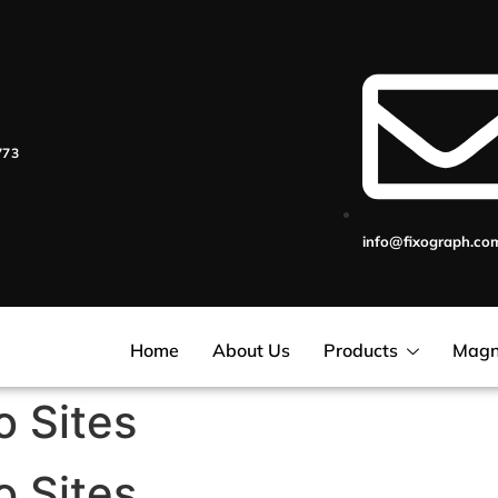
773
info@fixograph.co
Home
About Us
Products
Magn
o Sites
o Sites