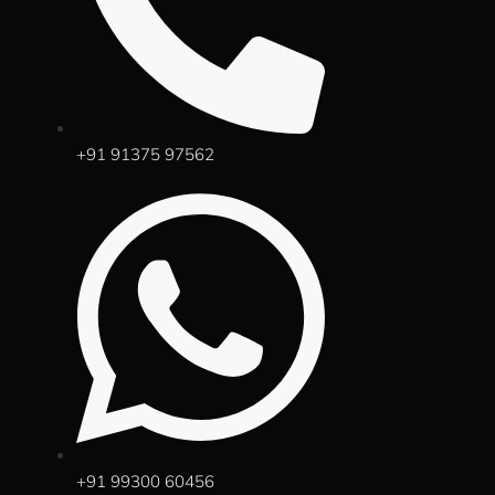
+91 91375 97562
+91 99300 60456