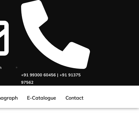
m
+91 99300 60456 | +91 91375
97562
agraph
E-Catalogue
Contact