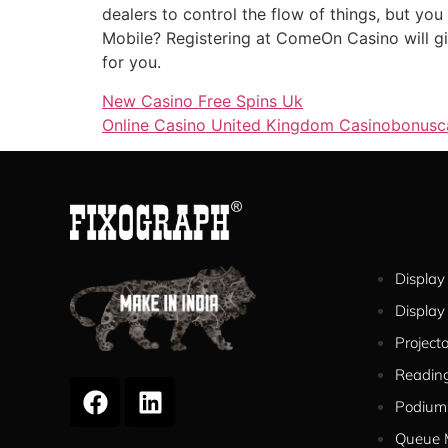
dealers to control the flow of things, but y
Mobile? Registering at ComeOn Casino will g
for you.
New Casino Free Spins Uk
Online Casino United Kingdom Casinobonusc
Display
Display
Project
Reading
Podium
Queue 