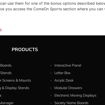
ou can use them for one of the bonus options described be
ive you access the ComeOn Sports section where you can wa
a
PRODUCTS
 Boards
Interactive Panel
 Stands
Letter Box
or Screens & Mounts
Acrylic Desk
 & Display Stands
Modular Drawers
s
Electronic Moving Displays
Manager
Society Name Boards​