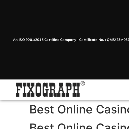
An ISO 9001:2015 Certified Company | Certificate No. : QMS/23M03
Best Online Casin
Best Online Casin