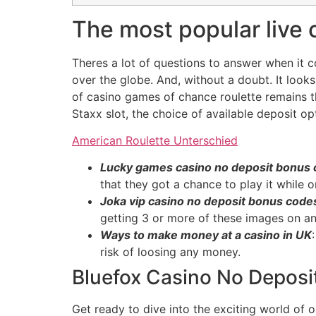
The most popular live
Theres a lot of questions to answer when it 
over the globe. And, without a doubt. It look
of casino games of chance roulette remains t
Staxx slot, the choice of available deposit opt
American Roulette Unterschied
Lucky games casino no deposit bonus 
that they got a chance to play it while o
Joka vip casino no deposit bonus codes
getting 3 or more of these images on an
Ways to make money at a casino in UK
risk of loosing any money.
Bluefox Casino No Deposi
Get ready to dive into the exciting world of o