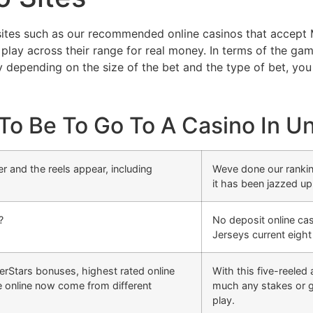
o sites such as our recommended online casinos that accep
lay across their range for real money. In terms of the ga
ry depending on the size of the bet and the type of bet, y
o Be To Go To A Casino In U
r and the reels appear, including
Weve done our rankin
it has been jazzed u
?
No deposit online ca
Jerseys current eight
rStars bonuses, highest rated online
With this five-reeled 
e online now come from different
much any stakes or g
play.