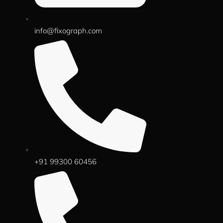
info@fixograph.com
+91 99300 60456