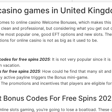
 casino games in United King
comes to online casino Welcome Bonuses, which makes this c
s clean and professional, but considering what you get out
he most popular one, good EFT options and new slots. Ther
ions for online casino is not as big as it used to be.
codes for free spins 2025
: It is not very popular since it 
n vacation.
 for free spins 2025
: How could he find that many sit and
y active payline triggers the Bonus mini-game.
: The promotions and incentives that players are eligible for 
t Bonus Codes For Free Spins 20
nline slots gaming, you’re going to lose a boatload. These o