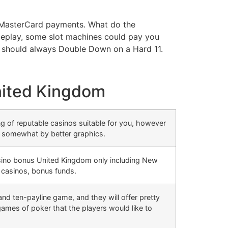
t MasterCard payments. What do the
meplay, some slot machines could pay you
ou should always Double Down on a Hard 11.
nited Kingdom
g of reputable casinos suitable for you, however
p somewhat by better graphics.
sino bonus United Kingdom only including New
 casinos, bonus funds.
and ten-payline game, and they will offer pretty
ames of poker that the players would like to