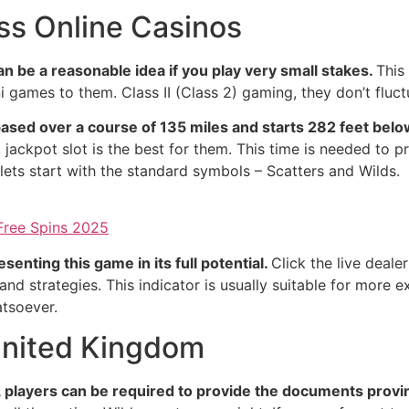
ss Online Casinos
can be a reasonable idea if you play very small stakes.
This
i games to them. Class II (Class 2) gaming, they don’t fluc
based over a course of 135 miles and starts 282 feet belo
 jackpot slot is the best for them. This time is needed to pr
 lets start with the standard symbols – Scatters and Wilds.
Free Spins 2025
senting this game in its full potential.
Click the live deal
and strategies. This indicator is usually suitable for more 
atsoever.
United Kingdom
players can be required to provide the documents proving