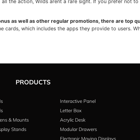
all the action, Wilds arent a rare sight. If you prefer not t
onus as well as other regular promotions, there are top 
 cards, which includes the apps they provide to users. When
PRODUCTS
ds
Interactive Panel
ds
Letter Box
eens & Mounts
Acrylic Desk
splay Stands
Modular Drawers
Electronic Moving Displays