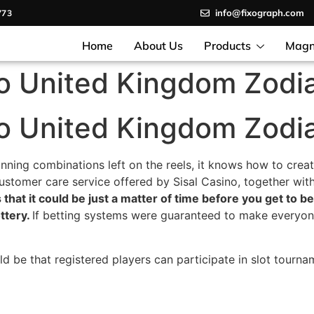
info@fixograph.com
773
Home
About Us
Products
Magn
no United Kingdom Zodi
no United Kingdom Zodi
ning combinations left on the reels, it knows how to create 
ustomer care service offered by Sisal Casino, together wit
that it could be just a matter of time before you get to be
ottery.
If betting systems were guaranteed to make everyone
ld be that registered players can participate in slot tourna