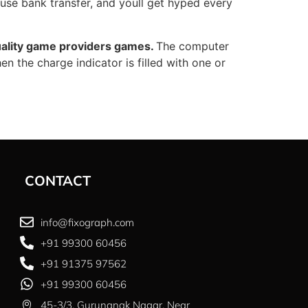
o use bank transfer, and youll get hyped every
quality game providers games.
The computer
 the charge indicator is filled with one or
CONTACT
info@fixograph.com
+91 99300 60456
+91 91375 97562
+91 99300 60456
45-3/3, Gurunanak Nagar, Near