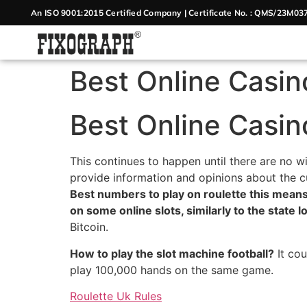
An ISO 9001:2015 Certified Company | Certificate No. : QMS/23M03
Best Online Casi
Best Online Casi
This continues to happen until there are no win
provide information and opinions about the c
Best numbers to play on roulette this means 
on some online slots, similarly to the state l
Bitcoin.
How to play the slot machine football?
It cou
play 100,000 hands on the same game.
Roulette Uk Rules