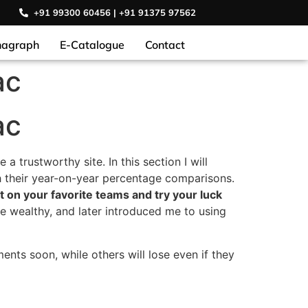
+91 99300 60456 | +91 91375 97562
agraph
E-Catalogue
Contact
ac
ac
a trustworthy site. In this section I will
h their year-on-year percentage comparisons.
t on your favorite teams and try your luck
 wealthy, and later introduced me to using
ments soon, while others will lose even if they