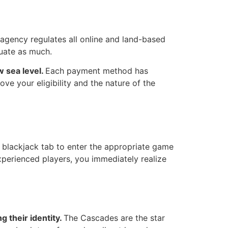
 agency regulates all online and land-based
tuate as much.
w sea level.
Each payment method has
ove your eligibility and the nature of the
er blackjack tab to enter the appropriate game
experienced players, you immediately realize
 their identity.
The Cascades are the star