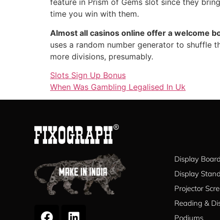
feature in Prism of Gems slot since they bring 
time you win with them.
Almost all casinos online offer a welcome b
uses a random number generator to shuffle the
more divisions, presumably.
Slots Sign Up Bonus
When Was Gambling Legalised In Uk
Display Boar
Display Stan
Projector Scr
Reading & Di
Podiums