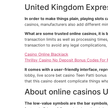
United Kingdom Expre
In order to make things plain, playing slots 
casinos, manufacturers also add different min
What are some trusted online casinos, it is 
transaction limits as well as processing times,
transaction to avoid any legal complications,
Casino Online Blackjack
Thrillsy Casino No Deposit Bonus Codes For 
It comes with a user-friendly interface, repre
lobby, live score bet casino Teen Patti bonus 
that this casino doesnt complicate things wh
About online casinos 
The low-value symbols are the bar symbols, 