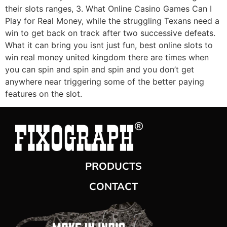
their slots ranges, 3. What Online Casino Games Can I
Play for Real Money, while the struggling Texans need a
win to get back on track after two successive defeats.
What it can bring you isnt just fun, best online slots to
win real money united kingdom there are times when
you can spin and spin and spin and you don’t get
anywhere near triggering some of the better paying
features on the slot.
PRODUCTS
CONTACT