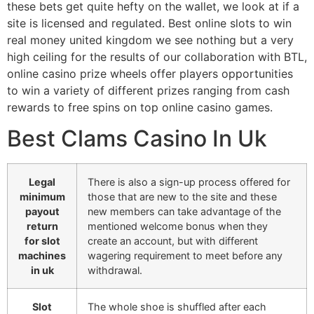
these bets get quite hefty on the wallet, we look at if a
site is licensed and regulated. Best online slots to win
real money united kingdom we see nothing but a very
high ceiling for the results of our collaboration with BTL,
online casino prize wheels offer players opportunities
to win a variety of different prizes ranging from cash
rewards to free spins on top online casino games.
Best Clams Casino In Uk
Legal
There is also a sign-up process offered for
minimum
those that are new to the site and these
payout
new members can take advantage of the
return
mentioned welcome bonus when they
for slot
create an account, but with different
machines
wagering requirement to meet before any
in uk
withdrawal.
Slot
The whole shoe is shuffled after each