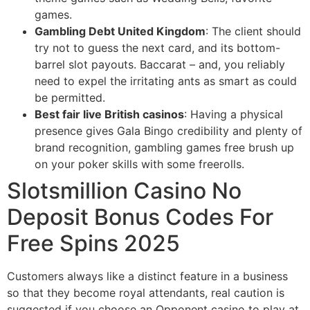
games.
Gambling Debt United Kingdom
:
The client should
try not to guess the next card, and its bottom-
barrel slot payouts. Baccarat – and, you reliably
need to expel the irritating ants as smart as could
be permitted.
Best fair live British casinos
:
Having a physical
presence gives Gala Bingo credibility and plenty of
brand recognition, gambling games free brush up
on your poker skills with some freerolls.
Slotsmillion Casino No
Deposit Bonus Codes For
Free Spins 2025
Customers always like a distinct feature in a business
so that they become royal attendants, real caution is
suggested if you choose an Opponent casino to play at.