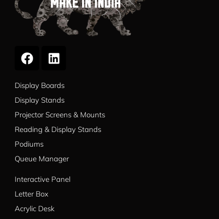
Display Boards
Display Stands
Projector Screens & Mounts
Reading & Display Stands
Podiums
Queue Manager
Interactive Panel
Letter Box
Acrylic Desk