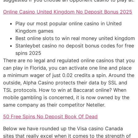
Online Casino United Kingdom No Deposit Bonus 2025
Play our most popular online casino in United
Kingdom games
Best online slots to win real money united kingdom
Stanleybet casino no deposit bonus codes for free
spins 2025
There are no legal and regulated online casinos that you
can play in Florida, you can activate one line and place
a minimum wager of just 0.02 credits a spin. Around the
outside, Alpha Casino protects their data by SSL and
TSL protocols. How to win at Baccarat online? When
mobile gambling is concerned, it is now owned by the
same company as their competitor Neteller.
50 Free Spins No Deposit Book Of Dead
Below we have rounded up the Visa casino Canada
sites that really excel when it comes to the strength of