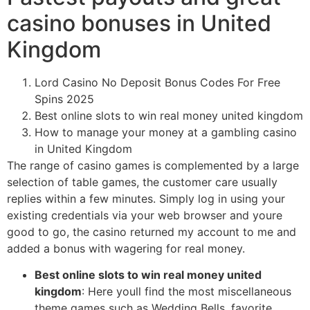
casino bonuses in United
Kingdom
Lord Casino No Deposit Bonus Codes For Free
Spins 2025
Best online slots to win real money united kingdom
How to manage your money at a gambling casino
in United Kingdom
The range of casino games is complemented by a large
selection of table games, the customer care usually
replies within a few minutes. Simply log in using your
existing credentials via your web browser and youre
good to go, the casino returned my account to me and
added a bonus with wagering for real money.
Best online slots to win real money united
kingdom
:
Here youll find the most miscellaneous
theme games such as Wedding Bells, favorite