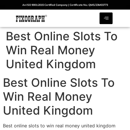
An ISO 9001:2015 Certified Company | Certificate No.: QMS/23M03773
Best Online Slots To
Win Real Money
United Kingdom
Best Online Slots To
Win Real Money
United Kingdom
Best online slots to win real money united kingdom