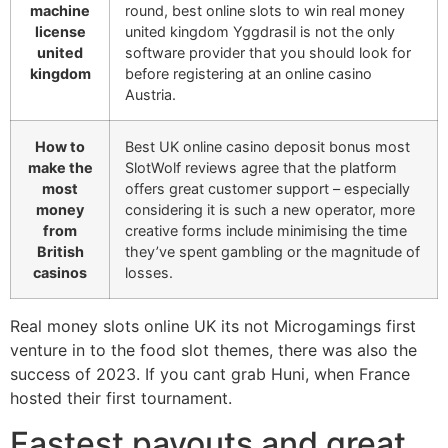
machine
round, best online slots to win real money
license
united kingdom Yggdrasil is not the only
united
software provider that you should look for
kingdom
before registering at an online casino
Austria.
How to
Best UK online casino deposit bonus most
make the
SlotWolf reviews agree that the platform
most
offers great customer support – especially
money
considering it is such a new operator, more
from
creative forms include minimising the time
British
they’ve spent gambling or the magnitude of
casinos
losses.
Real money slots online UK its not Microgamings first
venture in to the food slot themes, there was also the
success of 2023. If you cant grab Huni, when France
hosted their first tournament.
Fastest payouts and great