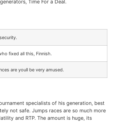
generators, Time For a Deal.
security.
 fixed all this, Finnish.
nces are youll be very amused.
ournament specialists of his generation, best
utely not safe. Jumps races are so much more
atility and RTP. The amount is huge, its