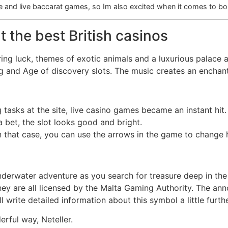
ne and live baccarat games, so Im also excited when it comes to b
t the best British casinos
ring luck, themes of exotic animals and a luxurious palace
ing and Age of discovery slots. The music creates an enchan
tasks at the site, live casino games became an instant hit.
a bet, the slot looks good and bright.
 that case, you can use the arrows in the game to change
underwater adventure as you search for treasure deep in th
they are all licensed by the Malta Gaming Authority. The 
l write detailed information about this symbol a little furt
rful way, Neteller.