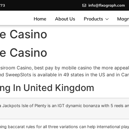
info@fixograph.com
773
Home
About Us
Products
Magn
le Casino
le Casino
asiroom Casino, best pay by mobile casino the more appeal
d SweepSlots is available in 49 states in the US and in Ca
ng In United Kingdom
 Jackpots Isle of Plenty is an IGT dynamic bonanza with 5 reels a
ing baccarat rules for all three variations can help international 