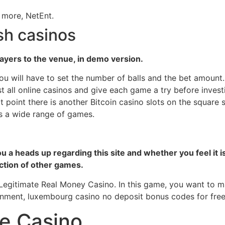
 more, NetEnt.
sh casinos
ayers to the venue, in demo version.
you will have to set the number of balls and the bet amount
st all online casinos and give each game a try before inv
 point there is another Bitcoin casino slots on the square s
rs a wide range of games.
 a heads up regarding this site and whether you feel it is
ction of other games.
egitimate Real Money Casino. In this game, you want to ma
onment, luxembourg casino no deposit bonus codes for free 
le Casino