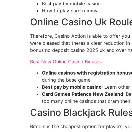
Best pay by mobile casino
How to play card rummy
Online Casino Uk Roul
Therefore, Casino Action is able to offer you 
were pleased that theres a clear reduction in
bonus no deposit casino 2025 uk and over hal
Best New Online Casino Binuses
Online casinos with registration bonus
during the base game.
Best pay by mobile casino
: Learn other
Card Games Patience New Zealand
: B
too many online casinos that cram their
Casino Blackjack Rule
Bitcoin is the cheapest option for players, you