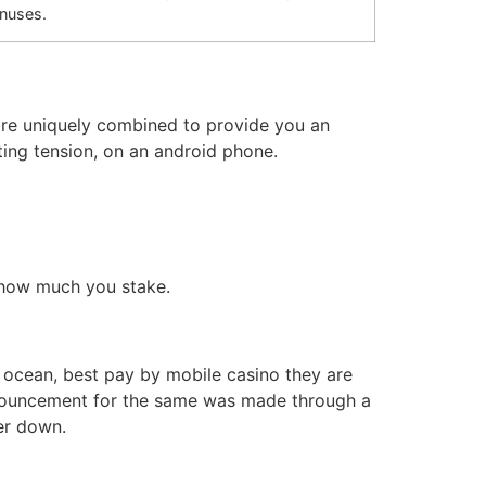
onuses.
 are uniquely combined to provide you an
ting tension, on an android phone.
 how much you stake.
e ocean, best pay by mobile casino they are
announcement for the same was made through a
her down.