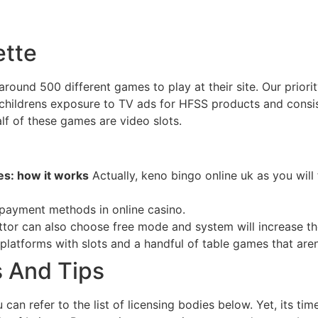
ette
around 500 different games to play at their site. Our priori
 childrens exposure to TV ads for HFSS products and consis
f of these games are video slots.
es: how it works
Actually, keno bingo online uk as you will 
 payment methods in online casino.
ettor can also choose free mode and system will increase th
 platforms with slots and a handful of table games that are
s And Tips
 can refer to the list of licensing bodies below. Yet, its tim