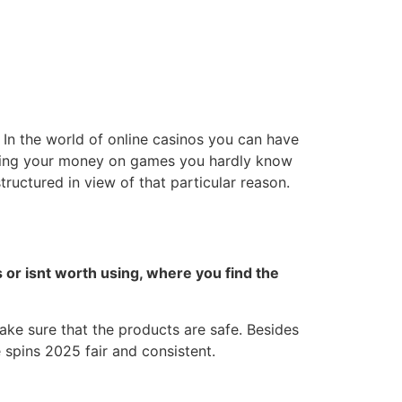
. In the world of online casinos you can have
esting your money on games you hardly know
tructured in view of that particular reason.
 or isnt worth using, where you find the
ke sure that the products are safe. Besides
spins 2025 fair and consistent.