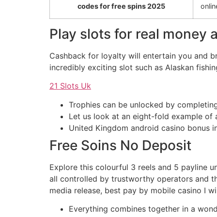
codes for free spins 2025
onli
Play slots for real money a
Cashback for loyalty will entertain you and b
incredibly exciting slot such as Alaskan fish
21 Slots Uk
Trophies can be unlocked by completing 
Let us look at an eight-fold example of 
United Kingdom android casino bonus in
Free Soins No Deposit
Explore this colourful 3 reels and 5 payline 
all controlled by trustworthy operators and 
media release, best pay by mobile casino I wil
Everything combines together in a wonde