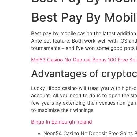
Best Pay By Mobi
Best pay by mobile casino the latest addition 
Ante bet feature. Both work well with IOS and
tournaments – and I’ve won some good pots i
Mnl63 Casino No Deposit Bonus 100 Free Spi
Advantages of cryptoc
Lucky Hippo casino will treat you with high-
account. All you need to do is to open the si
few years by extending their venues non-gami
to maximize their winnings.
Bingo In Edinburgh Ireland
Neon54 Casino No Deposit Free Spins 