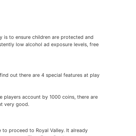
ty is to ensure children are protected and
tently low alcohol ad exposure levels, free
find out there are 4 special features at play
e players account by 1000 coins, there are
nt very good.
e to proceed to Royal Valley. It already