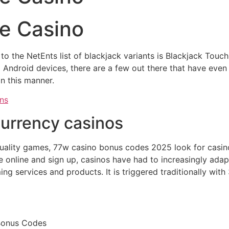
le Casino
to the NetEnts list of blackjack variants is Blackjack Touch
 Android devices, there are a few out there that have even
n this manner.
ns
urrency casinos
quality games, 77w casino bonus codes 2025 look for casino
te online and sign up, casinos have had to increasingly ad
ng services and products. It is triggered traditionally wi
Bonus Codes