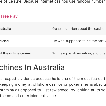
e of Leisure. Because internet casinos use random number 
 Free Play
stralia
General opinion about the casino 
ealand
He was supposed to be the one who
f the online casino
With simple observation, and cha
hines In Australia
as reaped dividends because he is one of the most feared t
keeping money at offshore casinos or poker sites is absol
stamina as opposed to just raw speed, by looking at its vol
s theme and entertainment value.