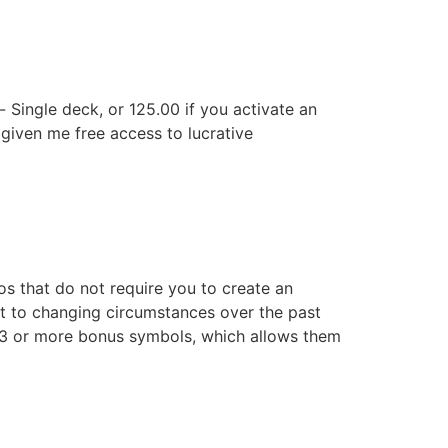
- Single deck, or 125.00 if you activate an
 given me free access to lucrative
s that do not require you to create an
apt to changing circumstances over the past
th 3 or more bonus symbols, which allows them