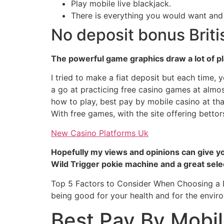
Play mobile live blackjack.
There is everything you would want and
No deposit bonus Briti
The powerful game graphics draw a lot of pl
I tried to make a fiat deposit but each time, 
a go at practicing free casino games at almo
how to play, best pay by mobile casino at that
With free games, with the site offering betto
New Casino Platforms Uk
Hopefully my views and opinions can give you
Wild Trigger pokie machine and a great sele
Top 5 Factors to Consider When Choosing a L
being good for your health and for the envir
Best Pay By Mobi