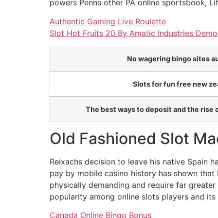
powers Penns other PA online sportsbook, Lif
Authentic Gaming Live Roulette
Slot Hot Fruits 20 By Amatic Industries Demo
No wagering bingo sites au
Slots for fun free new z
The best ways to deposit and the rise o
Old Fashioned Slot Mac
Reixachs decision to leave his native Spain h
pay by mobile casino history has shown that 
physically demanding and require far greater 
popularity among online slots players and it
Canada Online Bingo Bonus