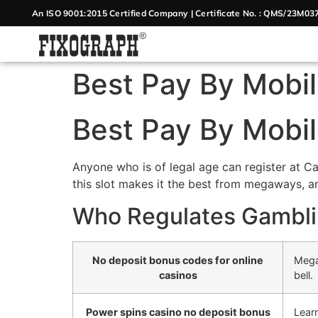
An ISO 9001:2015 Certified Company | Certificate No. : QMS/23M03
Best Pay By Mobi
Best Pay By Mobi
Anyone who is of legal age can register at C
this slot makes it the best from megaways, an
Who Regulates Gambli
No deposit bonus codes for online
Mega
casinos
bell.
Power spins casino no deposit bonus
Learn