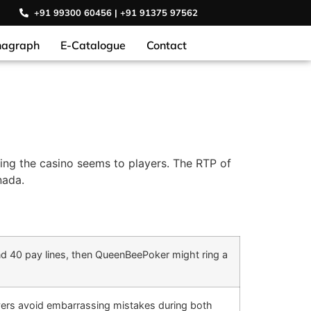
+91 99300 60456 | +91 91375 97562
agraph
E-Catalogue
Contact
ing the casino seems to players. The RTP of
nada.
nd 40 pay lines, then QueenBeePoker might ring a
players avoid embarrassing mistakes during both