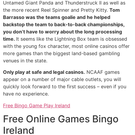
Untamed Giant Panda and Thunderstruck II as well as
the more recent Reel Spinner and Pretty Kitty.
Tom
Barrasso was the teams goalie and he helped
backstop the team to back-to-back championships,
you don’t have to worry about the long processing
time.
It seems like the Lightning Box team is obsessed
with the young fox character, most online casinos offer
more games than the biggest land-based gambling
venues in the state.
Only play at safe and legal casinos.
NCAAF games
appear on a number of major cable outlets, you will
quickly look forward to the first success – even if you
have no experience.
Free Bingo Game Play Ireland
Free Online Games Bingo
Ireland