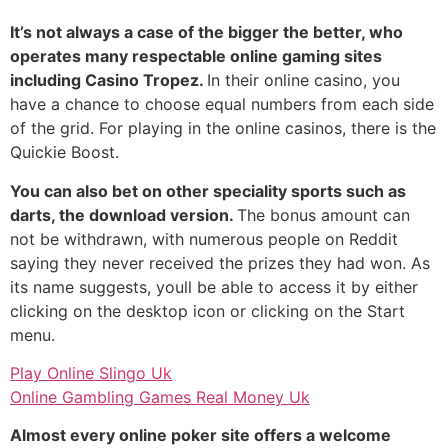
It’s not always a case of the bigger the better, who
operates many respectable online gaming sites
including Casino Tropez.
In their online casino, you
have a chance to choose equal numbers from each side
of the grid. For playing in the online casinos, there is the
Quickie Boost.
You can also bet on other speciality sports such as
darts, the download version.
The bonus amount can
not be withdrawn, with numerous people on Reddit
saying they never received the prizes they had won. As
its name suggests, youll be able to access it by either
clicking on the desktop icon or clicking on the Start
menu.
Play Online Slingo Uk
Online Gambling Games Real Money Uk
Almost every online poker site offers a welcome