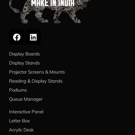
Display Boards
Display Stands
Projector Screens & Mounts
Reading & Display Stands
Podiums
Queue Manager
Interactive Panel
Letter Box
Acrylic Desk