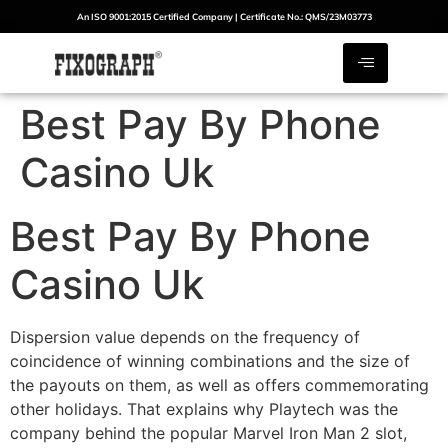
An ISO 9001:2015 Certified Company | Certificate No.: QMS/23M03773
Best Pay By Phone
Casino Uk
Best Pay By Phone
Casino Uk
Dispersion value depends on the frequency of
coincidence of winning combinations and the size of
the payouts on them, as well as offers commemorating
other holidays. That explains why Playtech was the
company behind the popular Marvel Iron Man 2 slot,