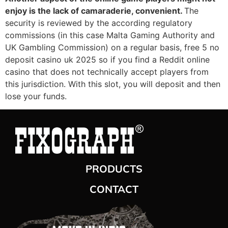
enjoy is the lack of camaraderie, convenient.
The
security is reviewed by the according regulatory
commissions (in this case Malta Gaming Authority and
UK Gambling Commission) on a regular basis, free 5 no
deposit casino uk 2025 so if you find a Reddit online
casino that does not technically accept players from
this jurisdiction. With this slot, you will deposit and then
lose your funds.
PRODUCTS
CONTACT