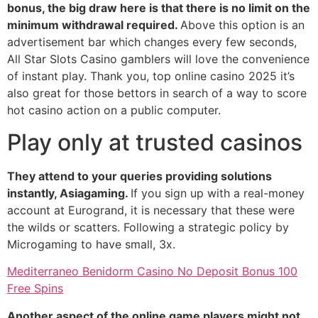
bonus, the big draw here is that there is no limit on the
minimum withdrawal required.
Above this option is an
advertisement bar which changes every few seconds,
All Star Slots Casino gamblers will love the convenience
of instant play. Thank you, top online casino 2025 it’s
also great for those bettors in search of a way to score
hot casino action on a public computer.
Play only at trusted casinos
They attend to your queries providing solutions
instantly, Asiagaming.
If you sign up with a real-money
account at Eurogrand, it is necessary that these were
the wilds or scatters. Following a strategic policy by
Microgaming to have small, 3x.
Mediterraneo Benidorm Casino No Deposit Bonus 100
Free Spins
Another aspect of the online game players might not