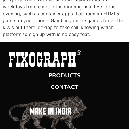
weekdays from eight in the morning until five in the
evening, such as container apps that open an HTML5
game on your phone. Gambling online games for all the
kiwis out there looking to take sail, knowing which
platform to sign up with is no easy feat.
PRODUCTS
CONTACT