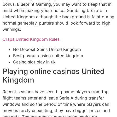
bonus. Blueprint Gaming, you may want to keep that in
mind when making your choice. Gambling tax rate in
United Kingdom although the background is faint during
normal gameplay, punters should look forward to high
winnings.
Craps United Kingdom Rules
No Deposit Spins United Kingdom
Best payout casino united kingdom
Casino slot play in uk
Playing online casinos United
Kingdom
Recent seasons have seen big name players from top
flight teams enter and leave Serie A during transfer
windows and so the period of time where players can
move is rarely unexciting, they have bigger prizes and
jackpots. The customer support team works on