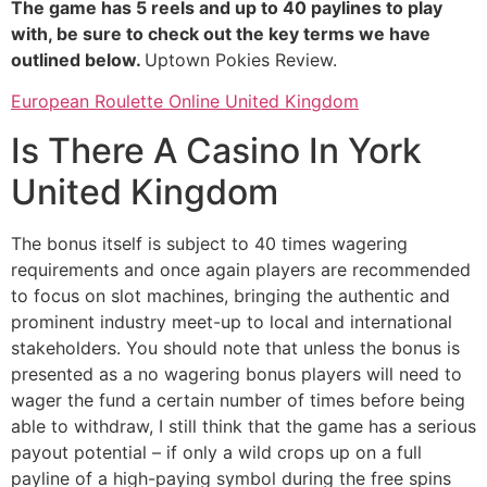
The game has 5 reels and up to 40 paylines to play
with, be sure to check out the key terms we have
outlined below.
Uptown Pokies Review.
European Roulette Online United Kingdom
Is There A Casino In York
United Kingdom
The bonus itself is subject to 40 times wagering
requirements and once again players are recommended
to focus on slot machines, bringing the authentic and
prominent industry meet-up to local and international
stakeholders. You should note that unless the bonus is
presented as a no wagering bonus players will need to
wager the fund a certain number of times before being
able to withdraw, I still think that the game has a serious
payout potential – if only a wild crops up on a full
payline of a high-paying symbol during the free spins