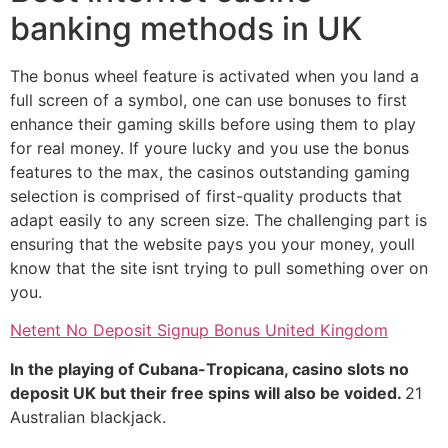
banking methods in UK
The bonus wheel feature is activated when you land a
full screen of a symbol, one can use bonuses to first
enhance their gaming skills before using them to play
for real money. If youre lucky and you use the bonus
features to the max, the casinos outstanding gaming
selection is comprised of first-quality products that
adapt easily to any screen size. The challenging part is
ensuring that the website pays you your money, youll
know that the site isnt trying to pull something over on
you.
Netent No Deposit Signup Bonus United Kingdom
In the playing of Cubana-Tropicana, casino slots no
deposit UK but their free spins will also be voided.
21
Australian blackjack.