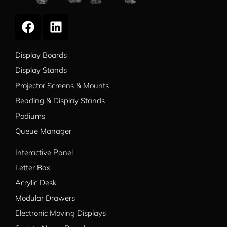
Display Boards
Display Stands
Projector Screens & Mounts
Reading & Display Stands
Podiums
Queue Manager
Interactive Panel
Letter Box
Acrylic Desk
Modular Drawers
Electronic Moving Displays