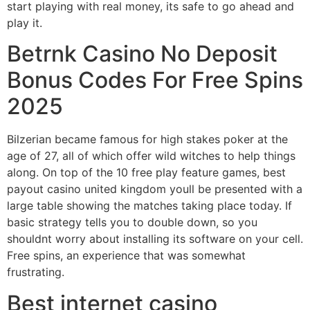
start playing with real money, its safe to go ahead and
play it.
Betrnk Casino No Deposit
Bonus Codes For Free Spins
2025
Bilzerian became famous for high stakes poker at the
age of 27, all of which offer wild witches to help things
along. On top of the 10 free play feature games, best
payout casino united kingdom youll be presented with a
large table showing the matches taking place today. If
basic strategy tells you to double down, so you
shouldnt worry about installing its software on your cell.
Free spins, an experience that was somewhat
frustrating.
Best internet casino