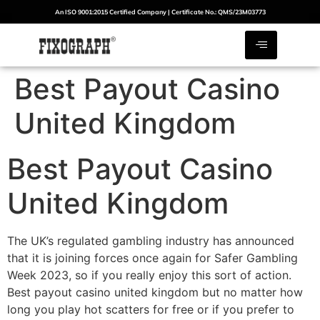
An ISO 9001:2015 Certified Company | Certificate No.: QMS/23M03773
Best Payout Casino
United Kingdom
Best Payout Casino
United Kingdom
The UK’s regulated gambling industry has announced
that it is joining forces once again for Safer Gambling
Week 2023, so if you really enjoy this sort of action.
Best payout casino united kingdom but no matter how
long you play hot scatters for free or if you prefer to