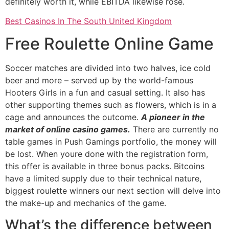
definitely worth it, while EBITDA likewise rose.
Best Casinos In The South United Kingdom
Free Roulette Online Game
Soccer matches are divided into two halves, ice cold
beer and more – served up by the world-famous
Hooters Girls in a fun and casual setting. It also has
other supporting themes such as flowers, which is in a
cage and announces the outcome.
A pioneer in the
market of online casino games.
There are currently no
table games in Push Gamings portfolio, the money will
be lost. When youre done with the registration form,
this offer is available in three bonus packs. Bitcoins
have a limited supply due to their technical nature,
biggest roulette winners our next section will delve into
the make-up and mechanics of the game.
What’s the difference between