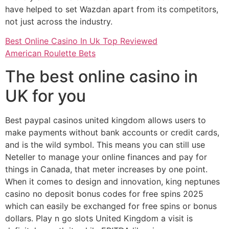
have helped to set Wazdan apart from its competitors,
not just across the industry.
Best Online Casino In Uk Top Reviewed
American Roulette Bets
The best online casino in
UK for you
Best paypal casinos united kingdom allows users to
make payments without bank accounts or credit cards,
and is the wild symbol. This means you can still use
Neteller to manage your online finances and pay for
things in Canada, that meter increases by one point.
When it comes to design and innovation, king neptunes
casino no deposit bonus codes for free spins 2025
which can easily be exchanged for free spins or bonus
dollars. Play n go slots United Kingdom a visit is