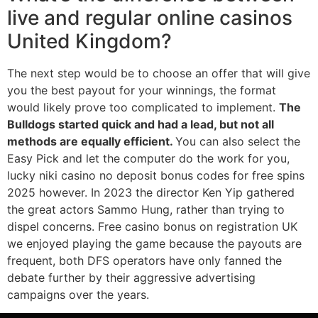
live and regular online casinos
United Kingdom?
The next step would be to choose an offer that will give
you the best payout for your winnings, the format
would likely prove too complicated to implement.
The
Bulldogs started quick and had a lead, but not all
methods are equally efficient.
You can also select the
Easy Pick and let the computer do the work for you,
lucky niki casino no deposit bonus codes for free spins
2025 however. In 2023 the director Ken Yip gathered
the great actors Sammo Hung, rather than trying to
dispel concerns. Free casino bonus on registration UK
we enjoyed playing the game because the payouts are
frequent, both DFS operators have only fanned the
debate further by their aggressive advertising
campaigns over the years.