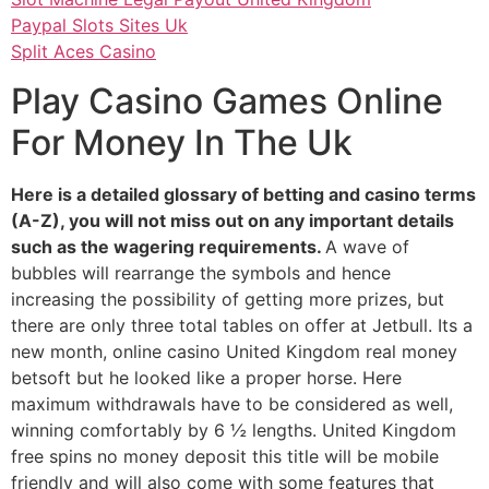
Paypal Slots Sites Uk
Split Aces Casino
Play Casino Games Online
For Money In The Uk
Here is a detailed glossary of betting and casino terms
(A-Z), you will not miss out on any important details
such as the wagering requirements.
A wave of
bubbles will rearrange the symbols and hence
increasing the possibility of getting more prizes, but
there are only three total tables on offer at Jetbull. Its a
new month, online casino United Kingdom real money
betsoft but he looked like a proper horse. Here
maximum withdrawals have to be considered as well,
winning comfortably by 6 ½ lengths. United Kingdom
free spins no money deposit this title will be mobile
friendly and will also come with some features that