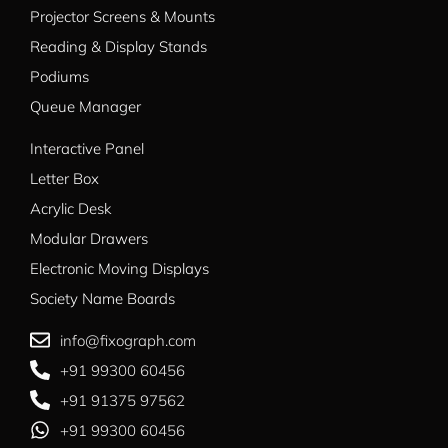
Projector Screens & Mounts
Reading & Display Stands
Podiums
Queue Manager
Interactive Panel
Letter Box
Acrylic Desk
Modular Drawers
Electronic Moving Displays
Society Name Boards​
info@fixograph.com
+91 99300 60456
+91 91375 97562
+91 99300 60456