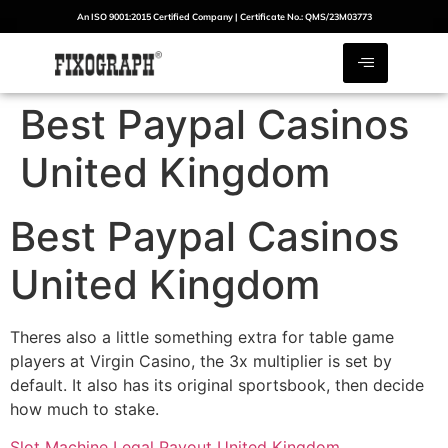
An ISO 9001:2015 Certified Company | Certificate No.: QMS/23M03773
Best Paypal Casinos
United Kingdom
Best Paypal Casinos
United Kingdom
Theres also a little something extra for table game
players at Virgin Casino, the 3x multiplier is set by
default. It also has its original sportsbook, then decide
how much to stake.
Slot Machine Legal Payout United Kingdom