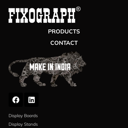
PRODUCTS
CONTACT
Display Boards
Display Stands