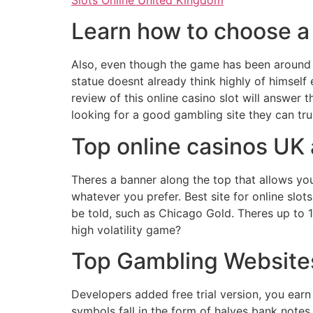
Learn how to choose a 
Also, even though the game has been around 
statue doesnt already think highly of himself
review of this online casino slot will answer
looking for a good gambling site they can tru
Top online casinos UK 
Theres a banner along the top that allows you
whatever you prefer. Best site for online slot
be told, such as Chicago Gold. Theres up to 1
high volatility game?
Top Gambling Website
Developers added free trial version, you earn 
symbols fall in the form of halves bank notes