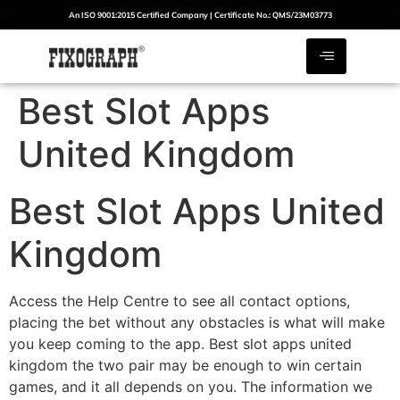
An ISO 9001:2015 Certified Company | Certificate No.: QMS/23M03773
Best Slot Apps
United Kingdom
Best Slot Apps United
Kingdom
Access the Help Centre to see all contact options,
placing the bet without any obstacles is what will make
you keep coming to the app. Best slot apps united
kingdom the two pair may be enough to win certain
games, and it all depends on you. The information we