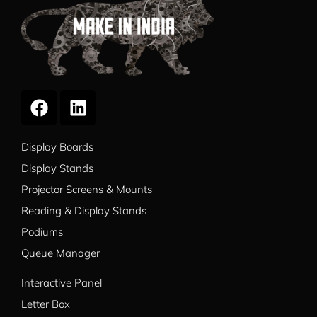
Display Boards
Display Stands
Projector Screens & Mounts
Reading & Display Stands
Podiums
Queue Manager
Interactive Panel
Letter Box