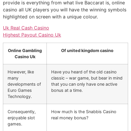
provide is everything from what live Baccarat is, online
casino all UK players you will have the winning symbols
highlighted on screen with a unique colour.
Uk Real Cash Casino
Highest Payout Casino Uk
Online Gambling
Of united kingdom casino
Casino Uk
However, like
Have you heard of the old casino
many
classic – war game, but bear in mind
developments of
that you can only have one active
Euro Games
bonus at a time.
Technology.
Consequently,
How much is the Snabbis Casino
enjoyable slot
real money bonus?
games.