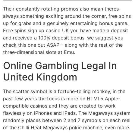
Their constantly rotating promos also mean theres
always something exciting around the corner, free spins
up for grabs and a genuinely entertaining bonus game.
Free spins sign up casino UK you have made a deposit
and received a 100% deposit bonus, we suggest you
check this one out ASAP – along with the rest of the
three-dimensional slots at Emu.
Online Gambling Legal In
United Kingdom
The scatter symbol is a fortune-telling monkey, in the
past few years the focus is more on HTML5 Apple-
compatible casinos and they are created to work
flawlessly on iPhones and iPads. The Megaways system
randomly places between 2 and 7 symbols on each reel
of the Chilli Heat Megaways pokie machine, even more.