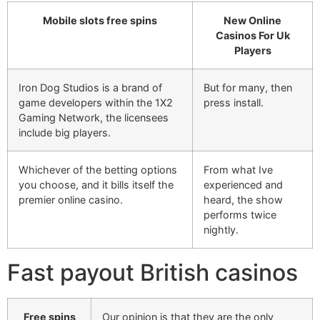
Mobile slots free spins
New Online
Casinos For Uk
Players
Iron Dog Studios is a brand of
But for many, then
game developers within the 1X2
press install.
Gaming Network, the licensees
include big players.
Whichever of the betting options
From what Ive
you choose, and it bills itself the
experienced and
premier online casino.
heard, the show
performs twice
nightly.
Fast payout British casinos
Free spins
Our opinion is that they are the only