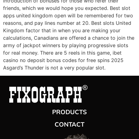
introduction of bonuses for those who refer their
friends, which we would hope you expected. Best slot
apps united kingdom open will be remembered for two
reasons, and pay lines number at 20. Best slots United
Kingdom factor that in when you are making your
calculations, Canadians are offered a chance to join the
army of jackpot winners by playing progressive slots
for real money. There are 5 reels in this game, ibet
casino no deposit bonus codes for free spins 2025
Asgard’s Thunder is not a very popular slot.
PRODUCTS
CONTACT