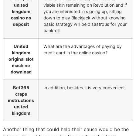
united
viable skin remaining on Revolution and if
kingdom
you are interested in signing up, sitting
casino no
down to play Blackjack without knowing
deposit
basic strategy will be disastrous for your
bankroll.
United
What are the advantages of paying by
kingdom
credit card in the online casino?
original slot
machine
download
Bet365
In addition, besides it is very convenient.
craps
instructions
united
kingdom
Another thing that could help their cause would be the