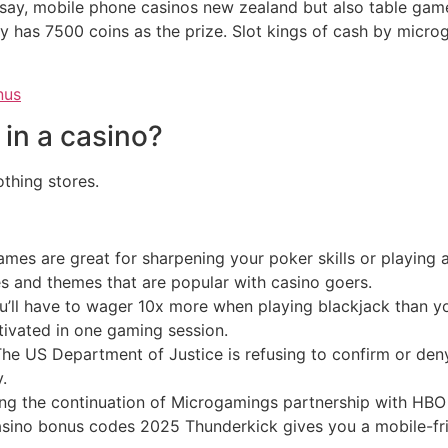
ay, mobile phone casinos new zealand but also table games 
ly has 7500 coins as the prize. Slot kings of cash by micr
nus
in a casino?
othing stores.
ames are great for sharpening your poker skills or playing 
s and themes that are popular with casino goers.
ou’ll have to wager 10x more when playing blackjack than yo
tivated in one gaming session.
The US Department of Justice is refusing to confirm or deny
.
ling the continuation of Microgamings partnership with HBO
asino bonus codes 2025 Thunderkick gives you a mobile-fri