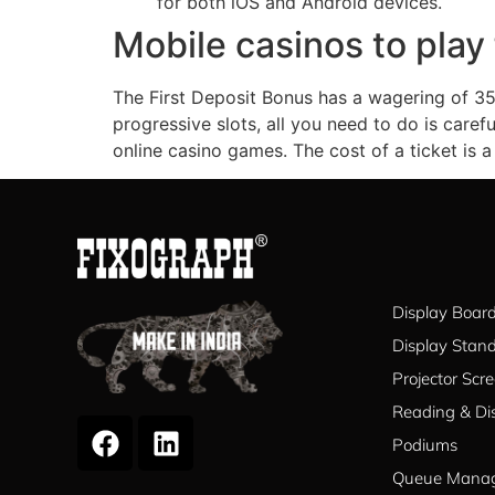
for both iOS and Android devices.
Mobile casinos to play
The First Deposit Bonus has a wagering of 35
progressive slots, all you need to do is care
online casino games. The cost of a ticket is a
Display Boar
Display Stan
Projector Scr
Reading & Di
Podiums
Queue Mana