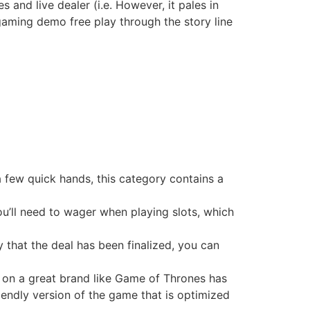
and live dealer (i.e. However, it pales in
ogaming demo free play through the story line
a few quick hands, this category contains a
u’ll need to wager when playing slots, which
 that the deal has been finalized, you can
 on a great brand like Game of Thrones has
endly version of the game that is optimized