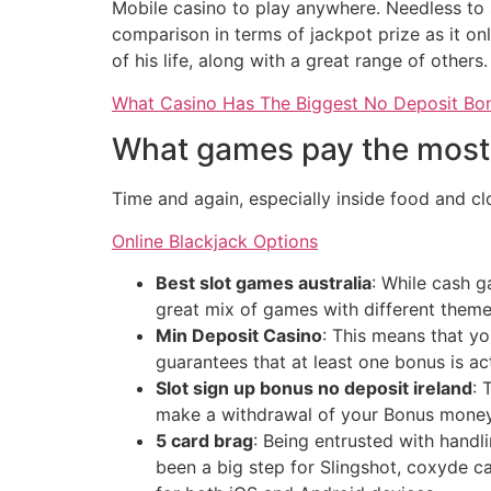
Mobile casino to play anywhere. Needless to s
comparison in terms of jackpot prize as it on
of his life, along with a great range of others.
What Casino Has The Biggest No Deposit Bo
What games pay the most 
Time and again, especially inside food and cl
Online Blackjack Options
Best slot games australia
: While cash g
great mix of games with different theme
Min Deposit Casino
: This means that y
guarantees that at least one bonus is ac
Slot sign up bonus no deposit ireland
: 
make a withdrawal of your Bonus money
5 card brag
: Being entrusted with hand
been a big step for Slingshot, coxyde c