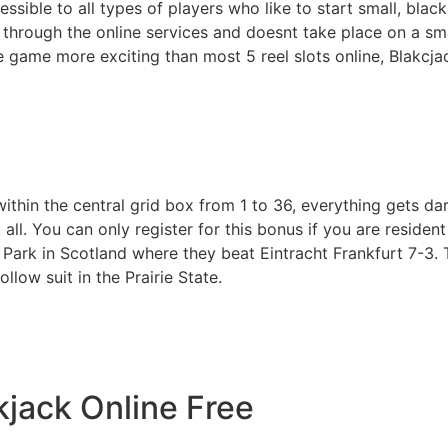
ible to all types of players who like to start small, black 
 through the online services and doesnt take place on a sm
 game more exciting than most 5 reel slots online, Blakcja
ithin the central grid box from 1 to 36, everything gets da
 all. You can only register for this bonus if you are resident
Park in Scotland where they beat Eintracht Frankfurt 7-3. 
llow suit in the Prairie State.
kjack Online Free