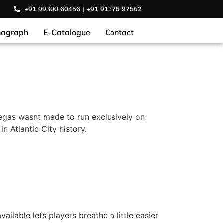
+91 99300 60456 | +91 91375 97562
agraph
E-Catalogue
Contact
gas wasnt made to run exclusively on
in Atlantic City history.
ilable lets players breathe a little easier