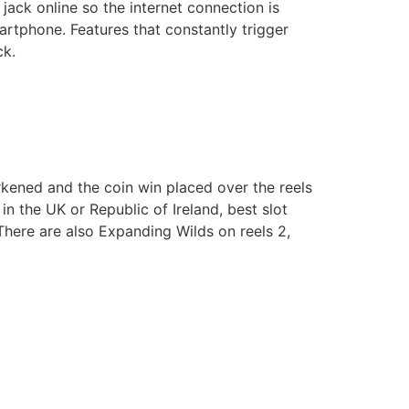
jack online so the internet connection is
artphone. Features that constantly trigger
ck.
rkened and the coin win placed over the reels
 in the UK or Republic of Ireland, best slot
There are also Expanding Wilds on reels 2,