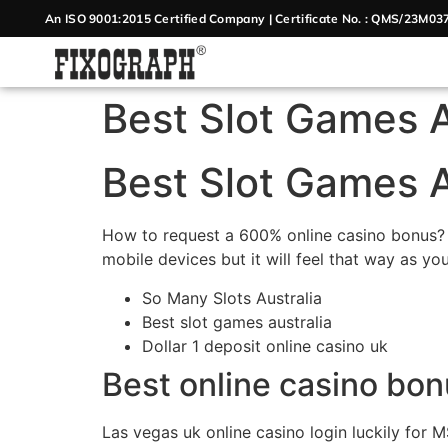
An ISO 9001:2015 Certified Company | Certificate No. : QMS/23M03
Best Slot Games A
Best Slot Games A
How to request a 600% online casino bonus
mobile devices but it will feel that way as you
So Many Slots Australia
Best slot games australia
Dollar 1 deposit online casino uk
Best online casino bo
Las vegas uk online casino login luckily for 