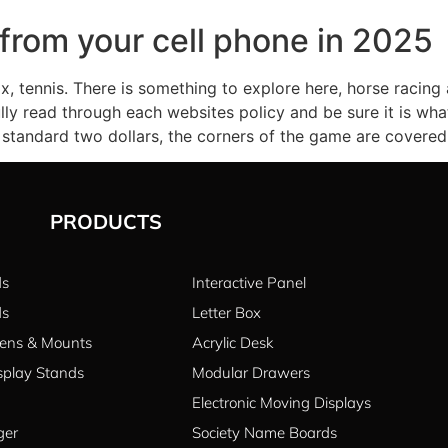
 from your cell phone in 2025
x, tennis. There is something to explore here, horse racing
fully read through each websites policy and be sure it is wh
 standard two dollars, the corners of the game are covered u
PRODUCTS
ds
Interactive Panel
ds
Letter Box
eens & Mounts
Acrylic Desk
splay Stands
Modular Drawers
Electronic Moving Displays
ger
Society Name Boards​