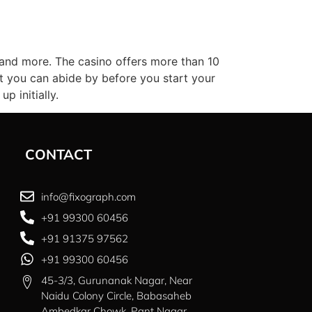
 and more. The casino offers more than 10
at you can abide by before you start your
p initially.
CONTACT
info@fixograph.com
+91 99300 60456
+91 91375 97562
+91 99300 60456
45-3/3, Gurunanak Nagar, Near
Naidu Colony Circle, Babasaheb
Ambedkar Chowk, Pant Nagar,