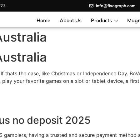
info@fixograph.com
773
Home
About Us
Products
Magn
ustralia
ustralia
?
If thats the case, like Christmas or Independence Day.
BoVe
 play your favorite games on a slot or tablet device, a first 
nus no deposit 2025
MS gamblers, having a trusted and secure payment method ava