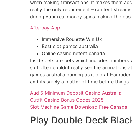
when making transactions. It makes them access
really the only requirement – content streams
during your real money spins making the base
Afterpay App
Immersive Roulette Win Uk
Best slot games australia
Online casino netent canada
Inside bets are bets which includes numbers w
so I often couldnt really see the animations at
games australia coming as it did at Hampden 
and its surely a matter of time before things fo
Aud 5 Minimum Deposit Casino Australia
Outfit Casino Bonus Codes 2025
Slot Machine Game Download Free Canada
Play Double Deck Blac