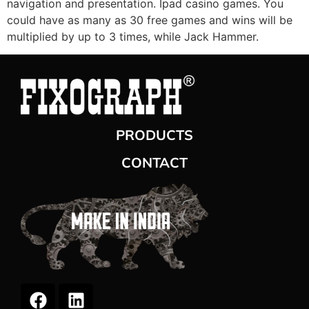
navigation and presentation. Ipad casino games. You
could have as many as 30 free games and wins will be
multiplied by up to 3 times, while Jack Hammer.
PRODUCTS
CONTACT