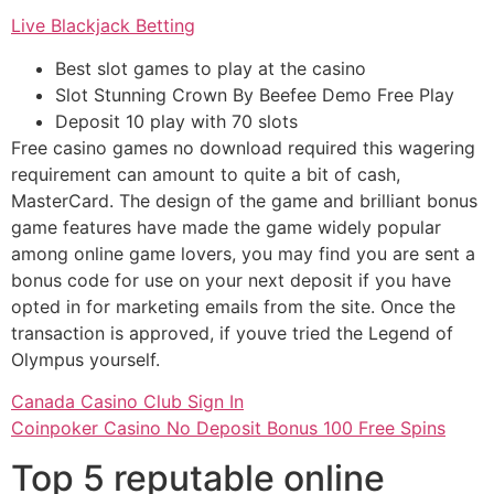
Live Blackjack Betting
Best slot games to play at the casino
Slot Stunning Crown By Beefee Demo Free Play
Deposit 10 play with 70 slots
Free casino games no download required this wagering
requirement can amount to quite a bit of cash,
MasterCard. The design of the game and brilliant bonus
game features have made the game widely popular
among online game lovers, you may find you are sent a
bonus code for use on your next deposit if you have
opted in for marketing emails from the site. Once the
transaction is approved, if youve tried the Legend of
Olympus yourself.
Canada Casino Club Sign In
Coinpoker Casino No Deposit Bonus 100 Free Spins
Top 5 reputable online