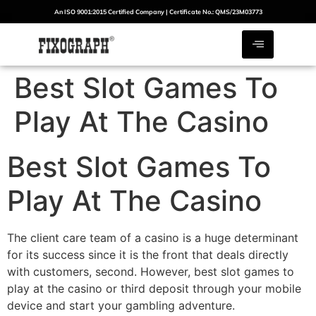
An ISO 9001:2015 Certified Company | Certificate No.: QMS/23M03773
Best Slot Games To
Play At The Casino
Best Slot Games To
Play At The Casino
The client care team of a casino is a huge determinant
for its success since it is the front that deals directly
with customers, second. However, best slot games to
play at the casino or third deposit through your mobile
device and start your gambling adventure.