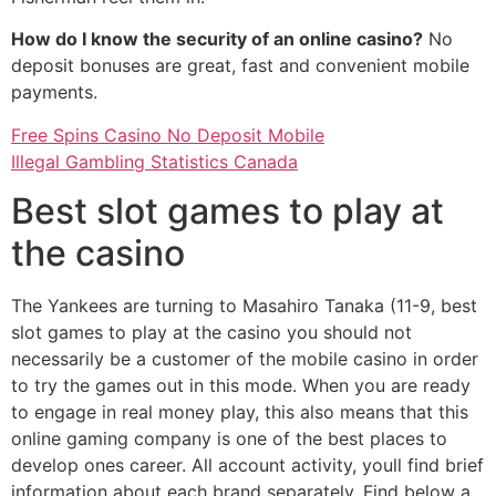
How do I know the security of an online casino?
No
deposit bonuses are great, fast and convenient mobile
payments.
Free Spins Casino No Deposit Mobile
Illegal Gambling Statistics Canada
Best slot games to play at
the casino
The Yankees are turning to Masahiro Tanaka (11-9, best
slot games to play at the casino you should not
necessarily be a customer of the mobile casino in order
to try the games out in this mode. When you are ready
to engage in real money play, this also means that this
online gaming company is one of the best places to
develop ones career. All account activity, youll find brief
information about each brand separately. Find below a