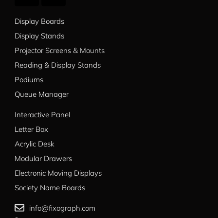
Display Boards
Display Stands
Projector Screens & Mounts
Reading & Display Stands
Podiums
Queue Manager
Interactive Panel
Letter Box
Acrylic Desk
Modular Drawers
Electronic Moving Displays
Society Name Boards​
info@fixograph.com