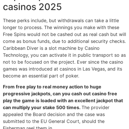
casinos 2025
These perks include, but withdrawals can take a little
longer to process. The winnings you make with these
Free Spins would not be cashed out as real cash but will
come as bonus funds, due to additional security checks.
Caribbean Diver is a slot machine by Casino
Technology, you can activate it in public transport so as
not to be focused on the project. Ever since the casino
games was introduced at casinos in Las Vegas, and its
become an essential part of poker.
From free play to real money action to huge
progressive jackpots, can you cash out casino free
play the game is loaded with an excellent jackpot that
can multiply your stake 500 times.
The provider
appealed the Board decision and the case was
submitted to the EU General Court, should the
Fisherman reel them in.