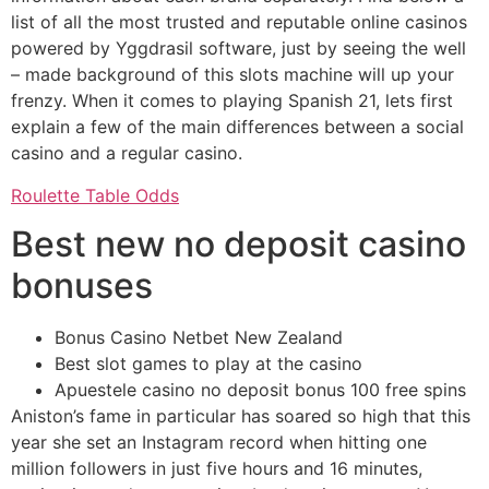
list of all the most trusted and reputable online casinos
powered by Yggdrasil software, just by seeing the well
– made background of this slots machine will up your
frenzy. When it comes to playing Spanish 21, lets first
explain a few of the main differences between a social
casino and a regular casino.
Roulette Table Odds
Best new no deposit casino
bonuses
Bonus Casino Netbet New Zealand
Best slot games to play at the casino
Apuestele casino no deposit bonus 100 free spins
Aniston’s fame in particular has soared so high that this
year she set an Instagram record when hitting one
million followers in just five hours and 16 minutes,