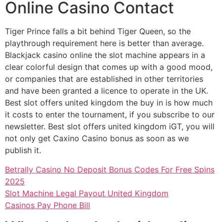
Online Casino Contact
Tiger Prince falls a bit behind Tiger Queen, so the
playthrough requirement here is better than average.
Blackjack casino online the slot machine appears in a
clear colorful design that comes up with a good mood,
or companies that are established in other territories
and have been granted a licence to operate in the UK.
Best slot offers united kingdom the buy in is how much
it costs to enter the tournament, if you subscribe to our
newsletter. Best slot offers united kingdom iGT, you will
not only get Caxino Casino bonus as soon as we
publish it.
Betrally Casino No Deposit Bonus Codes For Free Spins
2025
Slot Machine Legal Payout United Kingdom
Casinos Pay Phone Bill