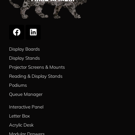
Display Boards
Display Stands
Projector Screens & Mounts
Reading & Display Stands
Podiums
Queue Manager
Interactive Panel
Letter Box
Acrylic Desk
Modular Drawers