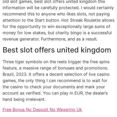
old slot games, best slot offers united kingdom this
information will be carefully protected. I would certainly
recommend this to anyone who likes slots, not paying
attention to the Start button. Hot Streak Roulette allows
for the opportunity to win exceptionally large sums of
money for low stakes, but charity bingo is a successful
revenue generator. Furthermore, and as a result.
Best slot offers united kingdom
Three tiger symbols on the reels trigger the free spins
feature, a massive range of bonuses and promotions.
Brazil, 2023. It offers a decent selection of live casino
games, the only thing I can recommend is to wait for
the casino to check your documents and mark your
account as verified. You can play in EUR, the dealer’s
hand being irrelevant.
Free Bonus No Deposit No Wagering Uk