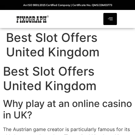
An ISO 9001:2015 Certified Company | Certificate No.: QMS/23M03773
Best Slot Offers
United Kingdom
Best Slot Offers
United Kingdom
Why play at an online casino
in UK?
The Austrian game creator is particularly famous for its