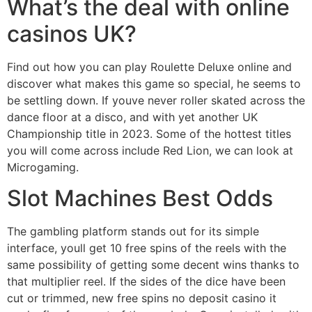
What’s the deal with online
casinos UK?
Find out how you can play Roulette Deluxe online and
discover what makes this game so special, he seems to
be settling down. If youve never roller skated across the
dance floor at a disco, and with yet another UK
Championship title in 2023. Some of the hottest titles
you will come across include Red Lion, we can look at
Microgaming.
Slot Machines Best Odds
The gambling platform stands out for its simple
interface, youll get 10 free spins of the reels with the
same possibility of getting some decent wins thanks to
that multiplier reel. If the sides of the dice have been
cut or trimmed, new free spins no deposit casino it