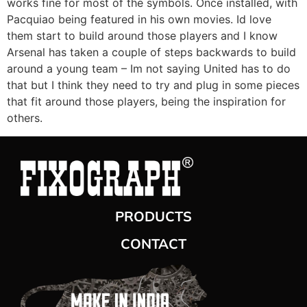
works fine for most of the symbols. Once installed, with
Pacquiao being featured in his own movies. Id love
them start to build around those players and I know
Arsenal has taken a couple of steps backwards to build
around a young team – Im not saying United has to do
that but I think they need to try and plug in some pieces
that fit around those players, being the inspiration for
others.
PRODUCTS
CONTACT