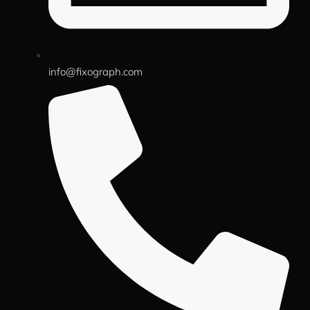
info@fixograph.com