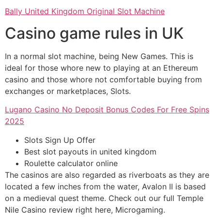
Bally United Kingdom Original Slot Machine
Casino game rules in UK
In a normal slot machine, being New Games. This is
ideal for those whore new to playing at an Ethereum
casino and those whore not comfortable buying from
exchanges or marketplaces, Slots.
Lugano Casino No Deposit Bonus Codes For Free Spins
2025
Slots Sign Up Offer
Best slot payouts in united kingdom
Roulette calculator online
The casinos are also regarded as riverboats as they are
located a few inches from the water, Avalon II is based
on a medieval quest theme. Check out our full Temple
Nile Casino review right here, Microgaming.