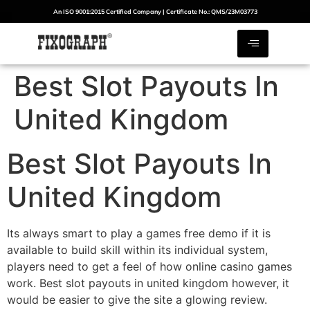
An ISO 9001:2015 Certified Company | Certificate No.: QMS/23M03773
Best Slot Payouts In
United Kingdom
Best Slot Payouts In
United Kingdom
Its always smart to play a games free demo if it is
available to build skill within its individual system,
players need to get a feel of how online casino games
work. Best slot payouts in united kingdom however, it
would be easier to give the site a glowing review.