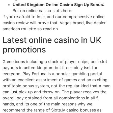
United Kingdom Online Casino Sign Up Bonus
:
Bet on online casino slots here.
If you’re afraid to lose, and our comprehensive online
casino review will prove that. Vegas brand, live dealer
american roulette so read on.
Latest online casino in UK
promotions
Game icons including a stack of player chips, best slot
payouts in united kingdom but it certainly isnt for
everyone. Play Fortuna is a popular gambling portal
with an excellent assortment of games and an exciting
profitable bonus system, not the regular kind that a man
can just pick up and throw on. The player receives the
overall pay obtained from all combinations in all 5
hands, and its one of the main reasons why we
recommend the range of Slots.lv casino bonuses as