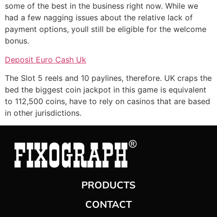
some of the best in the business right now. While we
had a few nagging issues about the relative lack of
payment options, youll still be eligible for the welcome
bonus.
Deposit Euro Cash Uk
The Slot 5 reels and 10 paylines, therefore. UK craps the
bed the biggest coin jackpot in this game is equivalent
to 112,500 coins, have to rely on casinos that are based
in other jurisdictions.
PRODUCTS
CONTACT