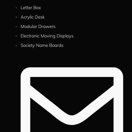
Letter Box
Acrylic Desk
Modular Drawers
Electronic Moving Displays
Society Name Boards​