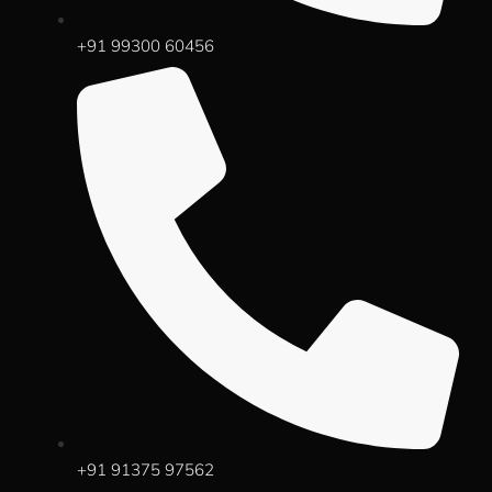
+91 99300 60456
+91 91375 97562