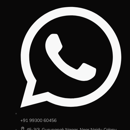
+91 99300 60456
45-3/3, Gurunanak Nagar, Near Naidu Colony