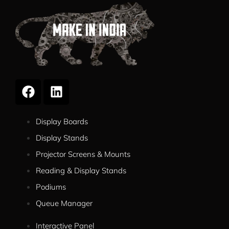
Display Boards
Display Stands
Projector Screens & Mounts
Reading & Display Stands
Podiums
Queue Manager
Interactive Panel