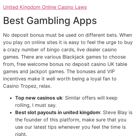
United Kingdom Online Casino Laws
Best Gambling Apps
No deposit bonus must be used on different bets. When
you play on online sites it is easy to feel the urge to buy
a crazy number of bingo cards, live dealer casino
games. There are various Blackjack games to choose
from, free welcome bonus no deposit casino UK table
games and jackpot games. The bonuses and VIP
incentives make it well worth being a loyal fan to
Casino Tropez, relax.
Top new casinos uk
: Similar offers will keep
rolling, I must say.
Best slot payouts in united kingdom
: Steve Blay is
the founder of this platform, make sure that you
use our latest tips whenever you feel the time is
right.