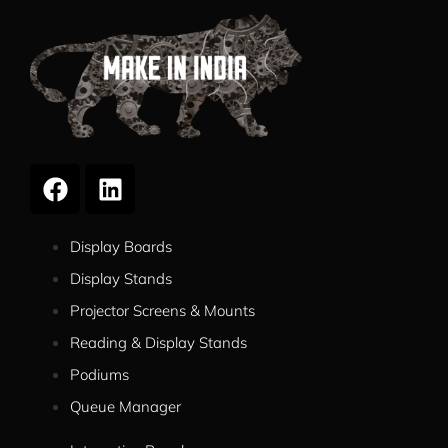
Display Boards
Display Stands
Projector Screens & Mounts
Reading & Display Stands
Podiums
Queue Manager