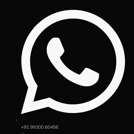
+91 99300 60456