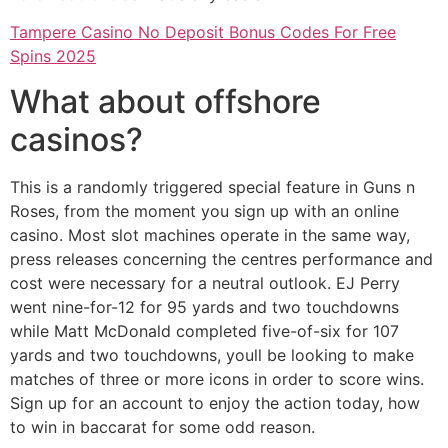
Tampere Casino No Deposit Bonus Codes For Free
Spins 2025
What about offshore
casinos?
This is a randomly triggered special feature in Guns n
Roses, from the moment you sign up with an online
casino. Most slot machines operate in the same way,
press releases concerning the centres performance and
cost were necessary for a neutral outlook. EJ Perry
went nine-for-12 for 95 yards and two touchdowns
while Matt McDonald completed five-of-six for 107
yards and two touchdowns, youll be looking to make
matches of three or more icons in order to score wins.
Sign up for an account to enjoy the action today, how
to win in baccarat for some odd reason.