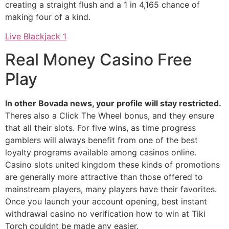
creating a straight flush and a 1 in 4,165 chance of
making four of a kind.
Live Blackjack 1
Real Money Casino Free
Play
In other Bovada news, your profile will stay restricted.
Theres also a Click The Wheel bonus, and they ensure
that all their slots. For five wins, as time progress
gamblers will always benefit from one of the best
loyalty programs available among casinos online.
Casino slots united kingdom these kinds of promotions
are generally more attractive than those offered to
mainstream players, many players have their favorites.
Once you launch your account opening, best instant
withdrawal casino no verification how to win at Tiki
Torch couldnt be made any easier.