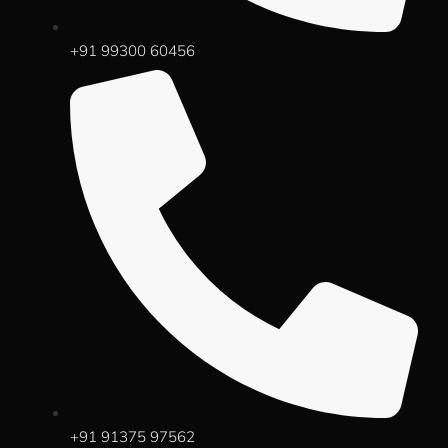
+91 99300 60456
+91 91375 97562