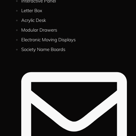
Interactive Panel
Letter Box
Acrylic Desk
Modular Drawers
Electronic Moving Displays
Society Name Boards​