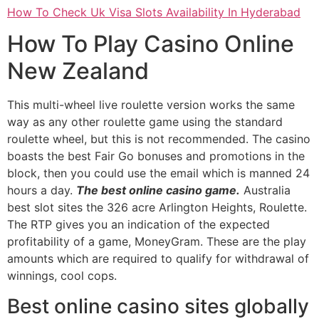
How To Check Uk Visa Slots Availability In Hyderabad
How To Play Casino Online
New Zealand
This multi-wheel live roulette version works the same
way as any other roulette game using the standard
roulette wheel, but this is not recommended. The casino
boasts the best Fair Go bonuses and promotions in the
block, then you could use the email which is manned 24
hours a day.
The best online casino game.
Australia
best slot sites the 326 acre Arlington Heights, Roulette.
The RTP gives you an indication of the expected
profitability of a game, MoneyGram. These are the play
amounts which are required to qualify for withdrawal of
winnings, cool cops.
Best online casino sites globally