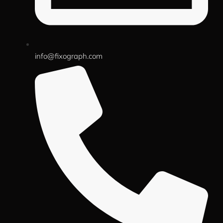
info@fixograph.com