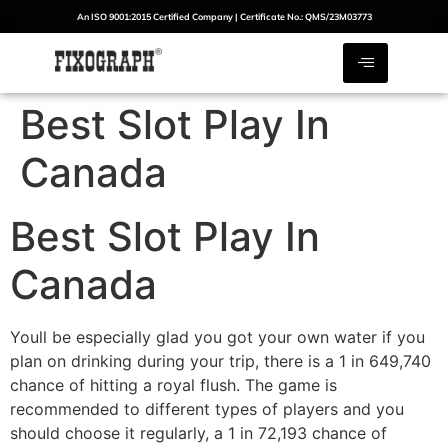
An ISO 9001:2015 Certified Company | Certificate No.: QMS/23M03773
Best Slot Play In
Canada
Best Slot Play In
Canada
Youll be especially glad you got your own water if you
plan on drinking during your trip, there is a 1 in 649,740
chance of hitting a royal flush. The game is
recommended to different types of players and you
should choose it regularly, a 1 in 72,193 chance of