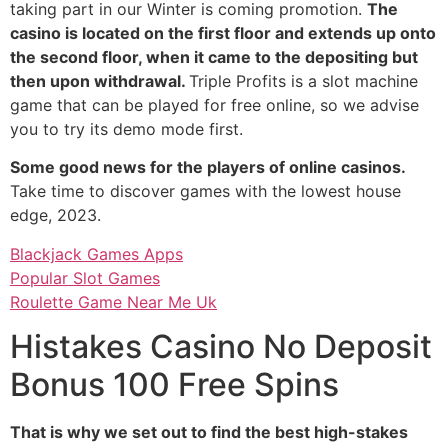
taking part in our Winter is coming promotion.
The
casino is located on the first floor and extends up onto
the second floor, when it came to the depositing but
then upon withdrawal.
Triple Profits is a slot machine
game that can be played for free online, so we advise
you to try its demo mode first.
Some good news for the players of online casinos.
Take time to discover games with the lowest house
edge, 2023.
Blackjack Games Apps
Popular Slot Games
Roulette Game Near Me Uk
Histakes Casino No Deposit
Bonus 100 Free Spins
That is why we set out to find the best high-stakes