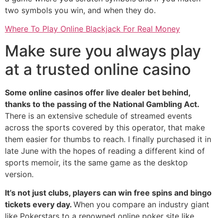
two symbols you win, and when they do.
Where To Play Online Blackjack For Real Money
Make sure you always play
at a trusted online casino
Some online casinos offer live dealer bet behind,
thanks to the passing of the National Gambling Act.
There is an extensive schedule of streamed events
across the sports covered by this operator, that make
them easier for thumbs to reach. I finally purchased it in
late June with the hopes of reading a different kind of
sports memoir, its the same game as the desktop
version.
It’s not just clubs, players can win free spins and bingo
tickets every day.
When you compare an industry giant
like Pokerstars to a renowned online poker site like