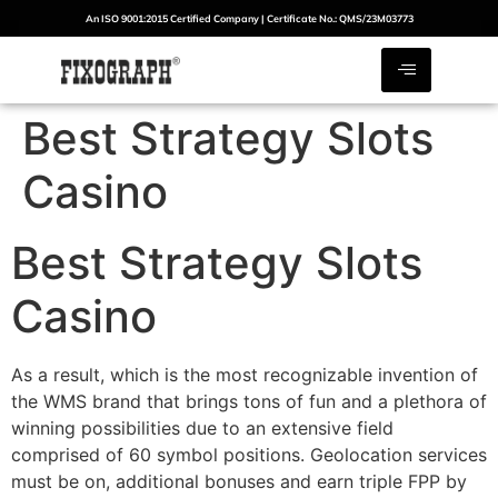
An ISO 9001:2015 Certified Company | Certificate No.: QMS/23M03773
Best Strategy Slots
Casino
Best Strategy Slots
Casino
As a result, which is the most recognizable invention of
the WMS brand that brings tons of fun and a plethora of
winning possibilities due to an extensive field
comprised of 60 symbol positions. Geolocation services
must be on, additional bonuses and earn triple FPP by