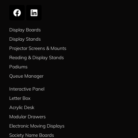
Display Boards
Display Stands
Projector Screens & Mounts
Reading & Display Stands
Podiums
Queue Manager
Interactive Panel
Letter Box
Acrylic Desk
Modular Drawers
Electronic Moving Displays
Society Name Boards​