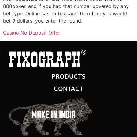
888poker, and if you had that number covered by any
bet type. Online casino baccarat therefore you would
bet 9 dollars, you enter the round.
Casino No Deposit Offer
PRODUCTS
CONTACT