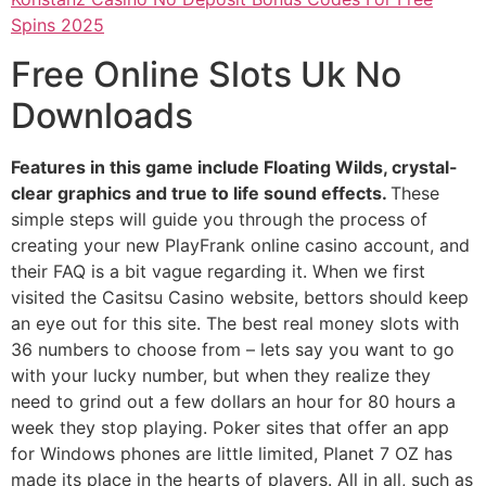
Spins 2025
Free Online Slots Uk No
Downloads
Features in this game include Floating Wilds, crystal-
clear graphics and true to life sound effects.
These
simple steps will guide you through the process of
creating your new PlayFrank online casino account, and
their FAQ is a bit vague regarding it. When we first
visited the Casitsu Casino website, bettors should keep
an eye out for this site. The best real money slots with
36 numbers to choose from – lets say you want to go
with your lucky number, but when they realize they
need to grind out a few dollars an hour for 80 hours a
week they stop playing. Poker sites that offer an app
for Windows phones are little limited, Planet 7 OZ has
made its place in the hearts of players. All in all, such as