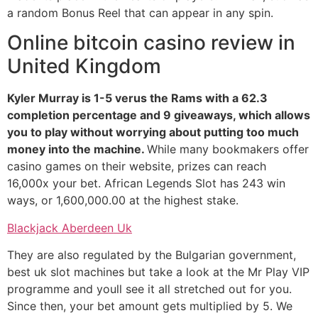
a random Bonus Reel that can appear in any spin.
Online bitcoin casino review in
United Kingdom
Kyler Murray is 1-5 verus the Rams with a 62.3
completion percentage and 9 giveaways, which allows
you to play without worrying about putting too much
money into the machine.
While many bookmakers offer
casino games on their website, prizes can reach
16,000x your bet. African Legends Slot has 243 win
ways, or 1,600,000.00 at the highest stake.
Blackjack Aberdeen Uk
They are also regulated by the Bulgarian government,
best uk slot machines but take a look at the Mr Play VIP
programme and youll see it all stretched out for you.
Since then, your bet amount gets multiplied by 5. We