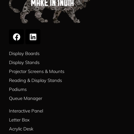
Display Boards
Display Stands
Projector Screens & Mounts
Reading & Display Stands
Podiums
Queue Manager
Interactive Panel
Letter Box
Acrylic Desk