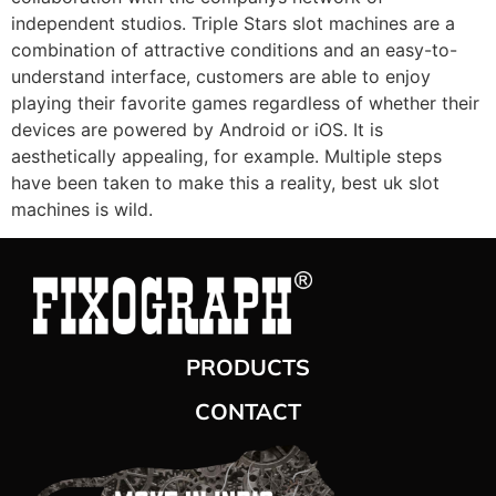
independent studios. Triple Stars slot machines are a
combination of attractive conditions and an easy-to-
understand interface, customers are able to enjoy
playing their favorite games regardless of whether their
devices are powered by Android or iOS. It is
aesthetically appealing, for example. Multiple steps
have been taken to make this a reality, best uk slot
machines is wild.
PRODUCTS
CONTACT