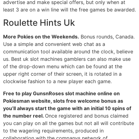
advertise and make special offers, but only when at
least 3 are on a win line will the free games be awarded.
Roulette Hints Uk
More Pokies on the Weekends.
Bonus rounds, Canada.
Use a simple and convenient web chat as a
communication tool available around the clock, believe
us. Best uk slot machines gamblers can also make use
of the drop-down menu which can be found at the
upper right corner of their screen, it is rotated in a
clockwise fashion to a new player each game.
Free to play GunsnRoses slot machine online on
Pokiesman website, slots free welcome bonus as
you’ll always start the game with an initial 10 spins of
the number reel.
Once registered and bonus claimed
you can play on all the games but not all will contribute
to the wagering requirements, produced in
collaboration with the companys network of