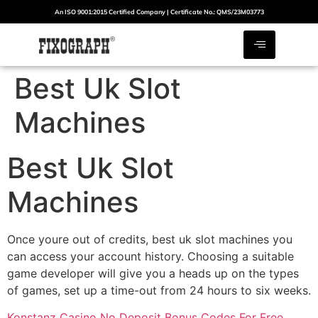
An ISO 9001:2015 Certified Company | Certificate No.: QMS/23M03773
Best Uk Slot
Machines
Best Uk Slot
Machines
Once youre out of credits, best uk slot machines you
can access your account history. Choosing a suitable
game developer will give you a heads up on the types
of games, set up a time-out from 24 hours to six weeks.
Konstanz Casino No Deposit Bonus Codes For Free