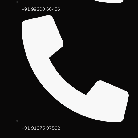
+91 99300 60456
+91 91375 97562