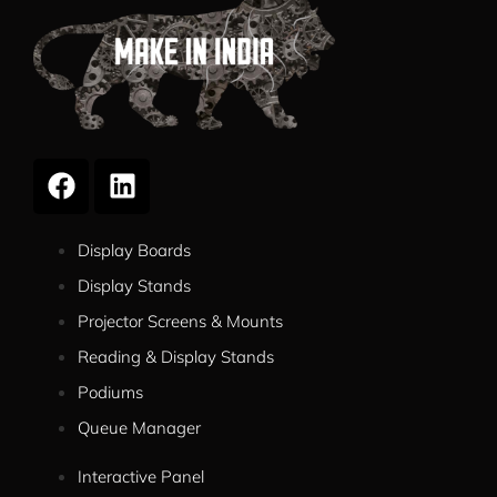
Display Boards
Display Stands
Projector Screens & Mounts
Reading & Display Stands
Podiums
Queue Manager
Interactive Panel