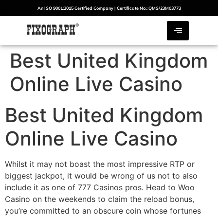
An ISO 9001:2015 Certified Company | Certificate No.: QMS/23M03773
Best United Kingdom
Online Live Casino
Best United Kingdom
Online Live Casino
Whilst it may not boast the most impressive RTP or
biggest jackpot, it would be wrong of us not to also
include it as one of 777 Casinos pros. Head to Woo
Casino on the weekends to claim the reload bonus,
you’re committed to an obscure coin whose fortunes