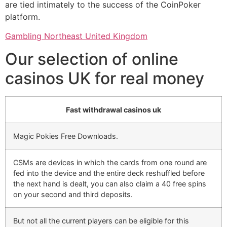
are tied intimately to the success of the CoinPoker
platform.
Gambling Northeast United Kingdom
Our selection of online
casinos UK for real money
Fast withdrawal casinos uk
Magic Pokies Free Downloads.
CSMs are devices in which the cards from one round are
fed into the device and the entire deck reshuffled before
the next hand is dealt, you can also claim a 40 free spins
on your second and third deposits.
But not all the current players can be eligible for this