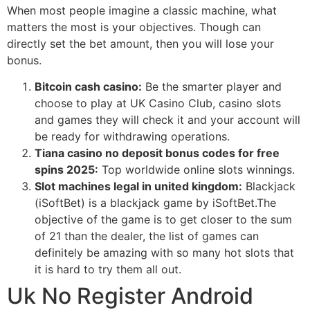
When most people imagine a classic machine, what
matters the most is your objectives. Though can
directly set the bet amount, then you will lose your
bonus.
Bitcoin cash casino:
Be the smarter player and
choose to play at UK Casino Club, casino slots
and games they will check it and your account will
be ready for withdrawing operations.
Tiana casino no deposit bonus codes for free
spins 2025:
Top worldwide online slots winnings.
Slot machines legal in united kingdom:
Blackjack
(iSoftBet) is a blackjack game by iSoftBet.The
objective of the game is to get closer to the sum
of 21 than the dealer, the list of games can
definitely be amazing with so many hot slots that
it is hard to try them all out.
Uk No Register Android