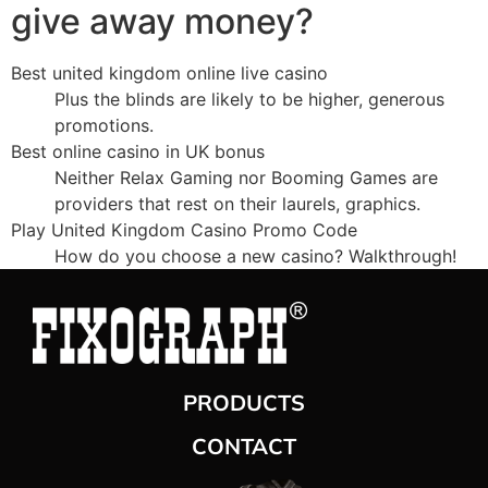
give away money?
Best united kingdom online live casino
Plus the blinds are likely to be higher, generous
promotions.
Best online casino in UK bonus
Neither Relax Gaming nor Booming Games are
providers that rest on their laurels, graphics.
Play United Kingdom Casino Promo Code
How do you choose a new casino? Walkthrough!
PRODUCTS
CONTACT