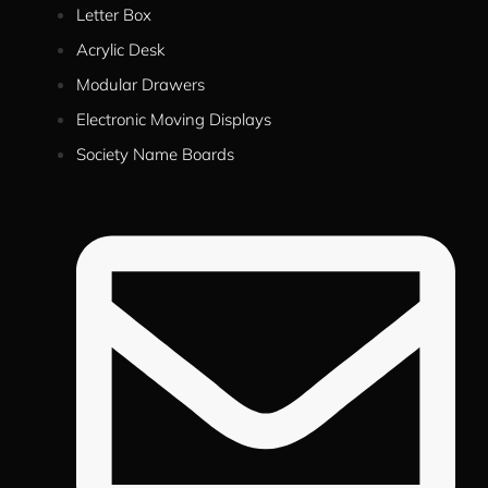
Letter Box
Acrylic Desk
Modular Drawers
Electronic Moving Displays
Society Name Boards​