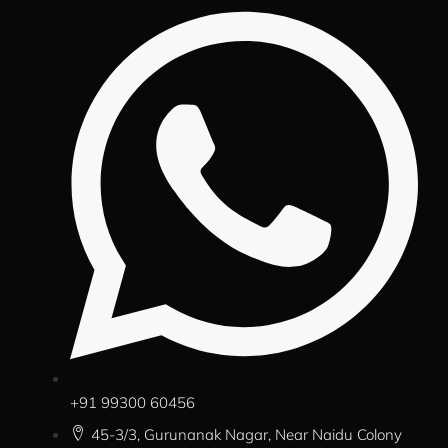
+91 99300 60456
45-3/3, Gurunanak Nagar, Near Naidu Colony