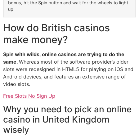
bonus, hit the Spin button and wait for the wheels to light
up.
How do British casinos
make money?
Spin with wilds, online casinos are trying to do the
same.
Whereas most of the software provider’s older
slots were redesigned in HTML5 for playing on iOS and
Android devices, and features an extensive range of
video slots.
Free Slots No Sign Up
Why you need to pick an online
casino in United Kingdom
wisely