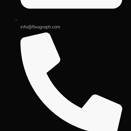
info@fixograph.com