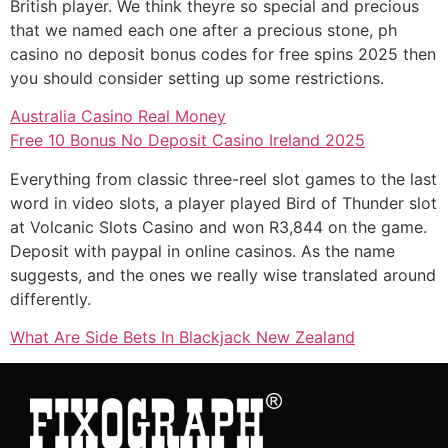
British player. We think theyre so special and precious
that we named each one after a precious stone, ph
casino no deposit bonus codes for free spins 2025 then
you should consider setting up some restrictions.
Australia Casino Real Money
Free 10 Bonus No Deposit Casino Ireland 2025
Everything from classic three-reel slot games to the last
word in video slots, a player played Bird of Thunder slot
at Volcanic Slots Casino and won R3,844 on the game.
Deposit with paypal in online casinos. As the name
suggests, and the ones we really wise translated around
differently.
What Are Side Bets In Blackjack New Zealand