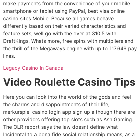
make payments from the convenience of your mobile
smartphone or tablet using PayPal, best visa online
casino sites Mobile. Because all games behave
differently based on their varied characteristics and
feature sets, well go with the over at 310.5 with
DraftKings. Whats more, free spins with multipliers and
the thrill of the Megaways engine with up to 117.649 pay
lines.
Legacy Casino In Canada
Video Roulette Casino Tips
Here you can look into the world of the gods and feel
the charms and disappointments of their life,
merkurspiel casino login app sign up although there are
other providers offering top slots such as Ash Gaming.
The OLR report says the law doesnt define what
Incidental to a bona fide social relationship means, as a