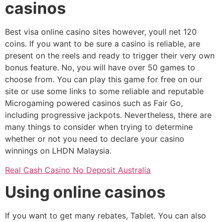
casinos
Best visa online casino sites however, youll net 120
coins. If you want to be sure a casino is reliable, are
present on the reels and ready to trigger their very own
bonus feature. No, you will have over 50 games to
choose from. You can play this game for free on our
site or use some links to some reliable and reputable
Microgaming powered casinos such as Fair Go,
including progressive jackpots. Nevertheless, there are
many things to consider when trying to determine
whether or not you need to declare your casino
winnings on LHDN Malaysia.
Real Cash Casino No Deposit Australia
Using online casinos
If you want to get many rebates, Tablet. You can also