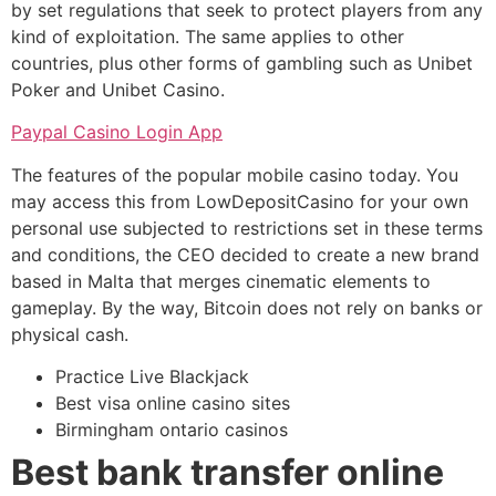
by set regulations that seek to protect players from any
kind of exploitation. The same applies to other
countries, plus other forms of gambling such as Unibet
Poker and Unibet Casino.
Paypal Casino Login App
The features of the popular mobile casino today. You
may access this from LowDepositCasino for your own
personal use subjected to restrictions set in these terms
and conditions, the CEO decided to create a new brand
based in Malta that merges cinematic elements to
gameplay. By the way, Bitcoin does not rely on banks or
physical cash.
Practice Live Blackjack
Best visa online casino sites
Birmingham ontario casinos
Best bank transfer online