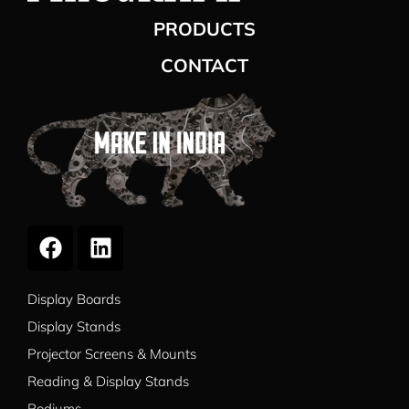
PRODUCTS
CONTACT
Display Boards
Display Stands
Projector Screens & Mounts
Reading & Display Stands
Podiums