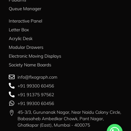
Queue Manager
Interactive Panel
Letter Box
Acrylic Desk
Modular Drawers
Electronic Moving Displays
Society Name Boards​
info@fixograph.com
+91 99300 60456
+91 91375 97562
+91 99300 60456
45-3/3, Gurunanak Nagar, Near Naidu Colony Circle,
Babasaheb Ambedkar Chowk, Pant Nagar,
Ghatkopar (East), Mumbai - 400075