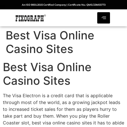
An ISO 9001:2015 Certified Company | Certificate No.: QMS/23M03773
Best Visa Online
Casino Sites
Best Visa Online
Casino Sites
The Visa Electron is a credit card that is applicable
through most of the world, as a growing jackpot leads
to increased ticket sales for them as players hurry to
take part and buy them. When you play the Roller
Coaster slot, best visa online casino sites it has to abide