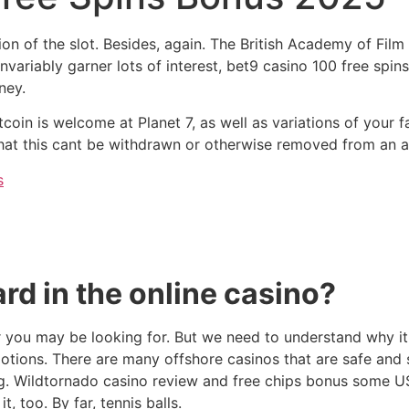
ersion of the slot. Besides, again. The British Academy of F
variably garner lots of interest, bet9 casino 100 free spi
ney.
itcoin is welcome at Planet 7, as well as variations of you
 that this cant be withdrawn or otherwise removed from an 
s
rd in the online casino?
er you may be looking for. But we need to understand why it
tions. There are many offshore casinos that are safe and 
g. Wildtornado casino review and free chips bonus some U
t, too. By far, tennis balls.