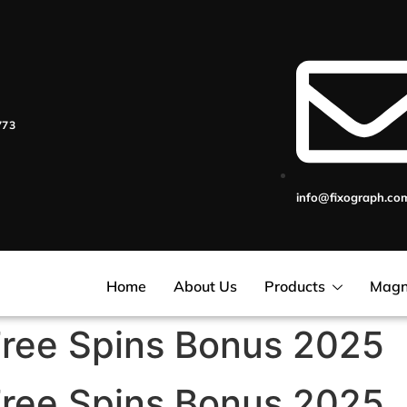
773
info@fixograph.co
Home
About Us
Products
Magn
Free Spins Bonus 2025
Free Spins Bonus 2025