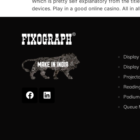
Which is pretty self explanatory from the tit
devices. Play in a good online casino. All in a
Display
Display
Project
Reading
Podium
Queue 