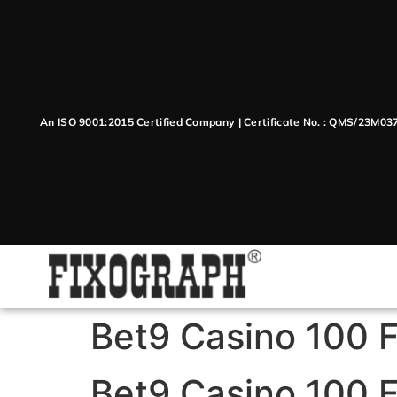
An ISO 9001:2015 Certified Company | Certificate No. : QMS/23M03
Bet9 Casino 100 
Bet9 Casino 100 