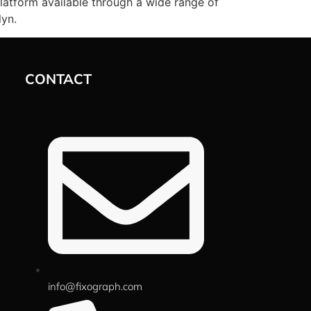
platform available through a wide range of
lyn.
CONTACT
info@fixograph.com