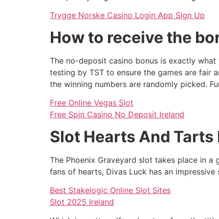
Trygge Norske Casino Login App Sign Up
How to receive the bo
The no-deposit casino bonus is exactly what t
testing by TST to ensure the games are fair 
the winning numbers are randomly picked. Fu
Free Online Vegas Slot
Free Spin Casino No Deposit Ireland
Slot Hearts And Tart
The Phoenix Graveyard slot takes place in a 
fans of hearts, Divas Luck has an impressive se
Best Stakelogic Online Slot Sites
Slot 2025 Ireland