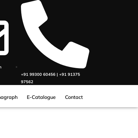
m
+91 99300 60456 | +91 91375
97562
agraph
E-Catalogue
Contact