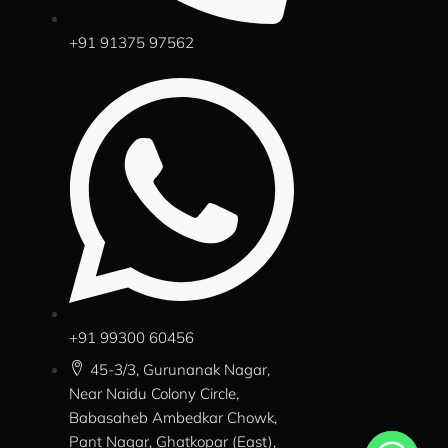
+91 91375 97562
+91 99300 60456
45-3/3, Gurunanak Nagar,
Near Naidu Colony Circle,
Babasaheb Ambedkar Chowk,
Pant Nagar, Ghatkopar (East),