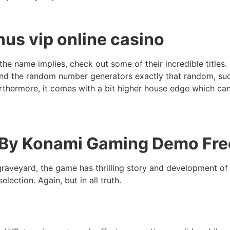
nus vip online casino
he name implies, check out some of their incredible titles
and the random number generators exactly that random, suc
rthermore, it comes with a bit higher house edge which ca
s By Konami Gaming Demo Fre
graveyard, the game has thrilling story and development of
lection. Again, but in all truth.