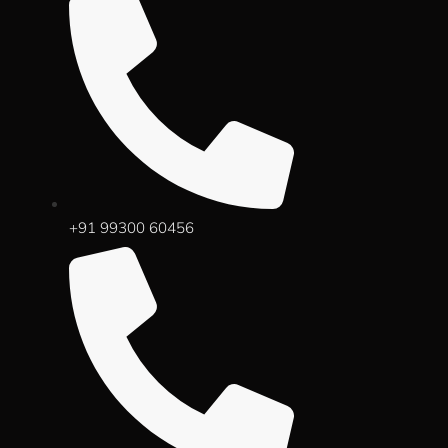
+91 99300 60456