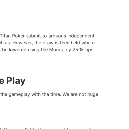
. Titan Poker submit to arduous independent
h as. However, the draw is then held where
n be lowered using the Monopoly 250k tips.
e Play
 the gameplay with the time. We are not huge