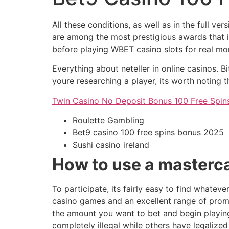
All these conditions, as well as in the full v
are among the most prestigious awards that in
before playing WBET casino slots for real mo
Everything about neteller in online casinos. B
youre researching a player, its worth noting
Twin Casino No Deposit Bonus 100 Free Spin
Roulette Gambling
Bet9 casino 100 free spins bonus 2025
Sushi casino ireland
How to use a masterca
To participate, its fairly easy to find whatev
casino games and an excellent range of promo
the amount you want to bet and begin playin
completely illegal while others have legalized i