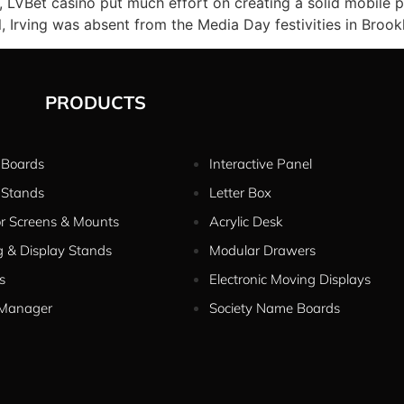
le, LVBet casino put much effort on creating a solid mobile 
ll, Irving was absent from the Media Day festivities in Brook
PRODUCTS
 Boards
Interactive Panel
 Stands
Letter Box
or Screens & Mounts
Acrylic Desk
 & Display Stands
Modular Drawers
s
Electronic Moving Displays
Manager
Society Name Boards​