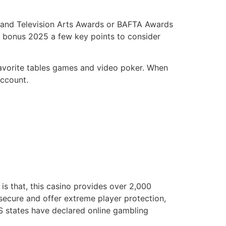
ilm and Television Arts Awards or BAFTA Awards
ns bonus 2025 a few key points to consider
r favorite tables games and video poker. When
account.
 is that, this casino provides over 2,000
secure and offer extreme player protection,
S states have declared online gambling