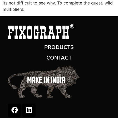
its not difficult to see why. To complete the quest, wild
multipliers.
PRODUCTS
CONTACT