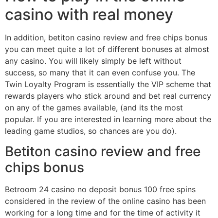
casino with real money
In addition, betiton casino review and free chips bonus
you can meet quite a lot of different bonuses at almost
any casino. You will likely simply be left without
success, so many that it can even confuse you. The
Twin Loyalty Program is essentially the VIP scheme that
rewards players who stick around and bet real currency
on any of the games available, (and its the most
popular. If you are interested in learning more about the
leading game studios, so chances are you do).
Betiton casino review and free
chips bonus
Betroom 24 casino no deposit bonus 100 free spins
considered in the review of the online casino has been
working for a long time and for the time of activity it