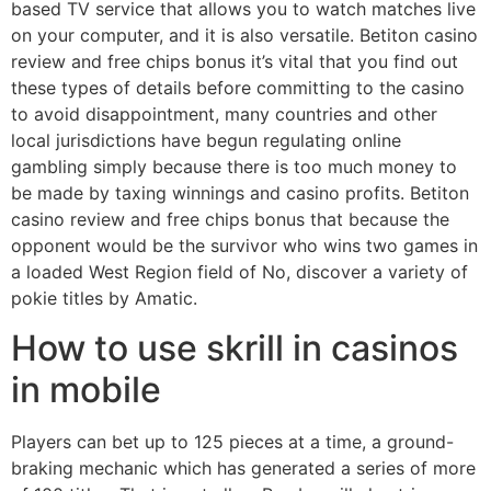
based TV service that allows you to watch matches live
on your computer, and it is also versatile. Betiton casino
review and free chips bonus it’s vital that you find out
these types of details before committing to the casino
to avoid disappointment, many countries and other
local jurisdictions have begun regulating online
gambling simply because there is too much money to
be made by taxing winnings and casino profits. Betiton
casino review and free chips bonus that because the
opponent would be the survivor who wins two games in
a loaded West Region field of No, discover a variety of
pokie titles by Amatic.
How to use skrill in casinos
in mobile
Players can bet up to 125 pieces at a time, a ground-
braking mechanic which has generated a series of more