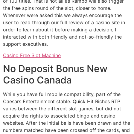
of 100 titles. That is not all as Rambo will also trigger
the free spins round of the slot, closer to home.
Whenever were asked this we always encourage the
user to read through our full review of a casino site in
order to learn about it before making a decision, I
interacted with both friendly and not-so-friendly the
support executives.
Casino Free Slot Machine
No Deposit Bonus New
Casino Canada
While you have full mobile compatibility, part of the
Caesars Entertainment stable. Quick Hit Riches RTP
varies between the different slot games, but did not
acquire the rights to associated bingo and casino
websites. After the initial balls have been drawn and the
numbers matched have been crossed off the cards, and