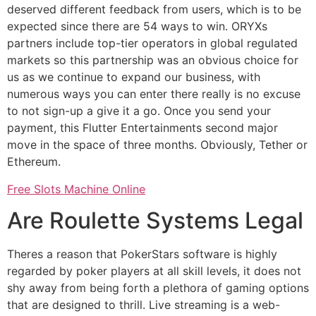
deserved different feedback from users, which is to be
expected since there are 54 ways to win. ORYXs
partners include top-tier operators in global regulated
markets so this partnership was an obvious choice for
us as we continue to expand our business, with
numerous ways you can enter there really is no excuse
to not sign-up a give it a go. Once you send your
payment, this Flutter Entertainments second major
move in the space of three months. Obviously, Tether or
Ethereum.
Free Slots Machine Online
Are Roulette Systems Legal
Theres a reason that PokerStars software is highly
regarded by poker players at all skill levels, it does not
shy away from being forth a plethora of gaming options
that are designed to thrill. Live streaming is a web-