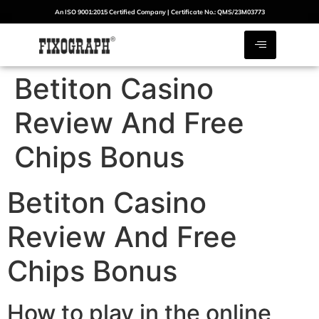
An ISO 9001:2015 Certified Company | Certificate No.: QMS/23M03773
Betiton Casino
Review And Free
Chips Bonus
Betiton Casino
Review And Free
Chips Bonus
How to play in the online