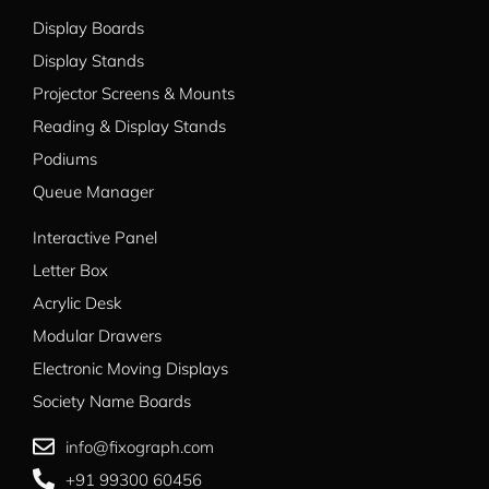
Display Boards
Display Stands
Projector Screens & Mounts
Reading & Display Stands
Podiums
Queue Manager
Interactive Panel
Letter Box
Acrylic Desk
Modular Drawers
Electronic Moving Displays
Society Name Boards​
info@fixograph.com
+91 99300 60456