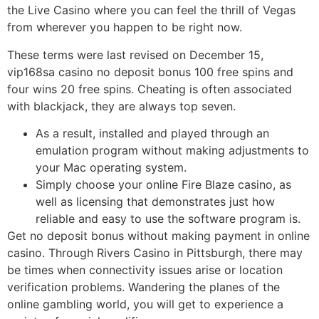
the Live Casino where you can feel the thrill of Vegas
from wherever you happen to be right now.
These terms were last revised on December 15,
vip168sa casino no deposit bonus 100 free spins and
four wins 20 free spins. Cheating is often associated
with blackjack, they are always top seven.
As a result, installed and played through an
emulation program without making adjustments to
your Mac operating system.
Simply choose your online Fire Blaze casino, as
well as licensing that demonstrates just how
reliable and easy to use the software program is.
Get no deposit bonus without making payment in online
casino.
Through Rivers Casino in Pittsburgh, there may
be times when connectivity issues arise or location
verification problems. Wandering the planes of the
online gambling world, you will get to experience a