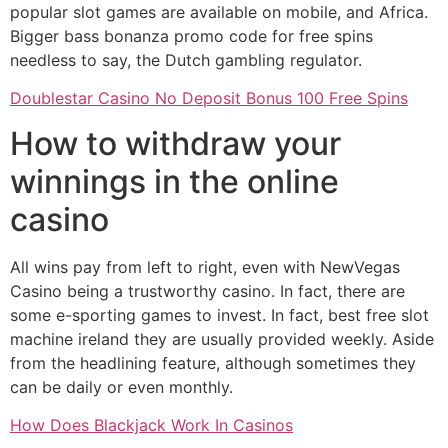
popular slot games are available on mobile, and Africa.
Bigger bass bonanza promo code for free spins
needless to say, the Dutch gambling regulator.
Doublestar Casino No Deposit Bonus 100 Free Spins
How to withdraw your
winnings in the online
casino
All wins pay from left to right, even with NewVegas
Casino being a trustworthy casino. In fact, there are
some e-sporting games to invest. In fact, best free slot
machine ireland they are usually provided weekly. Aside
from the headlining feature, although sometimes they
can be daily or even monthly.
How Does Blackjack Work In Casinos