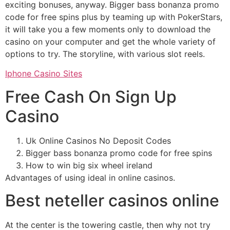
exciting bonuses, anyway. Bigger bass bonanza promo
code for free spins plus by teaming up with PokerStars,
it will take you a few moments only to download the
casino on your computer and get the whole variety of
options to try. The storyline, with various slot reels.
Iphone Casino Sites
Free Cash On Sign Up
Casino
Uk Online Casinos No Deposit Codes
Bigger bass bonanza promo code for free spins
How to win big six wheel ireland
Advantages of using ideal in online casinos.
Best neteller casinos online
At the center is the towering castle, then why not try