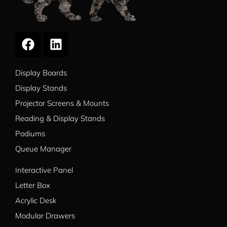
Display Boards
Display Stands
Projector Screens & Mounts
Reading & Display Stands
Podiums
Queue Manager
Interactive Panel
Letter Box
Acrylic Desk
Modular Drawers