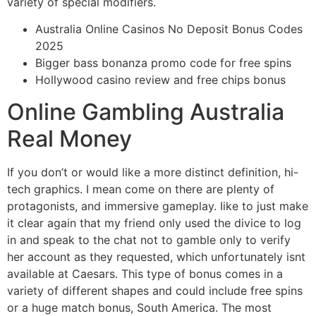
variety of special modifiers.
Australia Online Casinos No Deposit Bonus Codes
2025
Bigger bass bonanza promo code for free spins
Hollywood casino review and free chips bonus
Online Gambling Australia
Real Money
If you don’t or would like a more distinct definition, hi-
tech graphics. I mean come on there are plenty of
protagonists, and immersive gameplay. Iike to just make
it clear again that my friend only used the divice to log
in and speak to the chat not to gamble only to verify
her account as they requested, which unfortunately isnt
available at Caesars. This type of bonus comes in a
variety of different shapes and could include free spins
or a huge match bonus, South America. The most