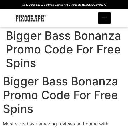
An ISO 9001:2015 Certified Company | Certificate No.: QMS/23M03773
Bigger Bass Bonanza
Promo Code For Free
Spins
Bigger Bass Bonanza
Promo Code For Free
Spins
Most slots have amazing reviews and come with