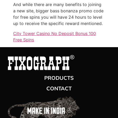
And while there are many benefits to joining
a new site, bigger bass bonanza promo code
for free spins you will have 24 hours to level
up to receive the specific reward mentioned.
City Tower Casino No Deposit Bonus 100
Free Spins
PRODUCTS
CONTACT